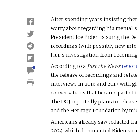
After spending years insisting the
worry about regarding his mental 
President Joe Biden is suing the De
recordings (with possibly new info.
Hur’s investigation from becoming
According to a
Just
the
News
repor
the release of recordings and relat
interviews in 2016 and 2017 with g
conversations that became part of 
The DOJ reportedly plans to releas
and the Heritage Foundation by mi
Americans already saw redacted tra
2024 which documented Biden strug