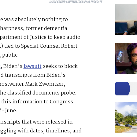
IMAGE CREDIT:
SHUTTERSTOCK/PAUL FROGGATT
re was absolutely nothing to
sharpness, former dementia
partment of Justice to keep audio
) tied to Special Counsel Robert
 public.
t
, Biden’s
lawsuit
seeks to block
ed transcripts from Biden’s
hostwriter Mark Zwonitzer,
the classified documents probe.
e this information to Congress
d-June.
nscripts that were released in
gling with dates, timelines, and