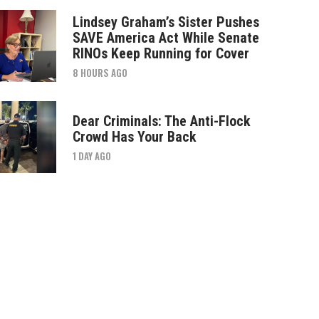
Lindsey Graham’s Sister Pushes
SAVE America Act While Senate
RINOs Keep Running for Cover
8 HOURS AGO
Dear Criminals: The Anti-Flock
Crowd Has Your Back
1 DAY AGO