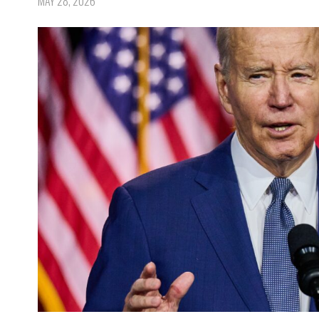
MAY 28, 2026