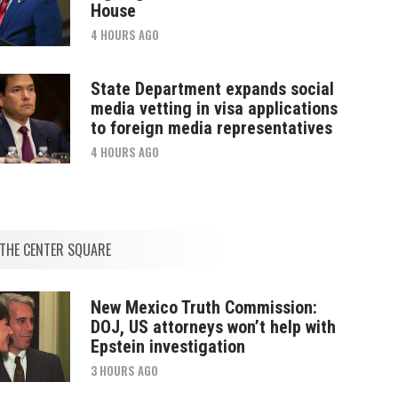
House
4 HOURS AGO
State Department expands social
media vetting in visa applications
to foreign media representatives
4 HOURS AGO
THE CENTER SQUARE
New Mexico Truth Commission:
DOJ, US attorneys won’t help with
Epstein investigation
3 HOURS AGO