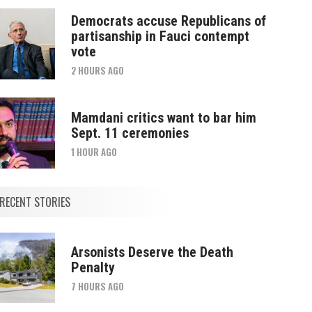
Democrats accuse Republicans of
partisanship in Fauci contempt
vote
2 HOURS AGO
Mamdani critics want to bar him
Sept. 11 ceremonies
1 HOUR AGO
RECENT STORIES
Arsonists Deserve the Death
Penalty
7 HOURS AGO