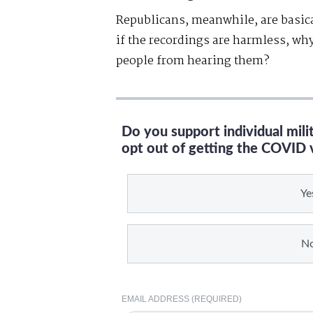
Republicans, meanwhile, are basica
if the recordings are harmless, why
people from hearing them?
Do you support individual mil
opt out of getting the COVID 
Ye
N
EMAIL ADDRESS (REQUIRED)