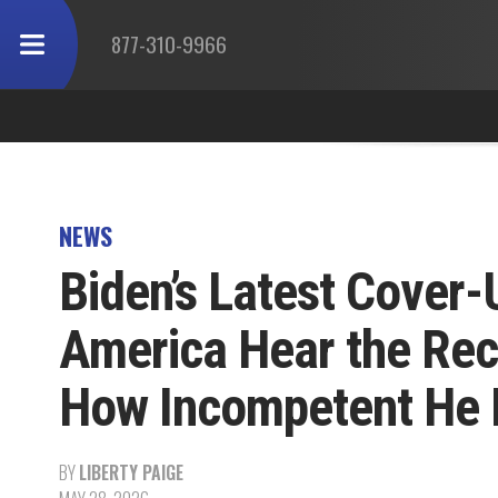
877-310-9966
NEWS
Biden’s Latest Cover-U
America Hear the Re
How Incompetent He 
BY
LIBERTY PAIGE