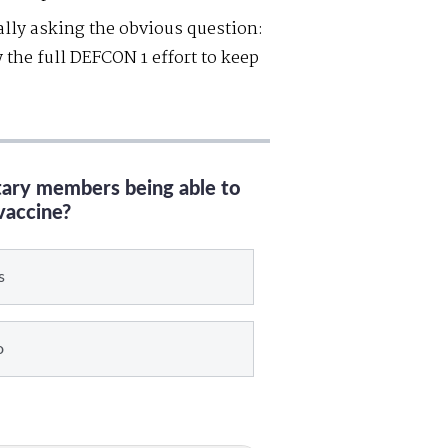
lly asking the obvious question:
 the full DEFCON 1 effort to keep
itary members being able to
vaccine?
s
o