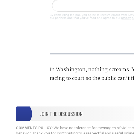
By completing the poll, you agree to receive emails from Ste
our partners and that you've read and agree to our
privacy p
In Washington, nothing screams “co
racing to court so the public can’t f
JOIN THE DISCUSSION
We have no tolerance for messages of violence,
COMMENTS POLICY:
behavior. Thank you for contributing to a respectful and useful onlin