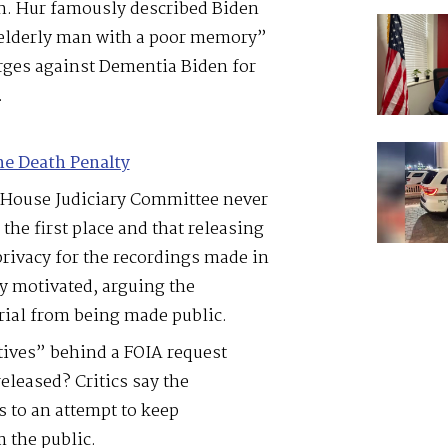
on. Hur famously described Biden
 elderly man with a poor memory”
ges against Dementia Biden for
.
he Death Penalty
 House Judiciary Committee never
the first place and that releasing
privacy for the recordings made in
y motivated, arguing the
ial from being made public.
tives” behind a FOIA request
eleased? Critics say the
to an attempt to keep
 the public.