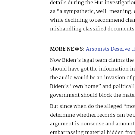
details during the Hur investigati
as “a sympathetic, well-meaning,
while declining to recommend char
mishandling classified documents
MORE NEWS:
Arsonists Deserve t
Now Biden’s legal team claims the
should have got the information in 
the audio would be an invasion of 
Biden’s “own home” and politicall
government should block the mater
But since when do the alleged “mo
determine whether records can be r
argument is nonsense and amounts 
embarrassing material hidden from