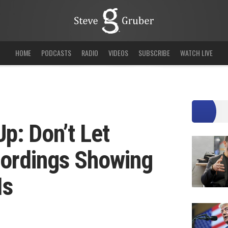
HOME
PODCASTS
RADIO
VIDEOS
SUBSCRIBE
WATCH LIVE
p: Don’t Let
cordings Showing
Is