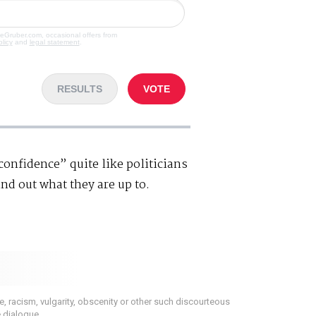
veGruber.com, occasional offers from
olicy
and
legal statement
.
RESULTS
VOTE
nfidence” quite like politicians
ind out what they are up to.
 racism, vulgarity, obscenity or other such discourteous
e dialogue.