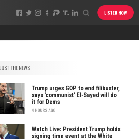
LISTEN NOW
JUST THE NEWS
Trump urges GOP to end filibuster,
says 'communist' El-Sayed will do
it for Dems
4 HOURS AGO
Watch Live: President Trump holds
signing time event at the White