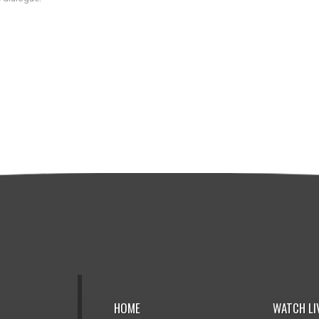
HOME
WATCH LI