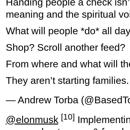
Handing people a check isn’t 
meaning and the spiritual voi
What will people *do* all da
Shop? Scroll another feed?
From where and what will t
They aren’t starting familie
— Andrew Torba (@BasedT
[10]
@elonmusk
Implementin