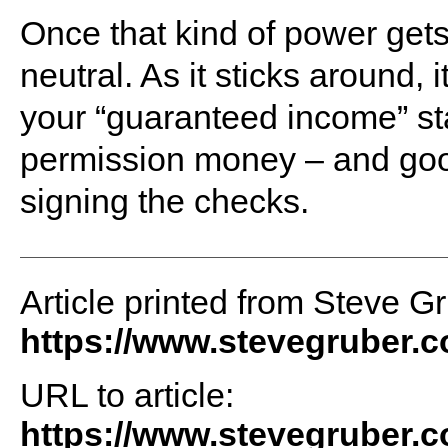
Once that kind of power gets c
neutral. As it sticks around, 
your “guaranteed income” sta
permission money – and good
signing the checks.
Article printed from Steve G
https://www.stevegruber.
URL to article:
https://www.stevegruber.c