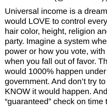
Universal income is a drea
would LOVE to control every
hair color, height, religion 
party. Imagine a system wher
power or how you vote, wit
when you fall out of favor. Th
would 1000% happen under D
government. And don’t try to
KNOW it would happen. And 
“guaranteed” check on time 