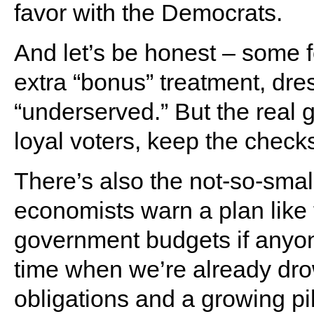
favor with the Democrats.
And let’s be honest – some fo
extra “bonus” treatment, dre
“underserved.” But the real 
loyal voters, keep the checks 
There’s also the not-so-sma
economists warn a plan like 
government budgets if anyone 
time when we’re already dro
obligations and a growing pil