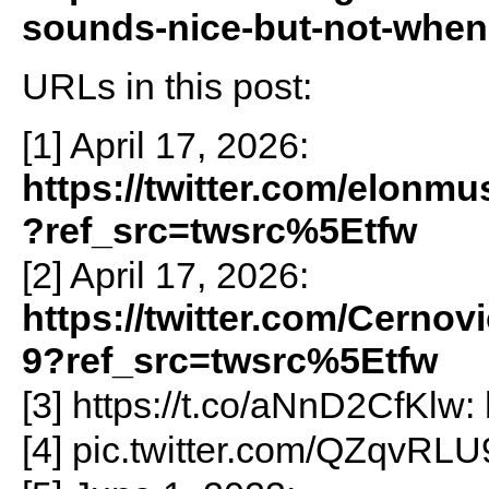
sounds-nice-but-not-when
URLs in this post:
[1] April 17, 2026:
https://twitter.com/elonm
?ref_src=twsrc%5Etfw
[2] April 17, 2026:
https://twitter.com/Cerno
9?ref_src=twsrc%5Etfw
[3] https://t.co/aNnD2CfKlw:
[4] pic.twitter.com/QZqvRL