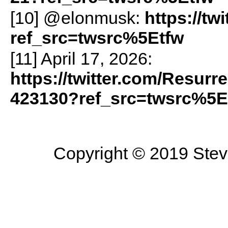
[10] @elonmusk:
https://t
ref_src=twsrc%5Etfw
[11] April 17, 2026:
https://twitter.com/Resurr
423130?ref_src=twsrc%5E
Copyright © 2019 Steve