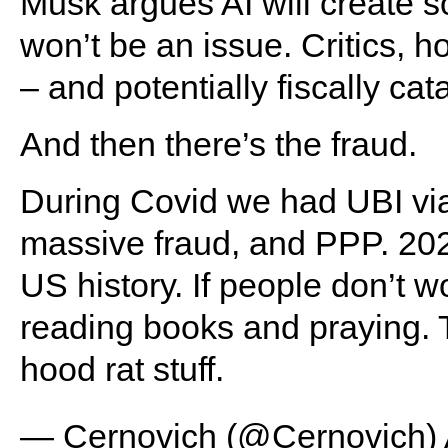
Musk argues AI will create s
won’t be an issue. Critics, h
– and potentially fiscally cat
And then there’s the fraud.
During Covid we had UBI vi
massive fraud, and PPP. 20
US history. If people don’t wo
reading books and praying. T
hood rat stuff.
— Cernovich (@Cernovich)