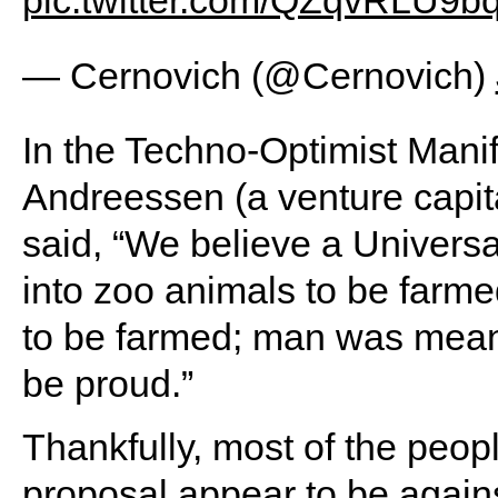
pic.twitter.com/QZqvRLU9b
— Cernovich (@Cernovich)
In the Techno-Optimist Mani
Andreessen (a venture capita
said, “We believe a Univers
into zoo animals to be farm
to be farmed; man was meant 
be proud.”
Thankfully, most of the pe
proposal appear to be agains