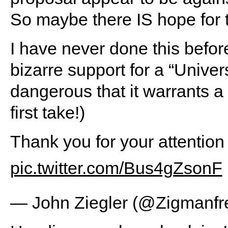
So maybe there IS hope for t
I have never done this before
bizarre support for a “Unive
dangerous that it warrants a
first take!)
Thank you for your attention
pic.twitter.com/Bus4gZsonF
— John Ziegler (@Zigmanfr