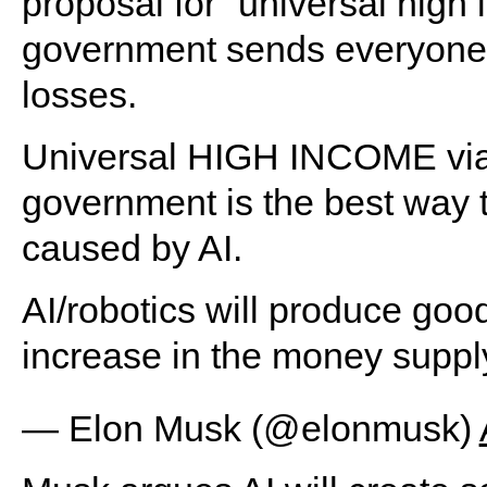
proposal for “universal high
government sends everyone c
losses.
Universal HIGH INCOME via 
government is the best way 
caused by AI.
AI/robotics will produce good
increase in the money supply,
— Elon Musk (@elonmusk)