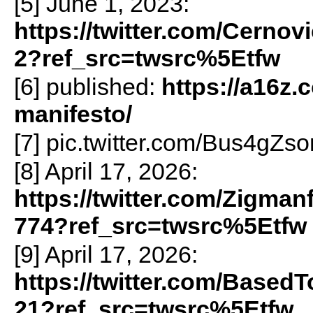
[5] June 1, 2023:
https://twitter.com/Cerno
2?ref_src=twsrc%5Etfw
[6] published:
https://a16z.
manifesto/
[7] pic.twitter.com/Bus4gZs
[8] April 17, 2026:
https://twitter.com/Zigma
774?ref_src=twsrc%5Etfw
[9] April 17, 2026:
https://twitter.com/Based
21?ref_src=twsrc%5Etfw