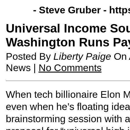
- Steve Gruber -
http
Universal Income So
Washington Runs Pay
Posted By
Liberty Paige
On
News |
No Comments
When tech billionaire Elon Mu
even when he’s floating ideas
brainstorming session with a 