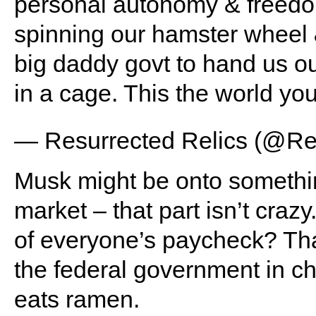
personal autonomy & freedom
spinning our hamster wheel 
big daddy govt to hand us o
in a cage. This the world yo
— Resurrected Relics (@Re
Musk might be onto somethin
market – that part isn’t cra
of everyone’s paycheck? That’
the federal government in c
eats ramen.