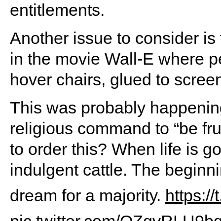
entitlements.
Another issue to consider is 
in the movie Wall-E where p
hover chairs, glued to scree
This was probably happening
religious command to “be fru
to order this? When life is g
indulgent cattle. The beginn
dream for a majority.
https:/