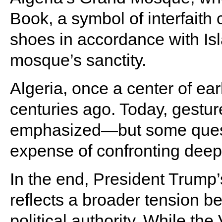
Book, a symbol of interfaith
shoes in accordance with Isl
mosque’s sanctity.
Algeria, once a center of ear
centuries ago. Today, gesture
emphasized—but some quest
expense of confronting deepe
In the end, President Trump
reflects a broader tension b
political authority. While the