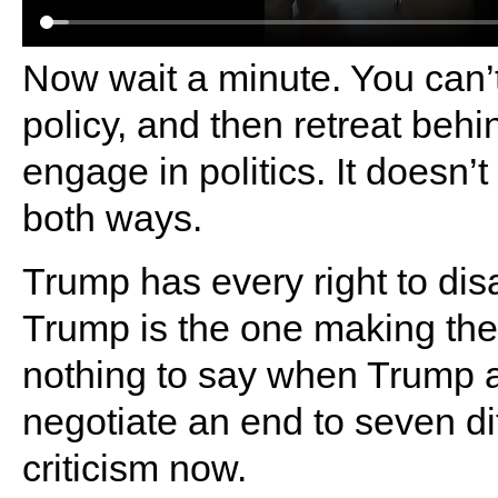
Now wait a minute. You can’
policy, and then retreat behi
engage in politics. It doesn’t
both ways.
Trump has every right to disa
Trump is the one making the 
nothing to say when Trump 
negotiate an end to seven di
criticism now.