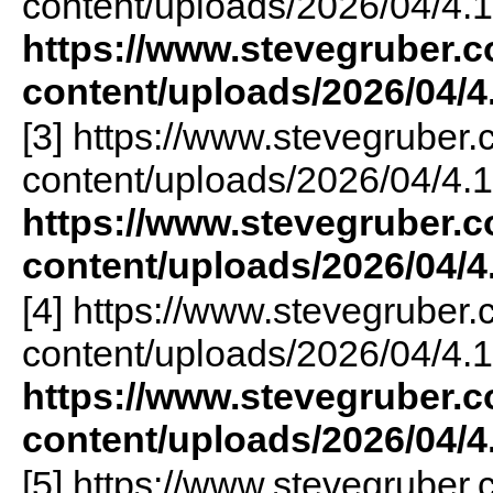
content/uploads/2026/04/4.1
https://www.stevegruber.
content/uploads/2026/04/4
[3] https://www.stevegruber
content/uploads/2026/04/4.1
https://www.stevegruber.
content/uploads/2026/04/4
[4] https://www.stevegruber
content/uploads/2026/04/4.1
https://www.stevegruber.
content/uploads/2026/04/4
[5] https://www.stevegruber