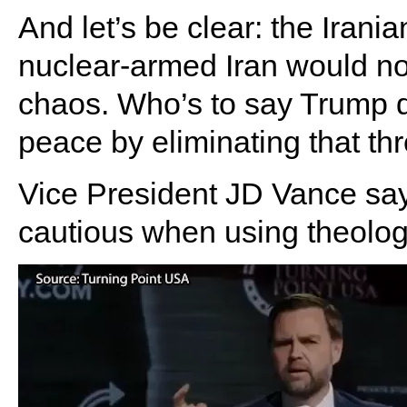
And let’s be clear: the Irani
nuclear-armed Iran would not
chaos. Who’s to say Trump d
peace by eliminating that th
Vice President JD Vance sa
cautious when using theology