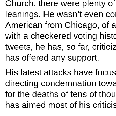
Church, there were plenty of
leanings. He wasn’t even c
American from Chicago, of al
with a checkered voting histor
tweets, he has, so far, crit
has offered any support.
His latest attacks have focu
directing condemnation towa
for the deaths of tens of th
has aimed most of his critic