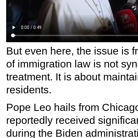
But even here, the issue is 
of immigration law is not s
treatment. It is about mainta
residents.
Pope Leo hails from Chicago
reportedly received significa
during the Biden administrat