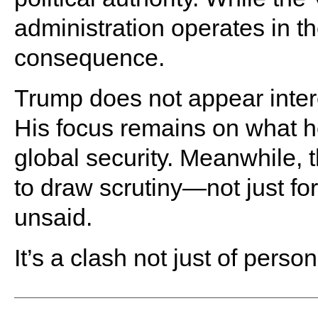
administration operates in t
consequence.
Trump does not appear intere
His focus remains on what h
global security. Meanwhile,
to draw scrutiny—not just for 
unsaid.
It’s a clash not just of persona