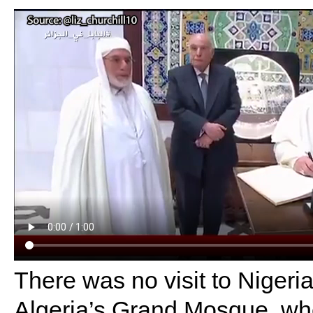
There was no visit to Nigeria
Algeria’s Grand Mosque, wh