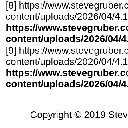
[8] https://www.stevegruber
content/uploads/2026/04/4.1
https://www.stevegruber.
content/uploads/2026/04/4
[9] https://www.stevegruber
content/uploads/2026/04/4.1
https://www.stevegruber.
content/uploads/2026/04/4
Copyright © 2019 Steve