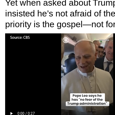
Yet when asked about Trump’
insisted he’s not afraid of t
priority is the gospel—not fo