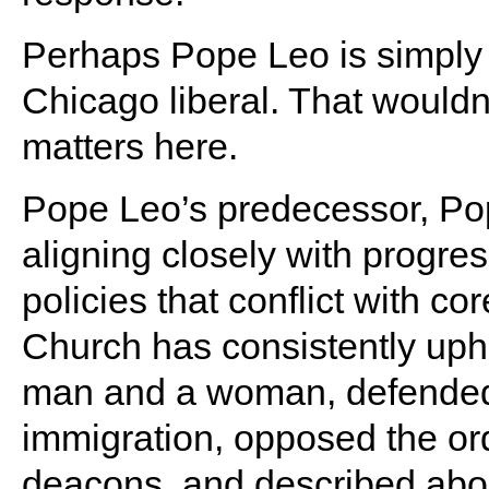
Perhaps Pope Leo is simply re
Chicago liberal. That wouldn’
matters here.
Pope Leo’s predecessor, Pop
aligning closely with progre
policies that conflict with c
Church has consistently uph
man and a woman, defended 
immigration, opposed the or
deacons, and described abort