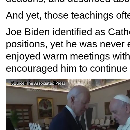
And yet, those teachings of
Joe Biden identified as Cath
positions, yet he was never
enjoyed warm meetings with
encouraged him to continue