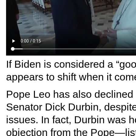
If Biden is considered a “go
appears to shift when it com
Pope Leo has also declined
Senator Dick Durbin, despite
issues. In fact, Durbin was
objection from the Pope—lis