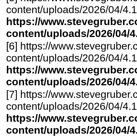
content/uploads/2026/04/4.1
https://www.stevegruber.
content/uploads/2026/04/4
[6] https://www.stevegruber
content/uploads/2026/04/4.1
https://www.stevegruber.
content/uploads/2026/04/4
[7] https://www.stevegruber
content/uploads/2026/04/4.1
https://www.stevegruber.
content/uploads/2026/04/4