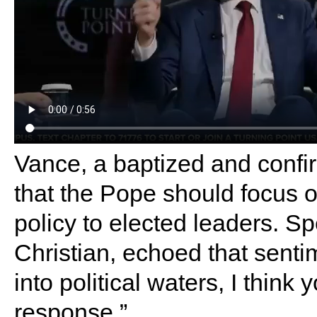
Vance, a baptized and confi
that the Pope should focus o
policy to elected leaders. 
Christian, echoed that senti
into political waters, I think
response.”