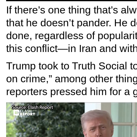
If there’s one thing that’s a
that he doesn’t pander. He 
done, regardless of populari
this conflict—in Iran and wit
Trump took to Truth Social to
on crime,” among other thin
reporters pressed him for a