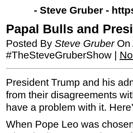
- Steve Gruber -
http
Papal Bulls and Pres
Posted By
Steve Gruber
On
#TheSteveGruberShow |
No
President Trump and his adm
from their disagreements wi
have a problem with it. Here
When Pope Leo was chosen a