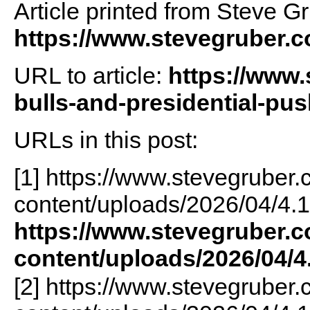
Article printed from Steve G
https://www.stevegruber.
URL to article:
https://www.
bulls-and-presidential-pu
URLs in this post:
[1] https://www.stevegruber
content/uploads/2026/04/4.1
https://www.stevegruber.
content/uploads/2026/04/4
[2] https://www.stevegruber