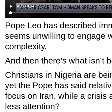
Pope Leo has described immi
seems unwilling to engage wi
complexity.
And then there’s what isn’t b
Christians in Nigeria are be
yet the Pope has said relativ
focus on Iran, while a crisis 
less attention?