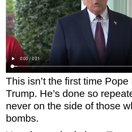
This isn’t the first time Pope
Trump. He’s done so repeate
never on the side of those 
bombs.