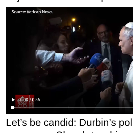
Let’s be candid: Durbin’s pol