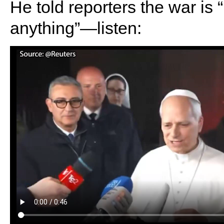
He told reporters the war is 
anything”—listen: