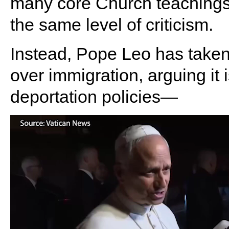
many core Church teachings.
the same level of criticism.
Instead, Pope Leo has taken
over immigration, arguing it i
deportation policies—