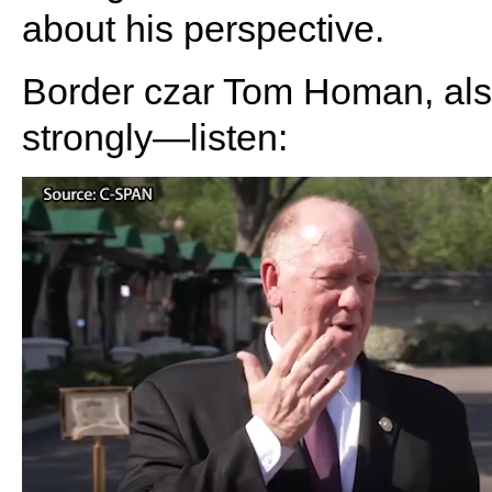
about his perspective.
Border czar Tom Homan, als
strongly—listen: