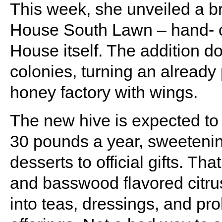
This week, she unveiled a 
House South Lawn – hand- c
House itself. The addition d
colonies, turning an already 
honey factory with wings.
The new hive is expected to
30 pounds a year, sweeteni
desserts to official gifts. Th
and basswood flavored citru
into teas, dressings, and pr