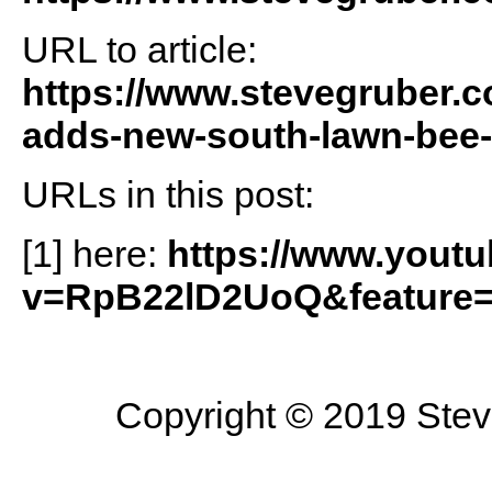
URL to article:
https://www.stevegruber.c
adds-new-south-lawn-bee-h
URLs in this post:
[1] here:
https://www.yout
v=RpB22lD2UoQ&feature=
Copyright © 2019 Steve