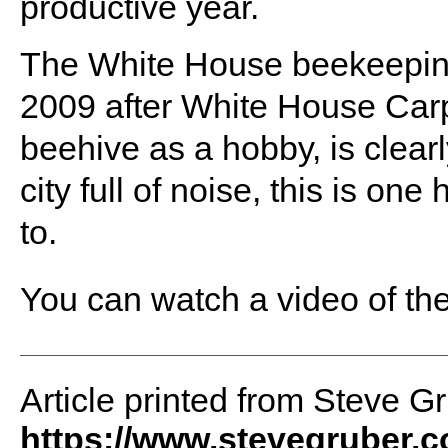
productive year.
The White House beekeeping 
2009 after White House Carp
beehive as a hobby, is clearly
city full of noise, this is one
to.
You can watch a video of th
Article printed from Steve G
https://www.stevegruber.