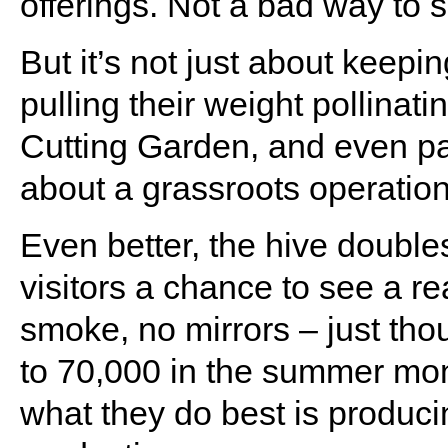
offerings. Not a bad way to sp
But it’s not just about keep
pulling their weight pollinat
Cutting Garden, and even par
about a grassroots operation
Even better, the hive double
visitors a chance to see a r
smoke, no mirrors – just tho
to 70,000 in the summer mon
what they do best is produci