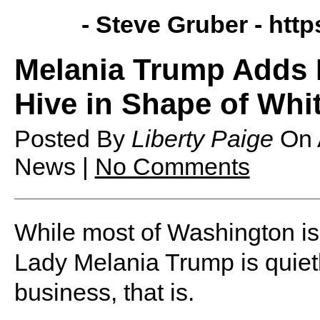
- Steve Gruber -
http
Melania Trump Adds
Hive in Shape of Whi
Posted By
Liberty Paige
On
News |
No Comments
While most of Washington is 
Lady Melania Trump is quiet
business, that is.