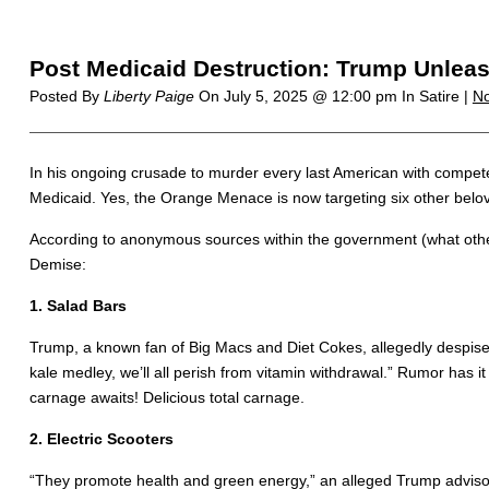
Post Medicaid Destruction: Trump Unleash
Posted By
Liberty Paige
On
July 5, 2025 @ 12:00 pm
In Satire |
N
In his ongoing crusade to murder every last American with competen
Medicaid. Yes, the Orange Menace is now targeting six other belove
According to anonymous sources within the government (what other k
Demise:
1. Salad Bars
Trump, a known fan of Big Macs and Diet Cokes, allegedly despises 
kale medley, we’ll all perish from vitamin withdrawal.” Rumor has it
carnage awaits! Delicious total carnage.
2. Electric Scooters
“They promote health and green energy,” an alleged Trump advisor s