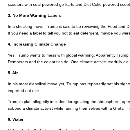
scooters with coal-powered go-karts and Diet Coke-powered scoo
3. No More Warning Labels
In a shocking move, Trump is said to be reviewing the Food and Drug
If you need a label to tell you not to eat detergent, maybe you wer
4. Increasing Climate Change
Yes, Trump wants to mess with global warming. Apparently Trump h
Democrats and the celebrities do. One climate activist tearfully c
5. Air
In his most diabolical move yet, Trump has reportedly set his sigh
imported oat milk.
Trump’s plan allegedly includes deregulating the atmosphere, opening
sobbed a climate activist while fanning themselves with a Greta T
6. Water