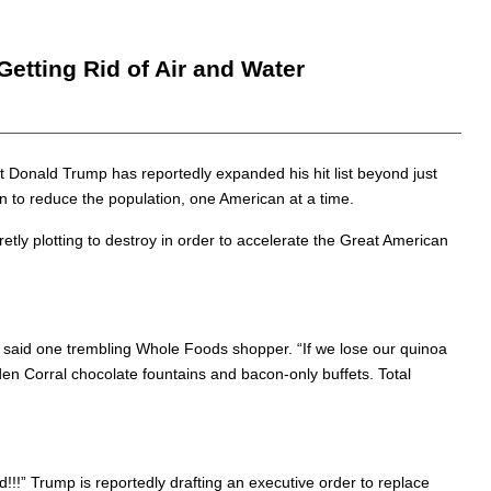
etting Rid of Air and Water
t Donald Trump has reportedly expanded his hit list beyond just
n to reduce the population, one American at a time.
tly plotting to destroy in order to accelerate the Great American
,” said one trembling Whole Foods shopper. “If we lose our quinoa
lden Corral chocolate fountains and bacon-only buffets. Total
!!” Trump is reportedly drafting an executive order to replace