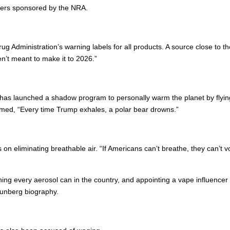
ters sponsored by the NRA.
 Administration’s warning labels for all products. A source close to the
en’t meant to make it to 2026.”
as launched a shadow program to personally warm the planet by flying
laimed, “Every time Trump exhales, a polar bear drowns.”
ts on eliminating breathable air. “If Americans can’t breathe, they can
 every aerosol can in the country, and appointing a vape influencer as he
hunberg biography.