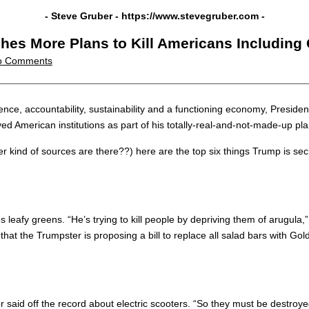
- Steve Gruber -
https://www.stevegruber.com
-
es More Plans to Kill Americans Including G
o Comments
ce, accountability, sustainability and a functioning economy, Presiden
d American institutions as part of his totally-real-and-not-made-up pla
ind of sources are there??) here are the top six things Trump is secre
leafy greens. “He’s trying to kill people by depriving them of arugula
 that the Trumpster is proposing a bill to replace all salad bars with Go
aid off the record about electric scooters. “So they must be destroyed!