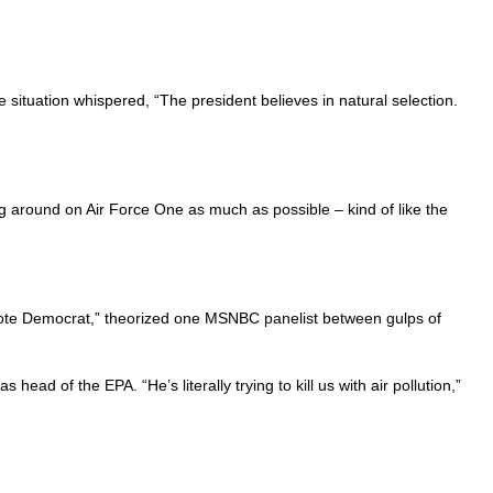
 situation whispered, “The president believes in natural selection.
 around on Air Force One as much as possible – kind of like the
’t vote Democrat,” theorized one MSNBC panelist between gulps of
ad of the EPA. “He’s literally trying to kill us with air pollution,”