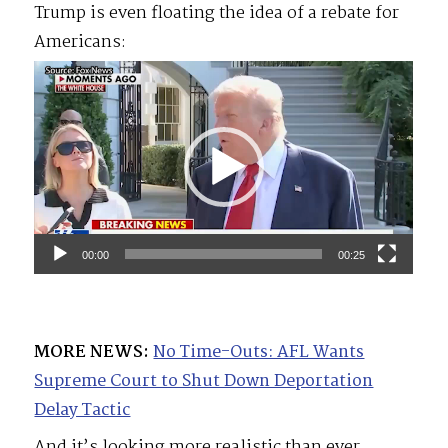
Trump is even floating the idea of a rebate for
Americans:
Video
Player
00:00
00:25
MORE NEWS:
No Time-Outs: AFL Wants
Supreme Court to Shut Down Deportation
Delay Tactic
And it’s looking more realistic than ever.