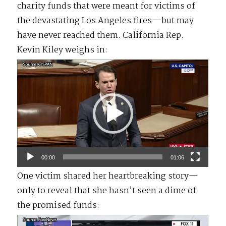
charity funds that were meant for victims of
the devastating Los Angeles fires—but may
have never reached them. California Rep.
Kevin Kiley weighs in:
Video
Player
00:00
01:06
One victim shared her heartbreaking story—
only to reveal that she hasn’t seen a dime of
the promised funds:
Video