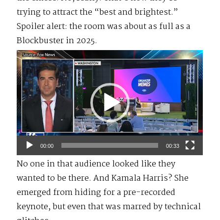
trying to attract the “best and brightest.”
Spoiler alert: the room was about as full as a
Blockbuster in 2025.
Video
Player
00:00
00:33
No one in that audience looked like they
wanted to be there. And Kamala Harris? She
emerged from hiding for a pre-recorded
keynote, but even that was marred by technical