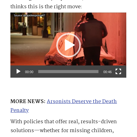
thinks this is the right move:
Video
Player
00:00
00:46
MORE NEWS:
Arsonists Deserve the Death
Penalty
With policies that offer real, results-driven
solutions—whether for missing children,