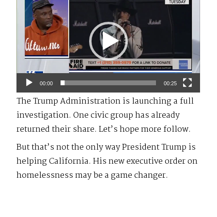
Player
00:00
00:25
The Trump Administration is launching a full
investigation. One civic group has already
returned their share. Let’s hope more follow.
But that’s not the only way President Trump is
helping California. His new executive order on
homelessness may be a game changer.