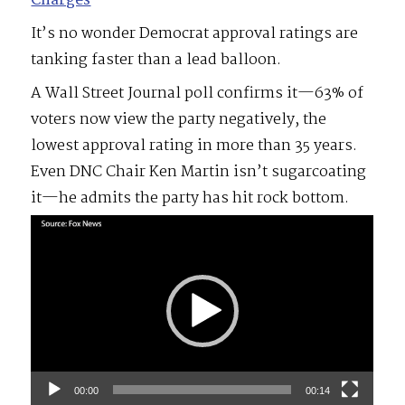
Charges
It’s no wonder Democrat approval ratings are
tanking faster than a lead balloon.
A Wall Street Journal poll confirms it—63% of
voters now view the party negatively, the
lowest approval rating in more than 35 years.
Even DNC Chair Ken Martin isn’t sugarcoating
it—he admits the party has hit rock bottom.
Video
Player
00:00
00:14