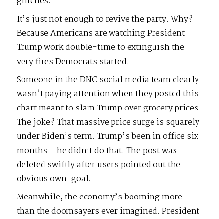
glitches.
It’s just not enough to revive the party. Why?
Because Americans are watching President
Trump work double-time to extinguish the
very fires Democrats started.
Someone in the DNC social media team clearly
wasn’t paying attention when they posted this
chart meant to slam Trump over grocery prices.
The joke? That massive price surge is squarely
under Biden’s term. Trump’s been in office six
months—he didn’t do that. The post was
deleted swiftly after users pointed out the
obvious own-goal.
Meanwhile, the economy’s booming more
than the doomsayers ever imagined. President