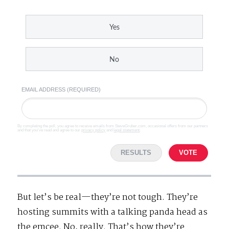
Yes
No
EMAIL ADDRESS (REQUIRED)
By completing the poll, you agree to receive emails from SteveGruber.com, occasional offers from our partners
and that you've read and agree to our
privacy policy
and
legal statement
.
RESULTS
VOTE
But let’s be real—they’re not tough. They’re
hosting summits with a talking panda head as
the emcee. No, really. That’s how they’re