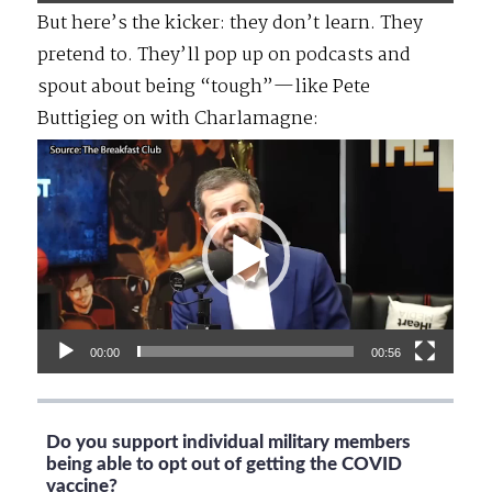
But here’s the kicker: they don’t learn. They
pretend to. They’ll pop up on podcasts and
spout about being “tough”—like Pete
Buttigieg on with Charlamagne:
Video
Player
00:00
00:56
Do you support individual military members
being able to opt out of getting the COVID
vaccine?