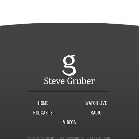
HOME
WATCH LIVE
PODCASTS
RADIO
VIDEOS
·
·
LEGAL STATEMENT
PRIVACY POLICY
BACK TO TOP