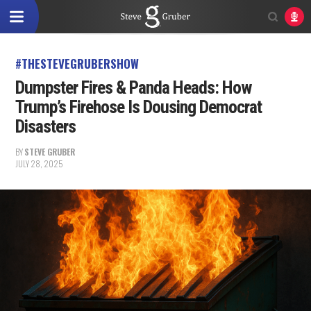
#THESTEVEGRUBERSHOW
Dumpster Fires & Panda Heads: How
Trump’s Firehose Is Dousing Democrat
Disasters
BY
STEVE GRUBER
JULY 28, 2025