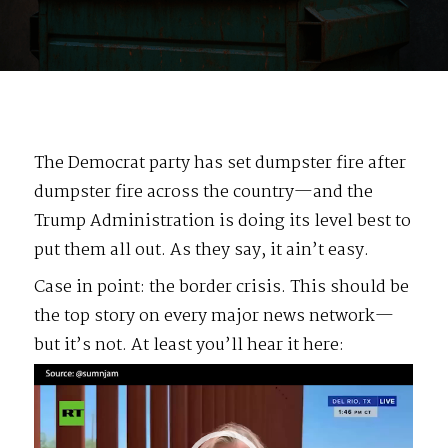
The Democrat party has set dumpster fire after
dumpster fire across the country—and the
Trump Administration is doing its level best to
put them all out. As they say, it ain’t easy.
Case in point: the border crisis. This should be
the top story on every major news network—
but it’s not. At least you’ll hear it here:
Video
Player