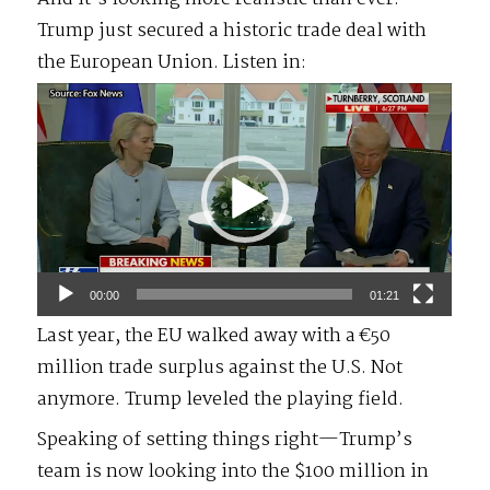
Trump just secured a historic trade deal with
the European Union. Listen in:
Video
Player
00:00
01:21
Last year, the EU walked away with a €50
million trade surplus against the U.S. Not
anymore. Trump leveled the playing field.
Speaking of setting things right—Trump’s
team is now looking into the $100 million in