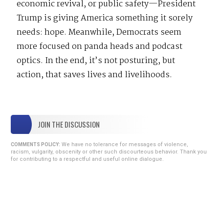
economic revival, or public safety—President
Trump is giving America something it sorely
needs: hope. Meanwhile, Democrats seem
more focused on panda heads and podcast
optics. In the end, it’s not posturing, but
action, that saves lives and livelihoods.
JOIN THE DISCUSSION
We have no tolerance for messages of violence,
COMMENTS POLICY:
racism, vulgarity, obscenity or other such discourteous behavior. Thank you
for contributing to a respectful and useful online dialogue.