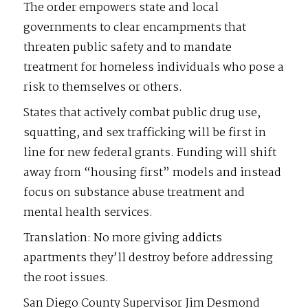
The order empowers state and local
governments to clear encampments that
threaten public safety and to mandate
treatment for homeless individuals who pose a
risk to themselves or others.
States that actively combat public drug use,
squatting, and sex trafficking will be first in
line for new federal grants. Funding will shift
away from “housing first” models and instead
focus on substance abuse treatment and
mental health services.
Translation: No more giving addicts
apartments they’ll destroy before addressing
the root issues.
San Diego County Supervisor Jim Desmond