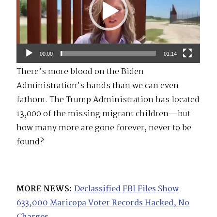
00:00
01:14
There’s more blood on the Biden
Administration’s hands than we can even
fathom. The Trump Administration has located
13,000 of the missing migrant children—but
how many more are gone forever, never to be
found?
MORE NEWS:
Declassified FBI Files Show
633,000 Maricopa Voter Records Hacked, No