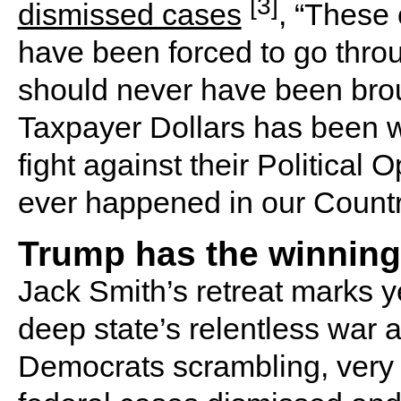
[3]
dismissed cases
, “These 
have been forced to go thro
should never have been brou
Taxpayer Dollars has been w
fight against their Political
ever happened in our Count
Trump has the winning
Jack Smith’s retreat marks ye
deep state’s relentless war 
Democrats scrambling, very 