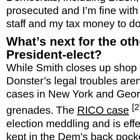
prosecuted and I’m fine wit
staff and my tax money to do 
What’s next for the ot
President-elect?
While Smith closes up shop 
Donster’s legal troubles aren
cases in New York and Georg
[2
grenades. The
RICO case
election meddling and is effec
kept in the Dem’s back pocke