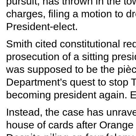
pursuit, has thrown in the to
charges, filing a motion to d
President-elect.
Smith cited constitutional r
prosecution of a sitting pres
was supposed to be the pièce
Department’s quest to stop T
becoming president again. E
Instead, the case has unrave
house of cards after Orang