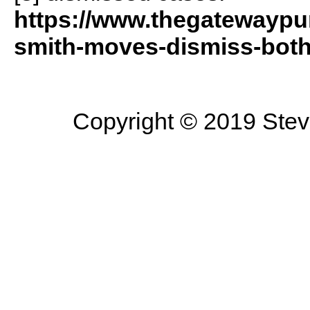
https://www.thegatewaypun
smith-moves-dismiss-both
Copyright © 2019 Steve