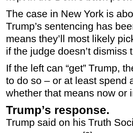
The case in New York is ab
Trump’s sentencing has bee
means they’ll most likely pic
if the judge doesn’t dismiss 
If the left can “get” Trump, t
to do so – or at least spend a
whether that means now or in
Trump’s response.
Trump said on his Truth Soc