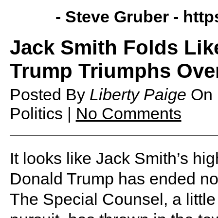
- Steve Gruber -
http
Jack Smith Folds Lik
Trump Triumphs Over
Posted By
Liberty Paige
On
Politics |
No Comments
It looks like Jack Smith’s hi
Donald Trump has ended not 
The Special Counsel, a little