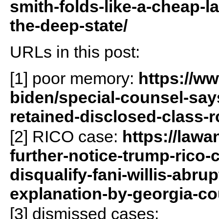
smith-folds-like-a-cheap-
the-deep-state/
URLs in this post:
[1] poor memory:
https://w
biden/special-counsel-says
retained-disclosed-class-
[2] RICO case:
https://lawa
further-notice-trump-rico
disqualify-fani-willis-abru
explanation-by-georgia-co
[3] dismissed cases: