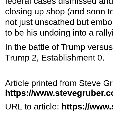
federal cases dismissed and
closing up shop (and soon t
not just unscathed but embo
to be his undoing into a rally
In the battle of Trump versus 
Trump 2, Establishment 0.
Article printed from Steve G
https://www.stevegruber.
URL to article:
https://www.