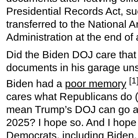
Presidential Records Act, su
transferred to the National 
Administration at the end of 
Did the Biden DOJ care that
documents in his garage un
[1
Biden had a
poor memory
cares what Republicans do (
mean Trump’s DOJ can go afte
2025? I hope so. And I hope
Democrats, including Biden,