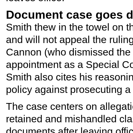
Document case goes do
Smith thew in the towel on t
and will not appeal the rulin
Cannon (who dismissed the c
appointment as a Special Co
Smith also cites his reasonin
policy against prosecuting a 
The case centers on allegat
retained and mishandled cla
documents after leaving offi