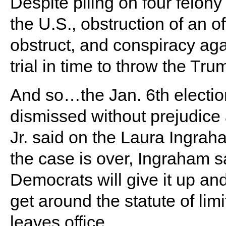
Despite piling on four felon
the U.S., obstruction of an o
obstruct, and conspiracy agai
trial in time to throw the Trum
And so…the Jan. 6th electio
dismissed without prejudic
Jr. said on the Laura Ingra
the case is over, Ingraham sa
Democrats will give it up an
get around the statute of li
leaves office.