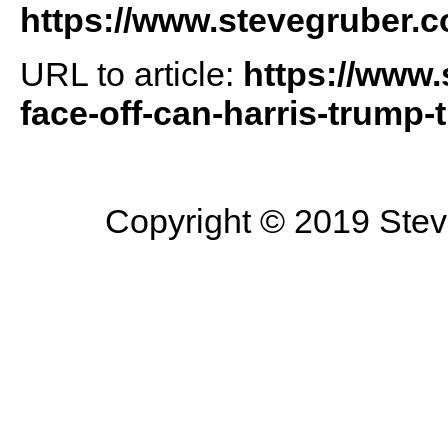
https://www.stevegruber.
URL to article:
https://www.
face-off-can-harris-trump-
Copyright © 2019 Steve