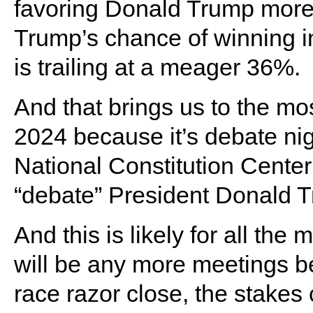
favoring Donald Trump more 
Trump’s chance of winning
is trailing at a meager 36%.
And that brings us to the mo
2024 because it’s debate nig
National Constitution Center 
“debate” President Donald 
And this is likely for all the
will be any more meetings 
race razor close, the stakes 