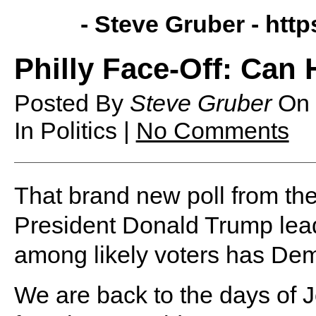
- Steve Gruber -
http
Philly Face-Off: Can
Posted By
Steve Gruber
On
In Politics |
No Comments
That brand new poll from t
President Donald Trump lead
among likely voters has Demo
We are back to the days of 