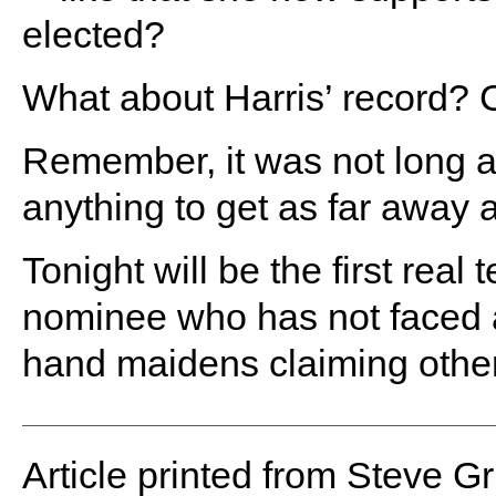
elected?
What about Harris’ record? C
Remember, it was not long 
anything to get as far away 
Tonight will be the first real
nominee who has not faced a
hand maidens claiming othe
Article printed from Steve G