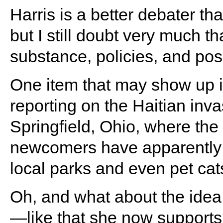
Harris is a better debater th
but I still doubt very much th
substance, policies, and posi
One item that may show up is
reporting on the Haitian inva
Springfield, Ohio, where the
newcomers have apparently t
local parks and even pet cat
Oh, and what about the idea 
—like that she now supports 