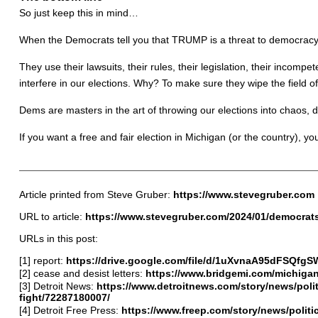
So just keep this in mind…
When the Democrats tell you that TRUMP is a threat to democracy, t
They use their lawsuits, their rules, their legislation, their incompet
interfere in our elections. Why? To make sure they wipe the field o
Dems are masters in the art of throwing our elections into chaos,
If you want a free and fair election in Michigan (or the country), y
Article printed from Steve Gruber:
https://www.stevegruber.com
URL to article:
https://www.stevegruber.com/2024/01/democrat
URLs in this post:
[1] report:
https://drive.google.com/file/d/1uXvnaA95dFSQfg
[2] cease and desist letters:
https://www.bridgemi.com/michiga
[3] Detroit News:
https://www.detroitnews.com/story/news/poli
fight/72287180007/
[4] Detroit Free Press:
https://www.freep.com/story/news/politi