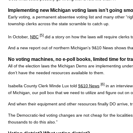
Implementing new Michigan voting laws isn’t going smo
Early voting, a permanent absentee voting list and many other “rig
township clerks across the state scramble to catch up.
[5]
In October,
NBC
did a story on how the laws will require clerks
And a new report out of northern Michigan’s 9&10 News shows tha
No voting machines, no e-poll books, limited time for tr
All of the election laws the Michigan Dems are implementing under 
don’t have the needed resources available to them.
[6]
Isabella County Clerk Minde Lux told
9&10 News
in an interview 
of Michigan, our poll box that we need to utilize and figure out on 
And when their equipment and other resources finally DO arrive, tr
The Democratic-led voting changes are not cheap for the localities e
thousands to do this also.”