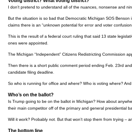
Voting district? What voting district?
I don’t pretend to understand all of the nuances, nonsense and nin
But the situation is so bad that Democratic Michigan SOS Benson i
claims there is an “unknown potential for error and voter confusion
This is the result of a federal court ruling that said 13 state legisl
ones were appointed.
The Michigan “Independent” Citizens Redistricting Commission app
Then there is a short public comment period ending Feb. 23rd and a
candidate filing deadline.
So who is running for office and where? Who is voting where? And
Who’s on the ballot?
Is Trump going to be on the ballot in Michigan? How about anywher
their main competitor off of the primary and general presidential bal
Will it work? Probably not. But that won’t stop them from trying – 
The bottom line