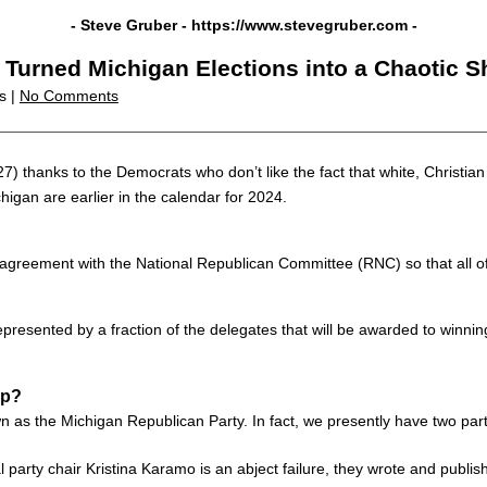
- Steve Gruber -
https://www.stevegruber.com
-
Turned Michigan Elections into a Chaotic S
cs |
No Comments
27) thanks to the Democrats who don’t like the fact that white, Christia
igan are earlier in the calendar for 2024.
reement with the National Republican Committee (RNC) so that all of t
 represented by a fraction of the delegates that will be awarded to winni
Up?
as the Michigan Republican Party. In fact, we presently have two part
 party chair Kristina Karamo is an abject failure, they wrote and publ