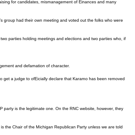
ndraising for candidates, mismanagement of Einances and many
’s group had their own meeting and voted out the folks who were
 two parties holding meetings and elections and two parties who, if
ingement and defamation of character.
 to get a judge to ofEicially declare that Karamo has been removed
party is the legitimate one. On the RNC website, however, they
 is the Chair of the Michigan Republican Party unless we are told