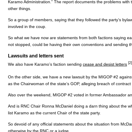
Karamo Administration.” The report documents the problems with t
other things.
So a group of members, saying that they followed the party’s byl
involved in the coup.
So what we have now are statements from both factions saying each 
not stopped, could be having their own conventions and sending th
Lawsuits and letters sent
[2]
We also have Karamo’s faction sending
cease and desist letters
On the other side, we have a new lawsuit by the MIGOP #2 again
as the Chairwoman of the state’s GOP, alleging breach of contract 
Also over the weekend, MIGOP #2 voted in former Ambassador an
And is RNC Chair Ronna McDaniel doing a darn thing about the w
list Karamo as the current Chair of the state party.
So devoid of any official statements about the situation from McDa
otherwise by the RNC or a judge.