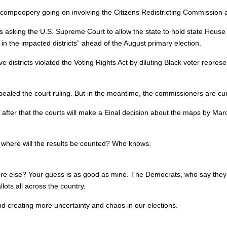
compoopery going on involving the Citizens Redistricting Commission and
s asking the U.S. Supreme Court to allow the state to hold state House 
 in the impacted districts” ahead of the August primary election.
ative districts violated the Voting Rights Act by diluting Black voter repr
ealed the court ruling. But in the meantime, the commissioners are c
fter that the courts will make a Einal decision about the maps by Marc
 where will the results be counted? Who knows.
e else? Your guess is as good as mine. The Democrats, who say they ar
lots all across the country.
and creating more uncertainty and chaos in our elections.