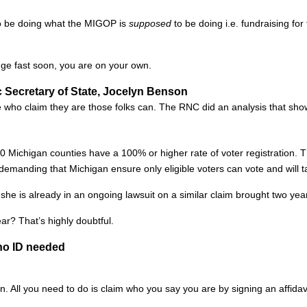
to be doing what the MIGOP is
supposed
to be doing i.e. fundraising for
nge fast soon, you are on your own.
ic Secretary of State, Jocelyn Benson
se who claim they are those folks can. The RNC did an analysis that sh
ichigan counties have a 100% or higher rate of voter registration. Th
emanding that Michigan ensure only eligible voters can vote and will ta
e is already in an ongoing lawsuit on a similar claim brought two yea
ear? That’s highly doubtful.
no ID needed
 All you need to do is claim who you say you are by signing an affidavit 