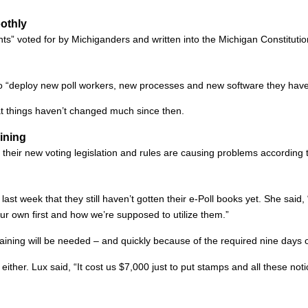
othly
hts” voted for by Michiganders and written into the Michigan Constitut
 to “deploy new poll workers, new processes and new software they have
t things haven’t changed much since then.
aining
their new voting legislation and rules are causing problems according to
last week that they still haven’t gotten their e-Poll books yet. She said,
our own first and how we’re supposed to utilize them.”
aining will be needed – and quickly because of the required nine days of
ither. Lux said, “It cost us $7,000 just to put stamps and all these notic