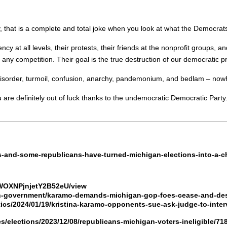
hat is a complete and total joke when you look at what the Democrats h
ency at all levels, their protests, their friends at the nonprofit groups, an
f any competition. Their goal is the true destruction of our democratic p
 disorder, turmoil, confusion, anarchy, pandemonium, and bedlam – nowh
ou are definitely out of luck thanks to the undemocratic Democratic Party
s-and-some-republicans-have-turned-michigan-elections-into-a-c
SWOXNPjnjetY2B52eU/view
n-government/karamo-demands-michigan-gop-foes-cease-and-des
tics/2024/01/19/kristina-karamo-opponents-sue-ask-judge-to-inter
cs/elections/2023/12/08/republicans-michigan-voters-ineligible/7