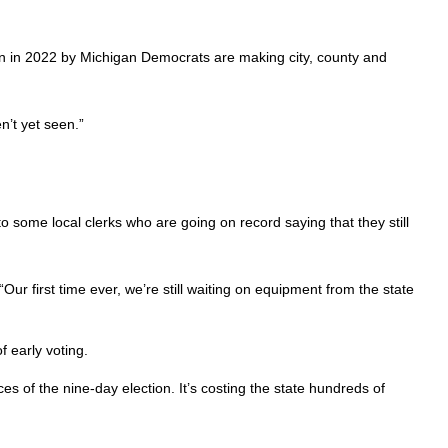
ion in 2022 by Michigan Democrats are making city, county and
n’t yet seen.”
 some local clerks who are going on record saying that they still
 “Our first time ever, we’re still waiting on equipment from the state
 early voting.
es of the nine-day election. It’s costing the state hundreds of