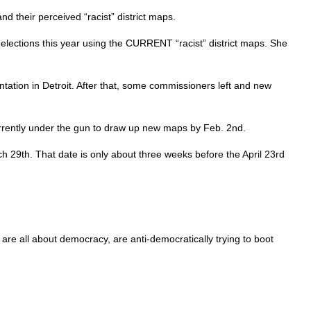
 their perceived “racist” district maps.
elections this year using the CURRENT “racist” district maps. She
esentation in Detroit. After that, some commissioners left and new
urrently under the gun to draw up new maps by Feb. 2nd.
h 29th. That date is only about three weeks before the April 23rd
e all about democracy, are anti-democratically trying to boot