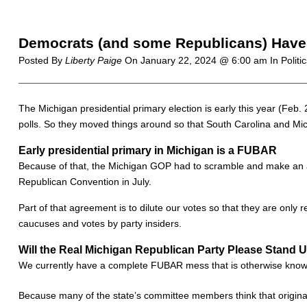
Democrats (and some Republicans) Have 
Posted By
Liberty Paige
On
January 22, 2024 @ 6:00 am
In Politi
The Michigan presidential primary election is early this year (Feb. 
polls. So they moved things around so that South Carolina and Mich
Early presidential primary in Michigan is a FUBAR
Because of that, the Michigan GOP had to scramble and make an ag
Republican Convention in July.
Part of that agreement is to dilute our votes so that they are only
caucuses and votes by party insiders.
Will the Real Michigan Republican Party Please Stand 
We currently have a complete FUBAR mess that is otherwise known 
Because many of the state’s committee members think that original