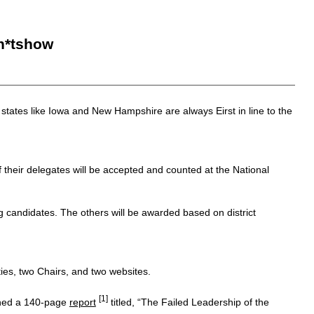
h*tshow
n states like Iowa and New Hampshire are always Eirst in line to the
heir delegates will be accepted and counted at the National
ng candidates. The others will be awarded based on district
ies, two Chairs, and two websites.
[1]
ished a 140-page
report
titled, “The Failed Leadership of the