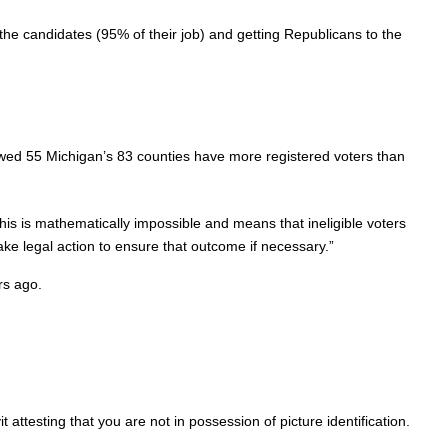
 the candidates (95% of their job) and getting Republicans to the
owed 55 Michigan’s 83 counties have more registered voters than
is is mathematically impossible and means that ineligible voters
ke legal action to ensure that outcome if necessary.”
rs ago.
attesting that you are not in possession of picture identification.