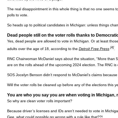
The real disappointment in this whole thing is that no one seems 
polls to vote.
So heads up to political candidates in Michigan: unless things cha
Dead people still on the voter rolls thanks to Democrat
Yes, dead people are allowed to vote in Michigan. Or at least tho
[4]
adults over the age of 18, according to the
Detroit Free Press
.
RNC Chairwoman McDaniel says about the situation, “More than 50 M
are on the rolls ahead of the upcoming 2024 election. The RNC is d
SOS Jocelyn Benson didn’t respond to McDaniel’s claims because sh
Will the voter rolls be cleaned up before any of the elections this y
You are who you say you are when voting in Michigan, 
So why are clean voter rolls important?
Because driver’s licenses and IDs aren’t needed to vote in Michigan.
Gee, what could possibly go wrong with a rule like that??!