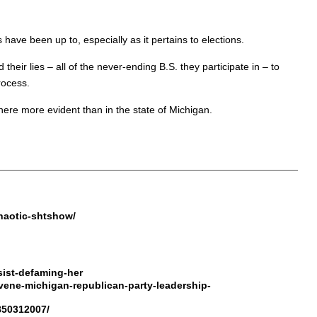
ave been up to, especially as it pertains to elections.
d their lies – all of the never-ending B.S. they participate in – to
rocess.
ere more evident than in the state of Michigan.
.
haotic-shtshow/
ist-defaming-her
vene-michigan-republican-party-leadership-
1850312007/