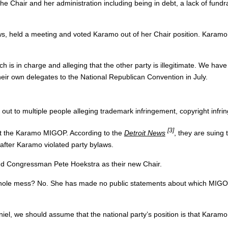
he Chair and her administration including being in debt, a lack of fu
aws, held a meeting and voted Karamo out of her Chair position. Karamo
is in charge and alleging that the other party is illegitimate. We have
eir own delegates to the National Republican Convention in July.
out to multiple people alleging trademark infringement, copyright infr
[3]
st the Karamo MIGOP. According to the
Detroit News
, they are suing
after Karamo violated party bylaws.
d Congressman Pete Hoekstra as their new Chair.
hole mess? No. She has made no public statements about which MIGOP 
niel, we should assume that the national party’s position is that Karamo