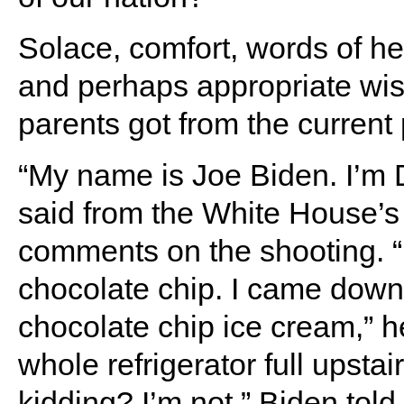
Solace, comfort, words of he
and perhaps appropriate wis
parents got from the current 
“My name is Joe Biden. I’m D
said from the White House’s 
comments on the shooting. “
chocolate chip. I came down
chocolate chip ice cream,” h
whole refrigerator full upstai
kidding? I’m not,” Biden told