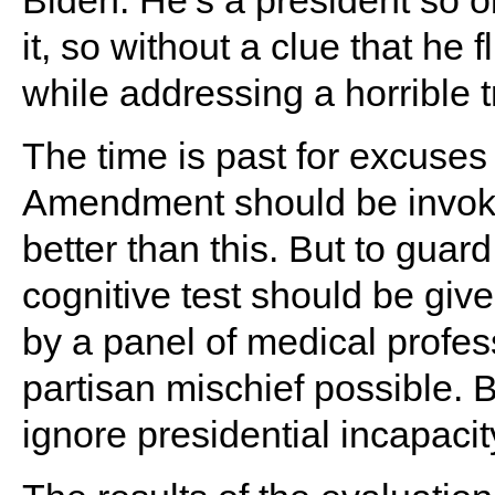
Biden. He’s a president so o
it, so without a clue that he
while addressing a horrible 
The time is past for excuse
Amendment should be invoke
better than this. But to guard
cognitive test should be giv
by a panel of medical profes
partisan mischief possible. B
ignore presidential incapacit