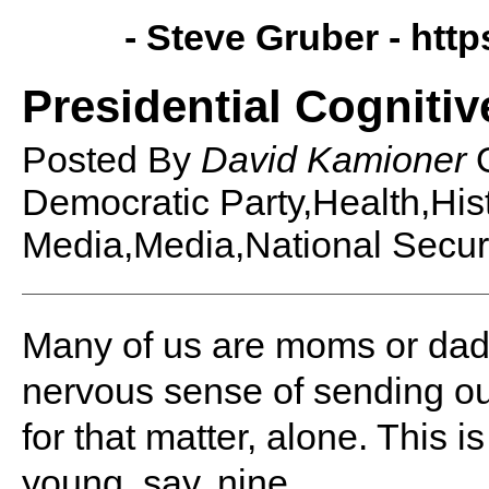
- Steve Gruber -
http
Presidential Cognitiv
Posted By
David Kamioner
Democratic Party,Health,His
Media,Media,National Securit
Many of us are moms or dad
nervous sense of sending our
for that matter, alone. This 
young, say, nine.