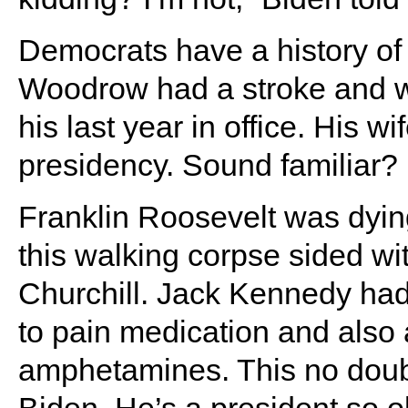
Democrats have a history of
Woodrow had a stroke and w
his last year in office. His w
presidency. Sound familiar?
Franklin Roosevelt was dying 
this walking corpse sided wi
Churchill. Jack Kennedy ha
to pain medication and also a
amphetamines. This no doub