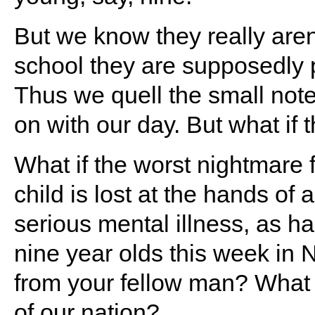
But we know they really aren
school they are supposedly p
Thus we quell the small note
on with our day. But what if
What if the worst nightmare 
child is lost at the hands of
serious mental illness, as h
nine year olds this week in 
from your fellow man? What 
of our nation?