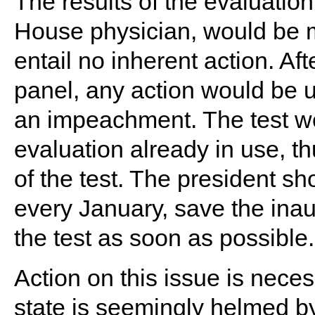
The results of the evaluatio
House physician, would be m
entail no inherent action. Af
panel, any action would be 
an impeachment. The test wou
evaluation already in use, t
of the test. The president sh
every January, save the inau
the test as soon as possible.
Action on this issue is nece
state is seemingly helmed b