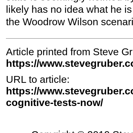
likely has no idea what he is
the Woodrow Wilson scenario
Article printed from Steve G
https://www.stevegruber.
URL to article:
https://www.stevegruber.c
cognitive-tests-now/