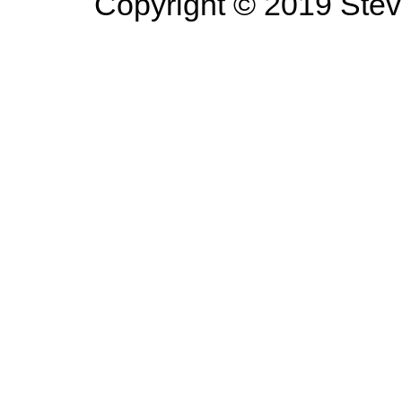
Copyright © 2019 Steve