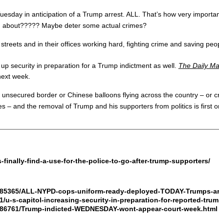
sday in anticipation of a Trump arrest. ALL. That’s how very important
nd about????? Maybe deter some actual crimes?
he streets and in their offices working hard, fighting crime and saving
up security in preparation for a Trump indictment as well.
The Daily Ma
next week.
e unsecured border or Chinese balloons flying across the country – or cr
ies – and the removal of Trump and his supporters from politics is firs
inally-find-a-use-for-the-police-to-go-after-trump-supporters/
11885365/ALL-NYPD-cops-uniform-ready-deployed-TODAY-Trumps-ar
1/u-s-capitol-increasing-security-in-preparation-for-reported-tru
11886761/Trump-indicted-WEDNESDAY-wont-appear-court-week.html