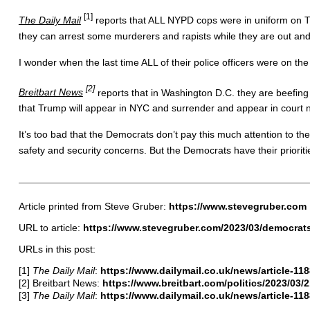
[1]
The Daily Mail
reports that ALL NYPD cops were in uniform on Tue
they can arrest some murderers and rapists while they are out a
I wonder when the last time ALL of their police officers were on t
[2]
Breitbart News
reports that in Washington D.C. they are beefing 
that Trump will appear in NYC and surrender and appear in court 
It’s too bad that the Democrats don’t pay this much attention to th
safety and security concerns. But the Democrats have their priorit
Article printed from Steve Gruber:
https://www.stevegruber.com
URL to article:
https://www.stevegruber.com/2023/03/democrats-f
URLs in this post:
[1]
The Daily Mail
:
https://www.dailymail.co.uk/news/article-
[2] Breitbart News:
https://www.breitbart.com/politics/2023/03/2
[3]
The Daily Mail
:
https://www.dailymail.co.uk/news/article-