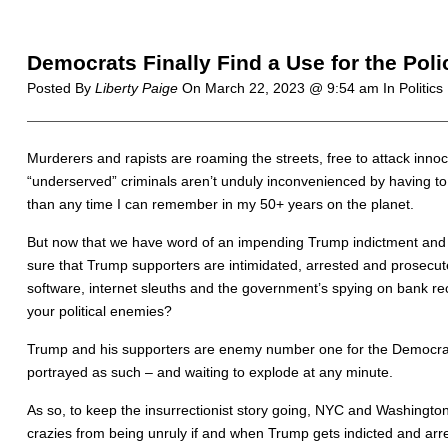
Democrats Finally Find a Use for the Pol
Posted By
Liberty Paige
On
March 22, 2023 @ 9:54 am
In Politics
Murderers and rapists are roaming the streets, free to attack inn
“underserved” criminals aren’t unduly inconvenienced by having to 
than any time I can remember in my 50+ years on the planet.
But now that we have word of an impending Trump indictment and ar
sure that Trump supporters are intimidated, arrested and prosecut
software, internet sleuths and the government’s spying on bank re
your political enemies?
Trump and his supporters are enemy number one for the Democrats 
portrayed as such – and waiting to explode at any minute.
As so, to keep the insurrectionist story going, NYC and Washingt
crazies from being unruly if and when Trump gets indicted and arr