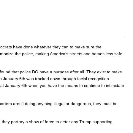
emocrats have done whatever they can to make sure the
demonize the police, making America’s streets and homes less safe
found that police DO have a purpose after all. They exist to make
n January 6th was tracked down through facial recognition
 at January 6th when you have the means to continue to intimidate
ters aren’t doing anything illegal or dangerous, they must be
they portray a show of force to deter any Trump supporting