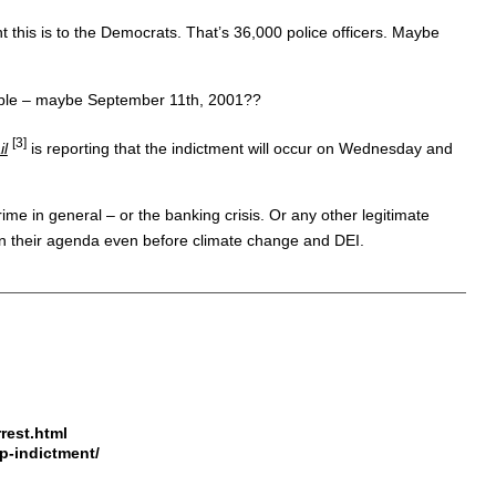
 this is to the Democrats. That’s 36,000 police officers. Maybe
 people – maybe September 11th, 2001??
[3]
il
is reporting that the indictment will occur on Wednesday and
ime in general – or the banking crisis. Or any other legitimate
t on their agenda even before climate change and DEI.
rest.html
mp-indictment/