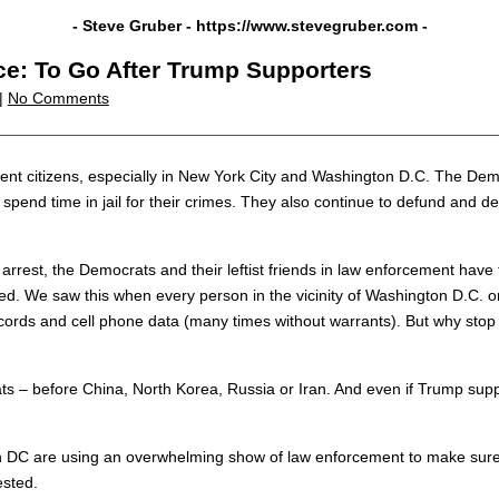
- Steve Gruber -
https://www.stevegruber.com
-
ice: To Go After Trump Supporters
 |
No Comments
ocent citizens, especially in New York City and Washington D.C. The D
spend time in jail for their crimes. They also continue to defund and 
rest, the Democrats and their leftist friends in law enforcement have 
ed. We saw this when every person in the vicinity of Washington D.C. o
cords and cell phone data (many times without warrants). But why stop
– before China, North Korea, Russia or Iran. And even if Trump suppor
on DC are using an overwhelming show of law enforcement to make sure 
ested.