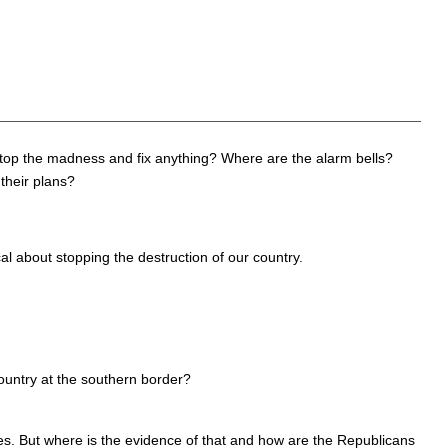
 stop the madness and fix anything? Where are the alarm bells?
their plans?
al about stopping the destruction of our country.
country at the southern border?
es. But where is the evidence of that and how are the Republicans