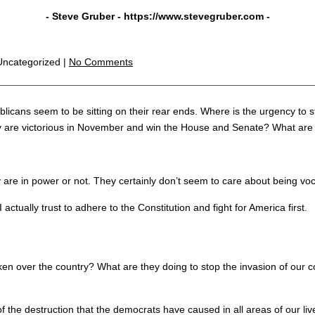
- Steve Gruber -
https://www.stevegruber.com
-
,Uncategorized |
No Comments
blicans seem to be sitting on their rear ends. Where is the urgency to
hey are victorious in November and win the House and Senate? What are 
 are in power or not. They certainly don’t seem to care about being voc
ctually trust to adhere to the Constitution and fight for America first.
ken over the country? What are they doing to stop the invasion of our 
the destruction that the democrats have caused in all areas of our liv