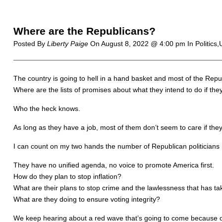
Where are the Republicans?
Posted By
Liberty Paige
On
August 8, 2022 @ 4:00 pm
In Politics
The country is going to hell in a hand basket and most of the Repu
Where are the lists of promises about what they intend to do if t
Who the heck knows.
As long as they have a job, most of them don’t seem to care if they
I can count on my two hands the number of Republican politicians I a
They have no unified agenda, no voice to promote America first.
How do they plan to stop inflation?
What are their plans to stop crime and the lawlessness that has ta
What are they doing to ensure voting integrity?
We keep hearing about a red wave that’s going to come because of 