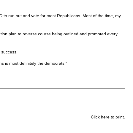
D to run out and vote for most Republicans. Most of the time, my
ction plan to reverse course being outlined and promoted every
t success.
s is most definitely the democrats.”
Click here to print.