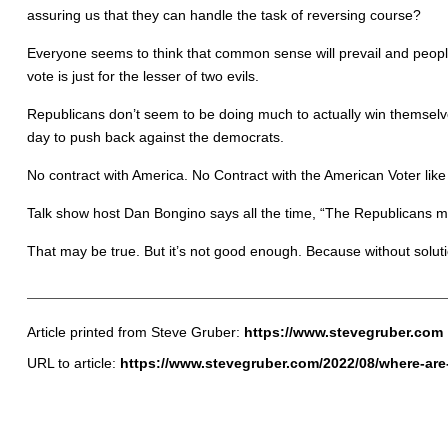
assuring us that they can handle the task of reversing course?
Everyone seems to think that common sense will prevail and people
vote is just for the lesser of two evils.
Republicans don’t seem to be doing much to actually win themselve
day to push back against the democrats.
No contract with America. No Contract with the American Voter lik
Talk show host Dan Bongino says all the time, “The Republicans ma
That may be true. But it’s not good enough. Because without solut
Article printed from Steve Gruber:
https://www.stevegruber.com
URL to article:
https://www.stevegruber.com/2022/08/where-are