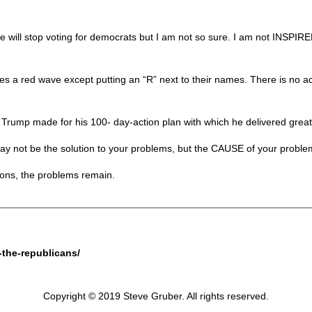
 will stop voting for democrats but I am not so sure. I am not INSPIRE
s a red wave except putting an “R” next to their names. There is no a
e Trump made for his 100- day-action plan with which he delivered grea
y not be the solution to your problems, but the CAUSE of your problem
ions, the problems remain.
-the-republicans/
Copyright © 2019 Steve Gruber. All rights reserved.