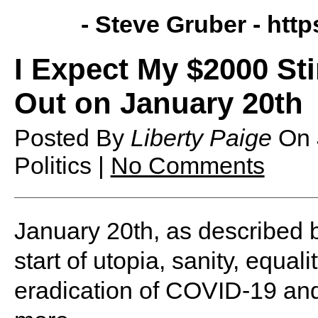
- Steve Gruber -
http
I Expect My $2000 St
Out on January 20th
Posted By
Liberty Paige
On
Politics |
No Comments
January 20th, as described b
start of utopia, sanity, equali
eradication of COVID-19 and