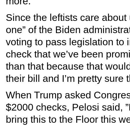
more.
Since the leftists care about
one” of the Biden administra
voting to pass legislation to
check that we’ve been promise
than that because that would
their bill and I’m pretty sure 
When Trump asked Congress 
$2000 checks, Pelosi said, ”
bring this to the Floor this