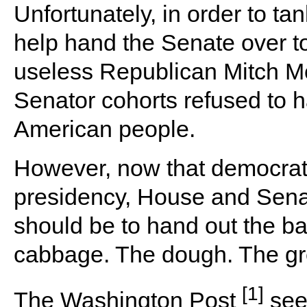
Unfortunately, in order to t
help hand the Senate over t
useless Republican Mitch M
Senator cohorts refused to h
American people.
However, now that democrats 
presidency, House and Senate
should be to hand out the b
cabbage. The dough. The gr
[1]
The Washington Post
seem