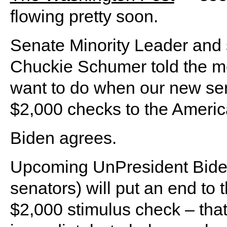
flowing pretty soon.
Senate Minority Leader and 
Chuckie Schumer told the medi
want to do when our new sena
$2,000 checks to the America
Biden agrees.
Upcoming UnPresident Biden 
senators) will put an end to 
$2,000 stimulus check – tha