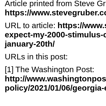
Article printed from Steve G
https://www.stevegruber.
URL to article:
https://www.
expect-my-2000-stimulus-c
january-20th/
URLs in this post:
[1] The Washington Post:
http://www.washingtonpos
policy/2021/01/06/georgia-