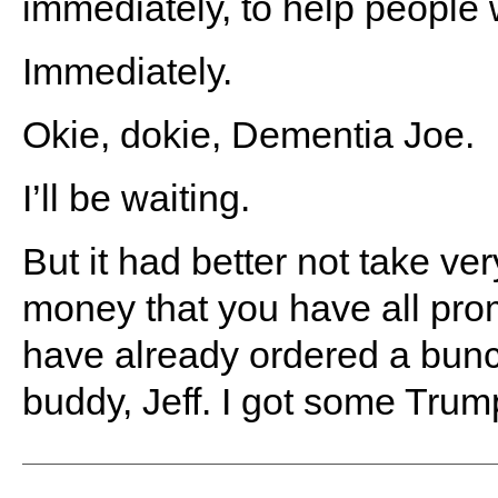
immediately, to help people w
Immediately.
Okie, dokie, Dementia Joe.
I’ll be waiting.
But it had better not take ve
money that you have all pro
have already ordered a bunc
buddy, Jeff. I got some Trum