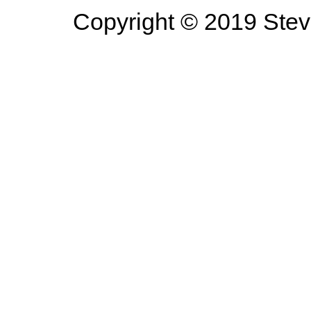
Copyright © 2019 Steve