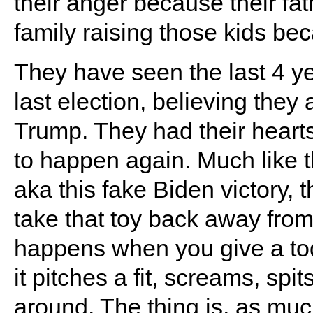
their anger because their fa
family raising those kids beca
They have seen the last 4 ye
last election, believing they
Trump. They had their hearts
to happen again. Much like t
aka this fake Biden victory,
take that toy back away fro
happens when you give a todd
it pitches a fit, screams, spi
around. The thing is, as much