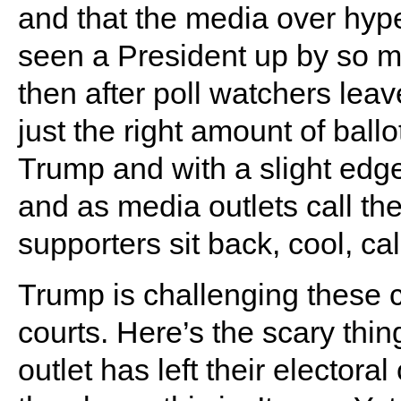
and that the media over hy
seen a President up by so mu
then after poll watchers lea
just the right amount of ball
Trump and with a slight edg
and as media outlets call th
supporters sit back, cool, ca
Trump is challenging these c
courts. Here’s the scary thing
outlet has left their elect