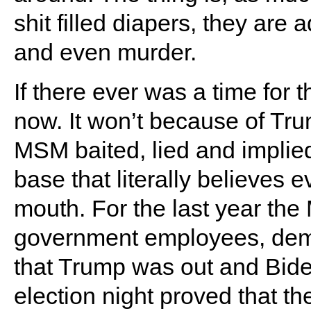
shit filled diapers, they are 
and even murder.
If there ever was a time for t
now. It won’t because of Tru
MSM baited, lied and implied 
base that literally believes e
mouth. For the last year th
government employees, demo
that Trump was out and Bid
election night proved that t