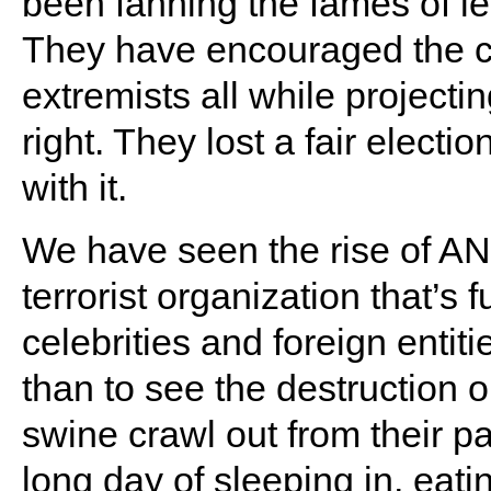
been fanning the fames of le
They have encouraged the cr
extremists all while projecti
right. They lost a fair electi
with it.
We have seen the rise of A
terrorist organization that’s
celebrities and foreign entit
than to see the destruction
swine crawl out from their p
long day of sleeping in, eati