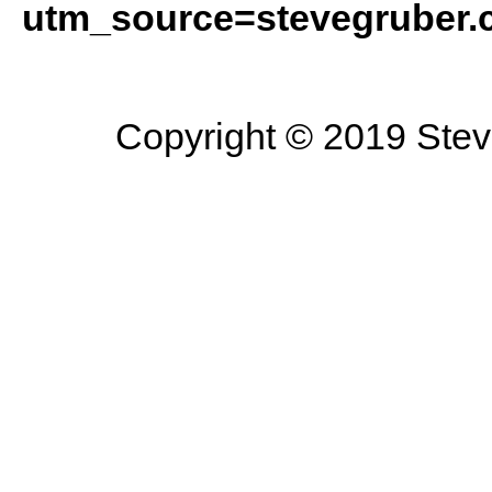
utm_source=stevegruber
Copyright © 2019 Steve