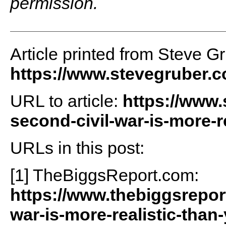
permission.
Article printed from Steve G
https://www.stevegruber.
URL to article:
https://www.
second-civil-war-is-more-re
URLs in this post:
[1] TheBiggsReport.com:
https://www.thebiggsrepor
war-is-more-realistic-than