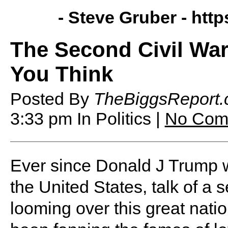
- Steve Gruber -
http
The Second Civil War
You Think
Posted By
TheBiggsReport
3:33 pm
In Politics |
No Com
Ever since Donald J Trump w
the United States, talk of a
looming over this great nat