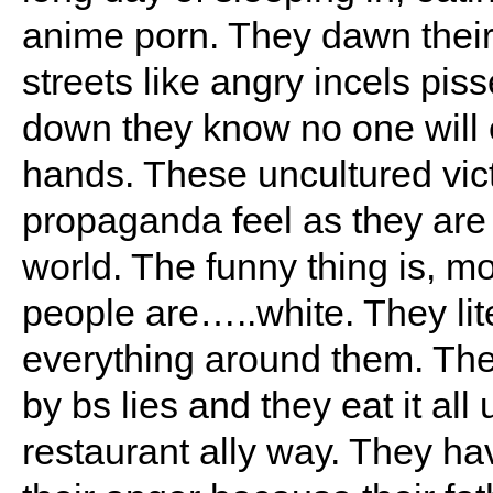
anime porn. They dawn their I
streets like angry incels pis
down they know no one will 
hands. These uncultured vic
propaganda feel as they are
world. The funny thing is, m
people are…..white. They lit
everything around them. The
by bs lies and they eat it all
restaurant ally way. They ha