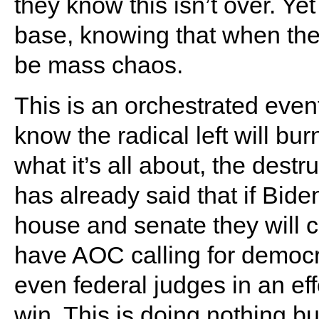
they know this isn’t over. Ye
base, knowing that when the 
be mass chaos.
This is an orchestrated even
know the radical left will bur
what it’s all about, the des
has already said that if Bid
house and senate they will 
have AOC calling for democr
even federal judges in an eff
win. This is doing nothing b