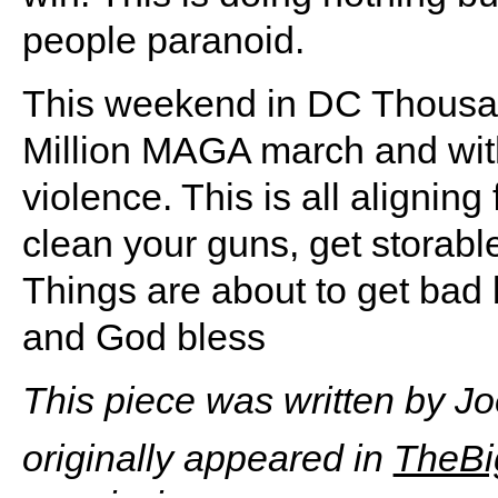
people paranoid.
This weekend in DC Thousan
Million MAGA march and with
violence. This is all alignin
clean your guns, get storabl
Things are about to get bad b
and God bless
This piece was written by J
originally appeared in
TheBi