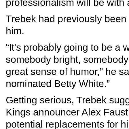
professionalism will be with a
Trebek had previously been
him.
“It’s probably going to be 
somebody bright, somebody
great sense of humor,” he sai
nominated Betty White.”
Getting serious, Trebek sug
Kings announcer Alex Faus
potential replacements for h