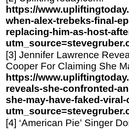
https://www.upliftingtoday
when-alex-trebeks-final-ep
replacing-him-as-host-afte
utm_source=stevegruber
[3] Jennifer Lawrence Reve
Cooper For Claiming She Ma
https://www.upliftingtoday
reveals-she-confronted-an
she-may-have-faked-viral-o
utm_source=stevegruber
[4] ‘American Pie’ Singer 