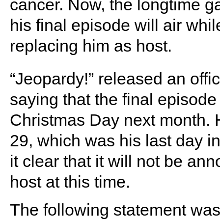
cancer. Now, the longtime
his final episode will air wh
replacing him as host.
“Jeopardy!” released an offi
saying that the final episode
Christmas Day next month. H
29, which was his last day i
it clear that it will not be 
host at this time.
The following statement was