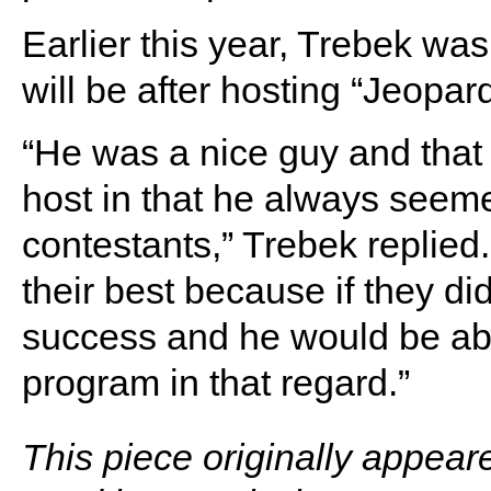
Earlier this year, Trebek wa
will be after hosting “Jeopar
“He was a nice guy and that
host in that he always seeme
contestants,” Trebek replied
their best because if they d
success and he would be abl
program in that regard.”
This piece originally appear