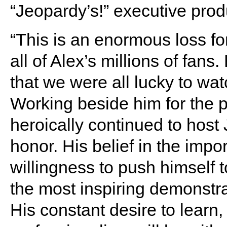
“Jeopardy’s!” executive prod
“This is an enormous loss f
all of Alex’s millions of fans
that we were all lucky to watc
Working beside him for the p
heroically continued to hos
honor. His belief in the imp
willingness to push himself t
the most inspiring demonstra
His constant desire to learn,