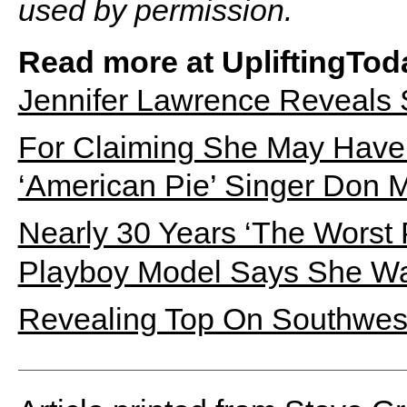
used by permission.
Read more at UpliftingTod
Jennifer Lawrence Reveals
For Claiming She May Have 
‘American Pie’ Singer Don 
Nearly 30 Years ‘The Worst 
Playboy Model Says She Was
Revealing Top On Southwest