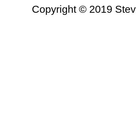
Copyright © 2019 Steve