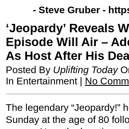
- Steve Gruber -
http
‘Jeopardy’ Reveals W
Episode Will Air – A
As Host After His De
Posted By
Uplifting Today
O
In Entertainment |
No Comm
The legendary “Jeopardy!” 
Sunday at the age of 80 foll