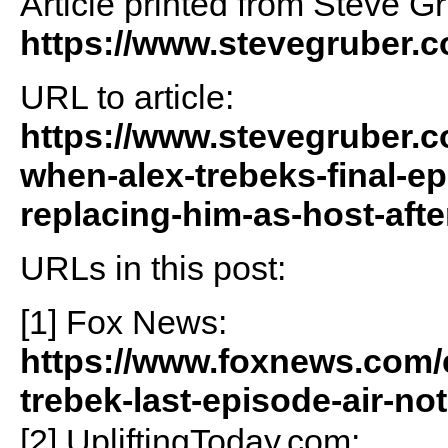
Article printed from Steve G
https://www.stevegruber.
URL to article:
https://www.stevegruber.c
when-alex-trebeks-final-ep
replacing-him-as-host-afte
URLs in this post:
[1] Fox News:
https://www.foxnews.com/e
trebek-last-episode-air-n
[2] UpliftingToday.com: