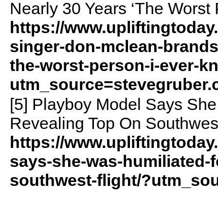
Nearly 30 Years ‘The Worst 
https://www.upliftingtoda
singer-don-mclean-brands-
the-worst-person-i-ever-k
utm_source=stevegruber
[5] Playboy Model Says She
Revealing Top On Southwest
https://www.upliftingtoda
says-she-was-humiliated-f
southwest-flight/?utm_so