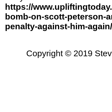
https://www.upliftingtoda
bomb-on-scott-peterson-a
penalty-against-him-agai
Copyright © 2019 Steve