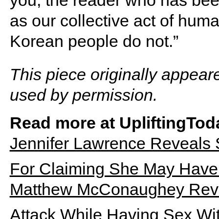
you, the reader who has bee
as our collective act of hum
Korean people do not.”
This piece originally appear
used by permission.
Read more at UpliftingTod
Jennifer Lawrence Reveals
For Claiming She May Have 
Matthew McConaughey Revea
Attack While Having Sex Wi