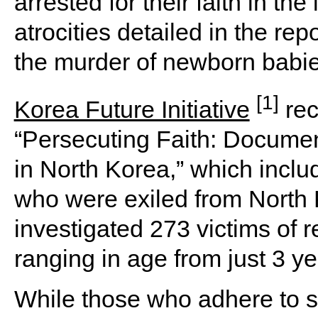
arrested for their faith in t
atrocities detailed in the re
the murder of newborn babie
[1]
Korea Future Initiative
rec
“Persecuting Faith: Document
in North Korea,” which inclu
who were exiled from North
investigated 273 victims of r
ranging in age from just 3 ye
While those who adhere to sp