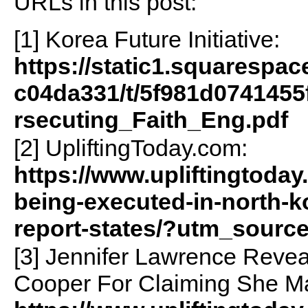
URLs in this post:
[1] Korea Future Initiative:
https://static1.squarespa
c04da331/t/5f981d074145
rsecuting_Faith_Eng.pdf
[2] UpliftingToday.com:
https://www.upliftingtoday
being-executed-in-north-ko
report-states/?utm_sourc
[3] Jennifer Lawrence Reve
Cooper For Claiming She Ma