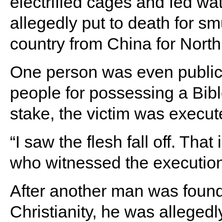
electrified cages and fed w
allegedly put to death for s
country from China for Nort
One person was even publicl
people for possessing a Bibl
stake, the victim was execu
“I saw the flesh fall off. Tha
who witnessed the execution
After another man was found
Christianity, he was allegedl