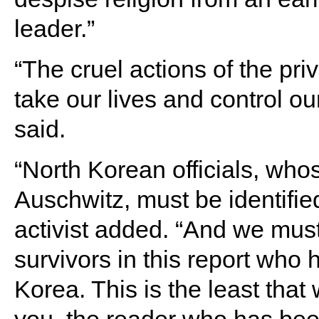
leader.”
“The cruel actions of the pr
take our lives and control o
said.
“North Korean officials, who
Auschwitz, must be identifie
activist added. “And we must 
survivors in this report who
Korea. This is the least that