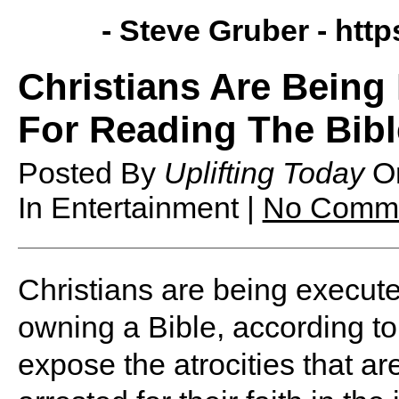
- Steve Gruber -
http
Christians Are Being
For Reading The Bibl
Posted By
Uplifting Today
O
In Entertainment |
No Comm
Christians are being execute
owning a Bible, according to 
expose the atrocities that a