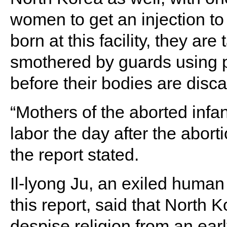
women to get an injection to 
born at this facility, they ar
smothered by guards using pl
before their bodies are disc
“Mothers of the aborted inf
labor the day after the abort
the report stated.
Il-lyong Ju, an exiled human
this report, said that North 
despise religion from an ear