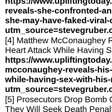
https://www.upliftingtoday
reveals-she-confronted-an
she-may-have-faked-viral-o
utm_source=stevegruber
[4] Matthew McConaughey Re
Heart Attack While Having S
https://www.upliftingtoda
mcconaughey-reveals-his-f
while-having-sex-with-his
utm_source=stevegruber
[5] Prosecutors Drop Bomb 
They Will Seek Death Penal