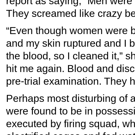
report as saying, “Men were 
They screamed like crazy be
“Even though women were bea
and my skin ruptured and I bl
the blood, so I cleaned it,” 
hit me again. Blood and dis
pre-trial examination. They 
Perhaps most disturbing of al
were found to be in possess
executed by firing squad, wh