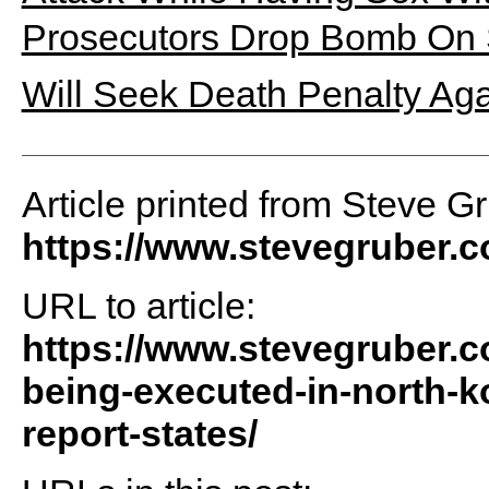
Prosecutors Drop Bomb On 
Will Seek Death Penalty Ag
Article printed from Steve G
https://www.stevegruber.
URL to article:
https://www.stevegruber.c
being-executed-in-north-ko
report-states/