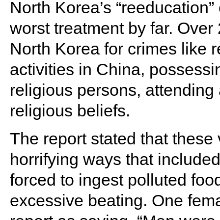
North Korea’s “reeducation” 
worst treatment by far. Over
North Korea for crimes like re
activities in China, possessi
religious persons, attending
religious beliefs.
The report stated that these 
horrifying ways that included
forced to ingest polluted foo
excessive beating. One fema