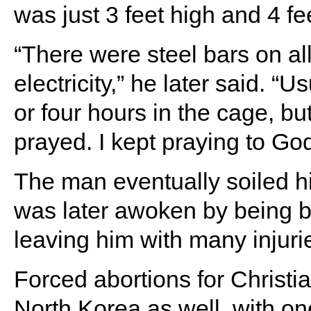
was just 3 feet high and 4 fe
“There were steel bars on al
electricity,” he later said. “
or four hours in the cage, bu
prayed. I kept praying to Go
The man eventually soiled h
was later awoken by being br
leaving him with many injuri
Forced abortions for Christi
North Korea as well, with one