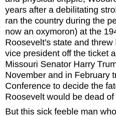
years after a debilitating str
ran the country during the p
now an oxymoron) at the 19
Roosevelt’s state and threw 
vice president off the ticket
Missouri Senator Harry Trum
November and in February tra
Conference to decide the fat
Roosevelt would be dead of 
But this sick feeble man who