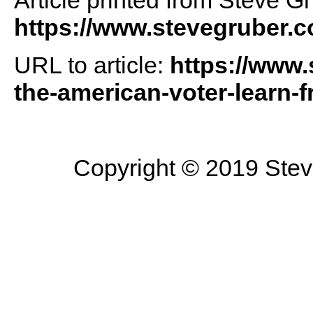
Article printed from Steve G
https://www.stevegruber.
URL to article:
https://www.
the-american-voter-learn-f
Copyright © 2019 Steve