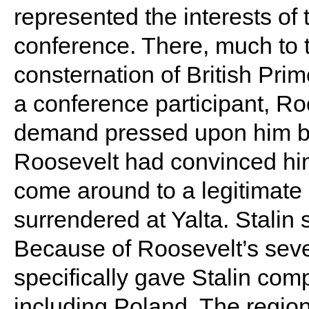
represented the interests of
conference. There, much to
consternation of British Prim
a conference participant, R
demand pressed upon him by 
Roosevelt had convinced him
come around to a legitimate 
surrendered at Yalta. Stalin
Because of Roosevelt’s seve
specifically gave Stalin com
including Poland. The regio