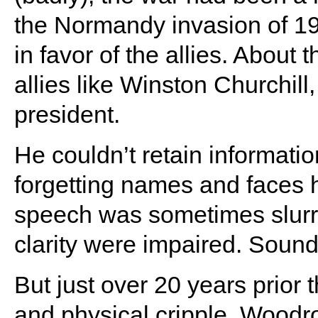
the Normandy invasion of 194
in favor of the allies. About 
allies like Winston Churchill
president.
He couldn’t retain informati
forgetting names and faces 
speech was sometimes slurr
clarity were impaired. Sound
But just over 20 years prior
and physical cripple, Woodro