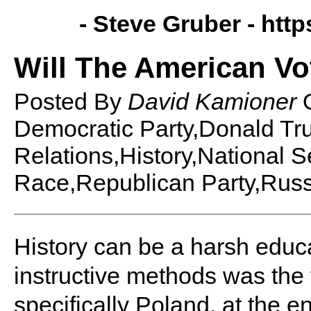
- Steve Gruber -
http
Will The American Vo
Posted By
David Kamioner
Democratic Party,Donald Tr
Relations,History,National Se
Race,Republican Party,Russ
History can be a harsh educa
instructive methods was the 
specifically Poland, at the e