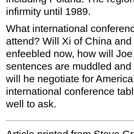
infirmity until 1989.
What international conferen
attend? Will Xi of China and 
enfeebled now, how will Joe 
sentences are muddled and 
will he negotiate for America
international conference tab
well to ask.