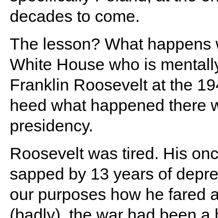
decades to come.
The lesson? What happens w
White House who is mentally 
Franklin Roosevelt at the 1
heed what happened there wh
presidency.
Roosevelt was tired. His on
sapped by 13 years of depres
our purposes how he fared a
(badly), the war had been a h