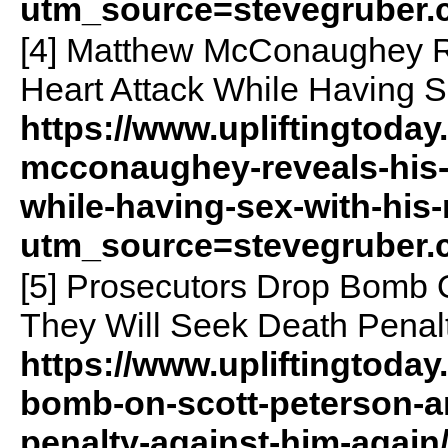
utm_source=stevegruber
[4] Matthew McConaughey Re
Heart Attack While Having S
https://www.upliftingtoda
mcconaughey-reveals-his-f
while-having-sex-with-his
utm_source=stevegruber
[5] Prosecutors Drop Bomb 
They Will Seek Death Penal
https://www.upliftingtoda
bomb-on-scott-peterson-a
penalty-against-him-agai