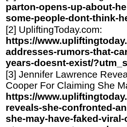
parton-opens-up-about-he
some-people-dont-think-he
[2] UpliftingToday.com:
https://www.upliftingtoday
addresses-rumors-that-car
years-doesnt-exist/?utm_
[3] Jennifer Lawrence Reve
Cooper For Claiming She Ma
https://www.upliftingtoday
reveals-she-confronted-an
she-may-have-faked-viral-o