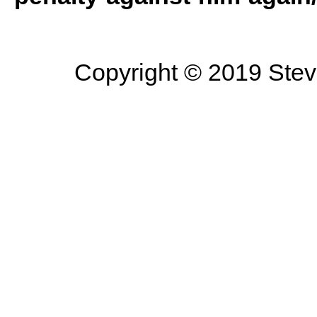
Copyright © 2019 Steve