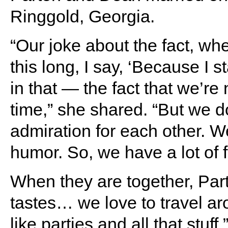
Ringgold, Georgia.
“Our joke about the fact, wh
this long, I say, ‘Because I s
in that — the fact that we’re 
time,” she shared. “But we d
admiration for each other. W
humor. So, we have a lot of f
When they are together, Part
tastes… we love to travel aro
like parties and all that stuff.