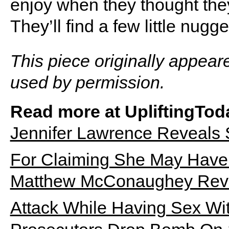
enjoy when they thought the
They’ll find a few little nugg
This piece originally appear
used by permission.
Read more at UpliftingTod
Jennifer Lawrence Reveals
For Claiming She May Have 
Matthew McConaughey Revea
Attack While Having Sex Wi