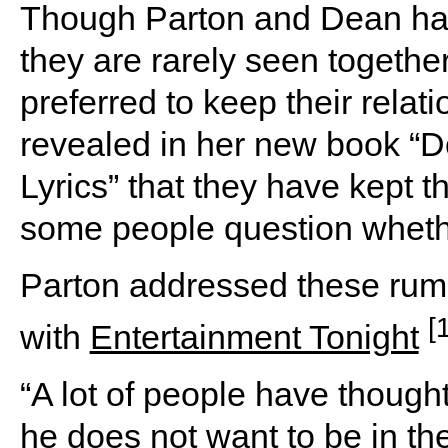
Though Parton and Dean hav
they are rarely seen togethe
preferred to keep their relati
revealed in her new book “Do
Lyrics” that they have kept th
some people question whethe
Parton addressed these rumo
[
with
Entertainment Tonight
“A lot of people have though
he does not want to be in the