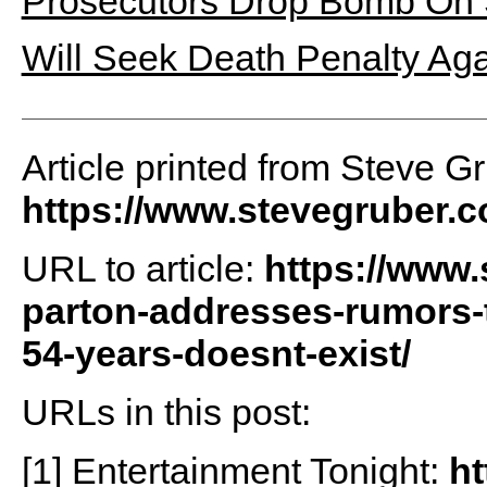
Prosecutors Drop Bomb On 
Will Seek Death Penalty Ag
Article printed from Steve G
https://www.stevegruber.
URL to article:
https://www.
parton-addresses-rumors-t
54-years-doesnt-exist/
URLs in this post:
[1] Entertainment Tonight:
ht