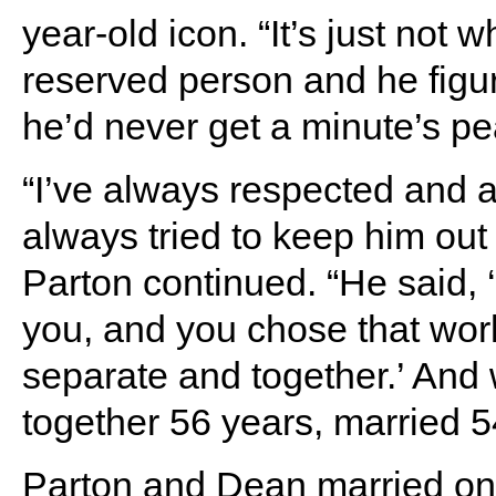
year-old icon. “It’s just not w
reserved person and he figure
he’d never get a minute’s pea
“I’ve always respected and a
always tried to keep him out 
Parton continued. “He said, ‘
you, and you chose that worl
separate and together.’ An
together 56 years, married 5
Parton and Dean married on