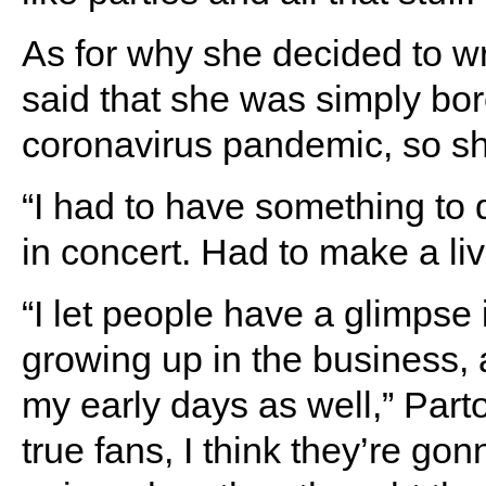
As for why she decided to w
said that she was simply bor
coronavirus pandemic, so she
“I had to have something to d
in concert. Had to make a l
“I let people have a glimpse 
growing up in the business, 
my early days as well,” Part
true fans, I think they’re gonn