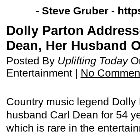
- Steve Gruber -
http
Dolly Parton Address
Dean, Her Husband Of
Posted By
Uplifting Today
O
Entertainment |
No Commen
Country music legend Dolly 
husband Carl Dean for 54 yea
which is rare in the entertai