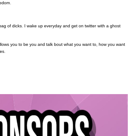
eedom.
bag of dicks. I wake up everyday and get on twitter with a ghost
 allows you to be you and talk bout what you want to, how you want
es.