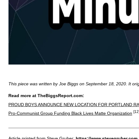
This piece was written by Joe Biggs on September 18, 2020. It ori
Read more at TheBiggsReport.com:
PROUD BOYS ANNOUNCE NEW LOCATION FOR PORTLAND RA
[12
Pro-Communist Group Funding Black Lives Matte Organization
Article printed from Steve Gruber:
https://www.stevegruber.com