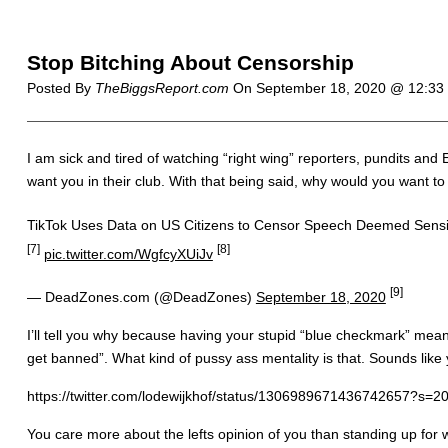
Stop Bitching About Censorship
Posted By
TheBiggsReport.com
On
September 18, 2020 @ 12:3
I am sick and tired of watching “right wing” reporters, pundits an
want you in their club. With that being said, why would you want to
TikTok Uses Data on US Citizens to Censor Speech Deemed Sensi
[7]
[8]
pic.twitter.com/WgfcyXUiJv
[9]
— DeadZones.com (@DeadZones)
September 18, 2020
I’ll tell you why because having your stupid “blue checkmark” means
get banned”. What kind of pussy ass mentality is that. Sounds lik
https://twitter.com/lodewijkhof/status/1306989671436742657?s=2
You care more about the lefts opinion of you than standing up for 