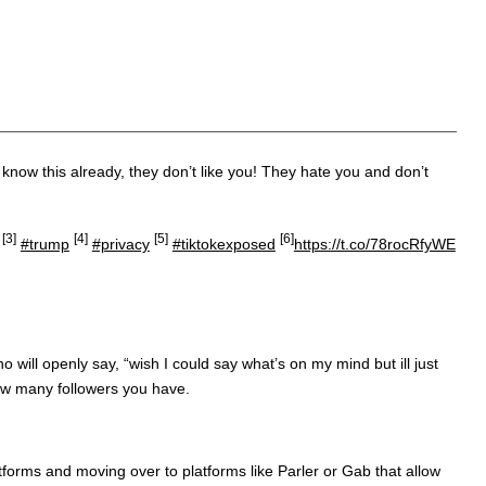
know this already, they don’t like you! They hate you and don’t
[3]
[4]
[5]
[6]
#trump
#privacy
#tiktokexposed
https://t.co/78rocRfyWE
will openly say, “wish I could say what’s on my mind but ill just
how many followers you have.
tforms and moving over to platforms like Parler or Gab that allow