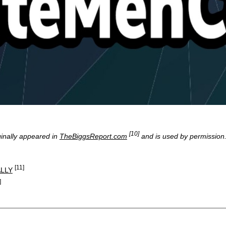
[10]
ginally appeared in
TheBiggsReport.com
and is used by permission
[11]
LLY
]