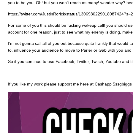
you to be you. Oh! but you won’t reach as many! wonder why? becaus
https://twitter.com/JustinRorick/status/1306980229018087424?s=
For some of you this should be fucking wakeup call! you should use 
account for one reason, just to see what my enemy is doing, make 
I’m not gonna call all of you out because quite frankly that would 
to. influence your audience to move to Parler or Gab with you and b
So if you continue to use Facebook, Twitter, Twitch, Youtube and ti
If you like my work please support me here at Cashapp $ssgbiggs