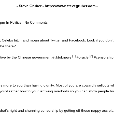
- Steve Gruber -
https://www.stevegruber.com
-
3 pm
In Politics |
No Comments
d E Celebs bitch and moan about Twitter and Facebook. Look if you don’t 
 be there?
[1]
[2]
tive by the Chinese government
#tiktoknews
#oracle
#censorship
 more to you than having dignity. Most of you are cowardly sellouts who 
e you’d rather bow to your left wing overlords so you can show people 
0
what’s right and shunning censorship by getting off those nappy ass pla