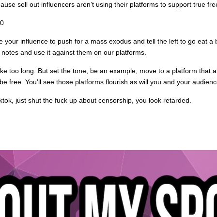
e sell out influencers aren’t using their platforms to support true fr
20
your influence to push for a mass exodus and tell the left to go eat a 
notes and use it against them on our platforms.
take too long. But set the tone, be an example, move to a platform that
e free. You’ll see those platforms flourish as will you and your audienc
ktok, just shut the fuck up about censorship, you look retarded.