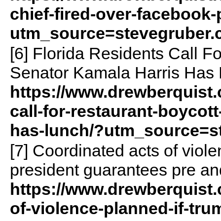
chief-fired-over-facebook-
utm_source=stevegruber
[6] Florida Residents Call F
Senator Kamala Harris Has 
https://www.drewberquist.
call-for-restaurant-boycott
has-lunch/?utm_source=s
[7] Coordinated acts of viol
president guarantees pre and
https://www.drewberquist.
of-violence-planned-if-tru