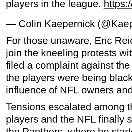
players in the league.
https
— Colin Kaepernick (@Kae
For those unaware, Eric Reid 
join the kneeling protests w
filed a complaint against t
the players were being black
influence of NFL owners an
Tensions escalated among the
players and the NFL finally s
the Panthers, where he star