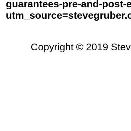
guarantees-pre-and-post-e
utm_source=stevegruber
Copyright © 2019 Steve