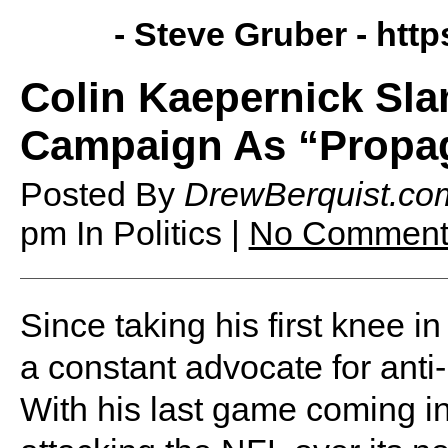
- Steve Gruber -
http
Colin Kaepernick Sla
Campaign As “Propa
Posted By
DrewBerquist.co
pm
In Politics |
No Comment
Since taking his first knee 
a constant advocate for anti
With his last game coming i