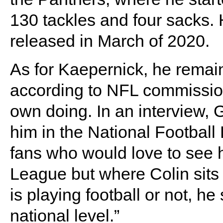
130 tackles and four sacks. 
released in March of 2020.
As for Kaepernick, he remain
according to NFL commission
own doing. In an interview, G
him in the National Football
fans who would love to see h
League but where Colin sits 
is playing football or not, h
national level.”