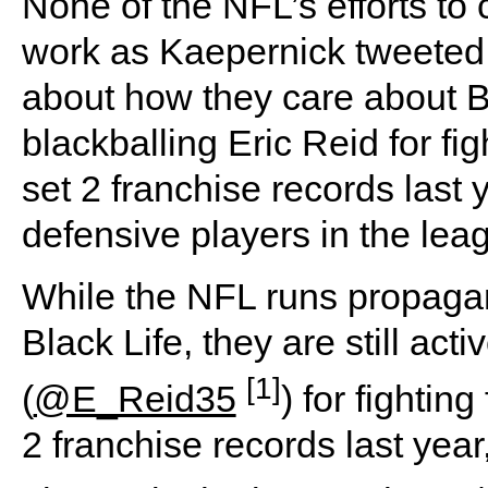
None of the NFL’s efforts to
work as Kaepernick tweeted
about how they care about Bla
blackballing Eric Reid for fi
set 2 franchise records last 
defensive players in the lea
While the NFL runs propaga
Black Life, they are still act
[1]
(
@E_Reid35
) for fightin
2 franchise records last year