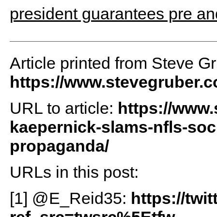
president guarantees pre and
Article printed from Steve G
https://www.stevegruber.
URL to article:
https://www.
kaepernick-slams-nfls-soc
propaganda/
URLs in this post:
[1] @E_Reid35:
https://tw
ref_src=twsrc%5Etfw