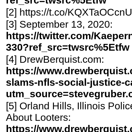
[2] https://t.co/KQXTaOCcn
[3] September 13, 2020:
https://twitter.com/Kaepe
330?ref_src=twsrc%5Etfw
[4] DrewBerquist.com:
https://www.drewberquist.
slams-nfls-social-justice
utm_source=stevegruber
[5] Orland Hills, Illinois Po
About Looters:
https://www.drewberquist.c