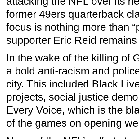
attacking the NFL over its ne
former 49ers quarterback cla
focus is nothing more than 
supporter Eric Reid remains
In the wake of the killing o
a bold anti-racism and polic
city. This included Black Li
projects, social justice demo
Every Voice, which is the b
of the games on opening we