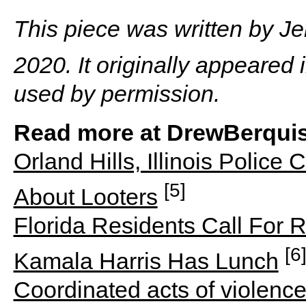
This piece was written by J
2020. It originally appeared 
used by permission.
Read more at DrewBerquis
Orland Hills, Illinois Polic
[5]
About Looters
Florida Residents Call For R
[6
Kamala Harris Has Lunch
Coordinated acts of violence