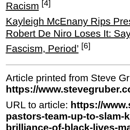
[4]
Racism
Kayleigh McEnany Rips Pre
Robert De Niro Loses It: Say
[6]
Fascism, Period’
Article printed from Steve G
https://www.stevegruber.
URL to article:
https://www.
pastors-team-up-to-slam-ka
brilliance-of-black-lives-m