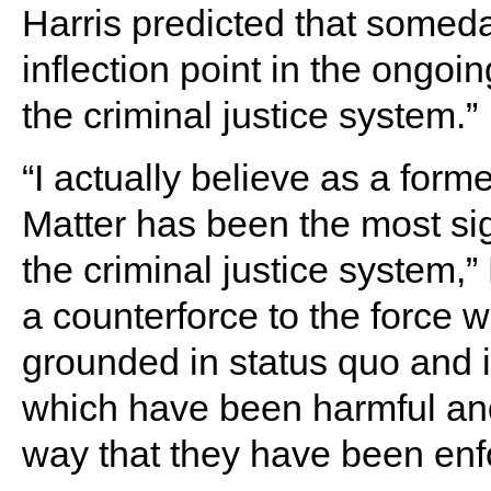
Harris predicted that some
inflection point in the ongoin
the criminal justice system.”
“I actually believe as a form
Matter has been the most sig
the criminal justice system,”
a counterforce to the force w
grounded in status quo and i
which have been harmful and
way that they have been enf