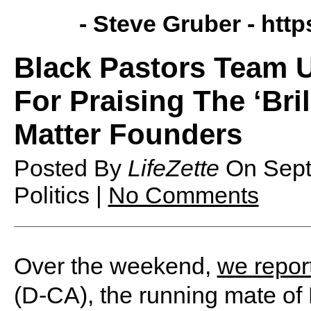
- Steve Gruber -
http
Black Pastors Team 
For Praising The ‘Bri
Matter Founders
Posted By
LifeZette
On
Sep
Politics |
No Comments
Over the weekend,
we repor
(D-CA), the running mate of