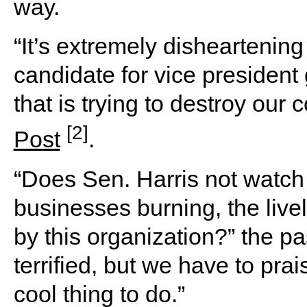
way.
“It’s extremely disheartenin
candidate for vice president
that is trying to destroy our 
[2]
Post
.
“Does Sen. Harris not watch
businesses burning, the liv
by this organization?” the p
terrified, but we have to pra
cool thing to do.”