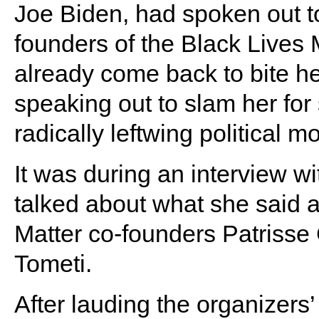
Joe Biden, had spoken out to 
founders of the Black Lives
already come back to bite he
speaking out to slam her for
radically leftwing political 
It was during an interview w
talked about what she said as
Matter co-founders Patrisse 
Tometi.
After lauding the organizers’