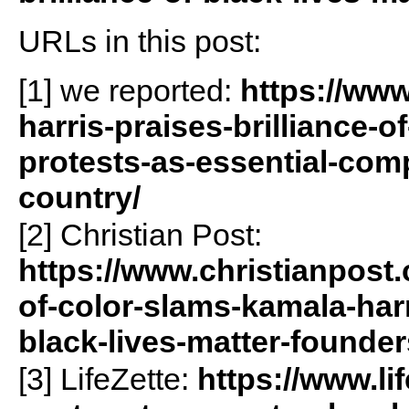
URLs in this post:
[1] we reported:
https://www
harris-praises-brilliance-o
protests-as-essential-com
country/
[2] Christian Post:
https://www.christianpost
of-color-slams-kamala-harri
black-lives-matter-founder
[3] LifeZette:
https://www.li