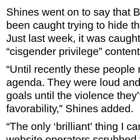
Shines went on to say that B
been caught trying to hide th
Just last week, it was caugh
“cisgender privilege” content
“Until recently these people
agenda. They were loud and 
goals until the violence they’
favorability,” Shines added.
“The only ‘brilliant’ thing I 
website operators scrubbed 