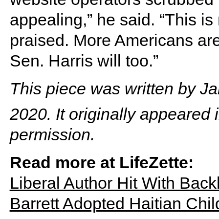
appealing,” he said. “This is
praised. More Americans are
Sen. Harris will too.”
This piece was written by 
2020. It originally appeared 
permission.
Read more at LifeZette:
Liberal Author Hit With Bac
Barrett Adopted Haitian Chi