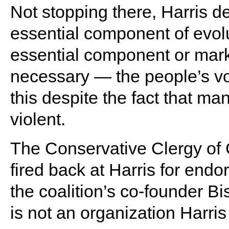
Not stopping there, Harris d
essential component of evolu
essential component or mark
necessary — the people’s vo
this despite the fact that ma
violent.
The Conservative Clergy of C
fired back at Harris for endo
the coalition’s co-founder B
is not an organization Harr