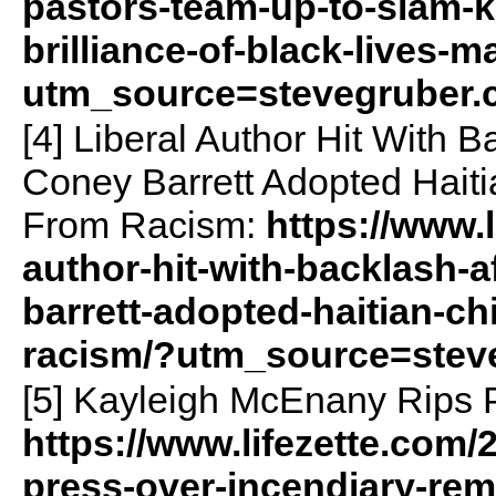
pastors-team-up-to-slam-ka
brilliance-of-black-lives-m
utm_source=stevegruber
[4] Liberal Author Hit With 
Coney Barrett Adopted Haiti
From Racism:
https://www.l
author-hit-with-backlash-
barrett-adopted-haitian-chi
racism/?utm_source=stev
[5] Kayleigh McEnany Rips 
https://www.lifezette.com/
press-over-incendiary-rem