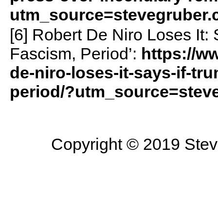
utm_source=stevegruber
[6] Robert De Niro Loses It:
Fascism, Period’:
https://w
de-niro-loses-it-says-if-t
period/?utm_source=stev
Copyright © 2019 Steve