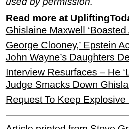
used by permission.
Read more at UpliftingTod
Ghislaine Maxwell ‘Boasted
George Clooney,’ Epstein A
John Wayne’s Daughters Def
Interview Resurfaces – He ‘
Judge Smacks Down Ghislai
Request To Keep Explosive
Article printed from Steve G