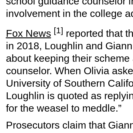
school guidance counselor in
involvement in the college 
[1]
Fox News
reported that t
in 2018, Loughlin and Giannu
about keeping their scheme 
counselor. When Olivia asked
University of Southern Calif
Loughlin is quoted as replyin
for the weasel to meddle.”
Prosecutors claim that Giann