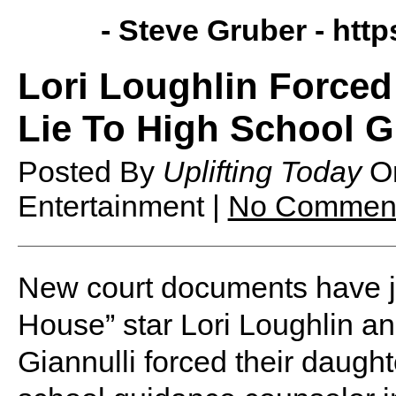
- Steve Gruber -
http
Lori Loughlin Forced
Lie To High School 
Posted By
Uplifting Today
O
Entertainment |
No Commen
New court documents have ju
House” star Lori Loughlin 
Giannulli forced their daughte