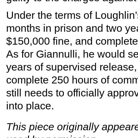
Under the terms of Loughlin
months in prison and two yea
$150,000 fine, and complete
As for Giannulli, he would s
years of supervised release,
complete 250 hours of comm
still needs to officially app
into place.
This piece originally appear