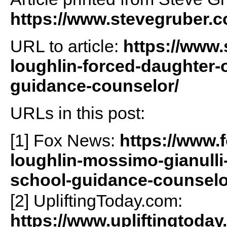
https://www.stevegruber.
URL to article:
https://www.
loughlin-forced-daughter-ol
guidance-counselor/
URLs in this post:
[1] Fox News:
https://www.
loughlin-mossimo-gianulli-i
school-guidance-counselo
[2] UpliftingToday.com:
https://www.upliftingtoday