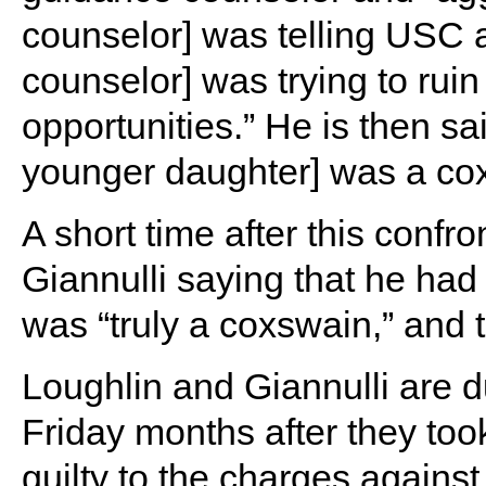
counselor] was telling USC 
counselor] was trying to ruin 
opportunities.” He is then sai
younger daughter] was a co
A short time after this confr
Giannulli saying that he had
was “truly a coxswain,” and 
Loughlin and Giannulli are d
Friday months after they took
guilty to the charges against