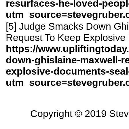
resurfaces-he-loved-peopl
utm_source=stevegruber
[5] Judge Smacks Down Ghis
Request To Keep Explosive
https://www.upliftingtoda
down-ghislaine-maxwell-re
explosive-documents-seal
utm_source=stevegruber
Copyright © 2019 Steve