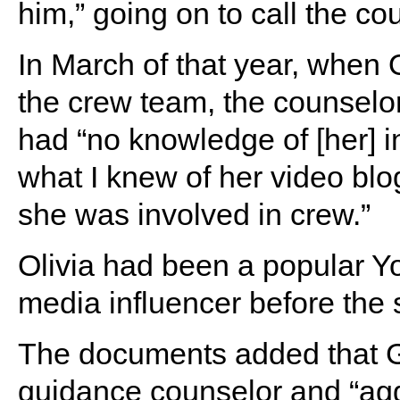
him,” going on to call the co
In March of that year, when
the crew team, the counselo
had “no knowledge of [her] 
what I knew of her video blo
she was involved in crew.”
Olivia had been a popular Y
media influencer before the 
The documents added that Gi
guidance counselor and “agg