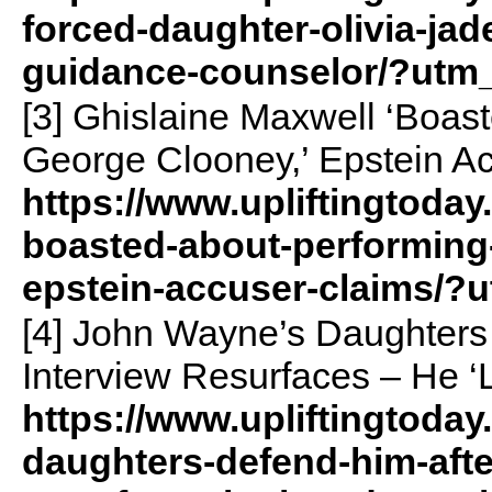
forced-daughter-olivia-jade
guidance-counselor/?utm
[3] Ghislaine Maxwell ‘Boas
George Clooney,’ Epstein A
https://www.upliftingtoday
boasted-about-performing
epstein-accuser-claims/?
[4] John Wayne’s Daughters 
Interview Resurfaces – He ‘
https://www.upliftingtoda
daughters-defend-him-after