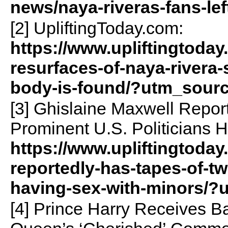
news/naya-riveras-fans-le
[2] UpliftingToday.com:
https://www.upliftingtoday
resurfaces-of-naya-rivera-s
body-is-found/?utm_sour
[3] Ghislaine Maxwell Repor
Prominent U.S. Politicians 
https://www.upliftingtoday
reportedly-has-tapes-of-tw
having-sex-with-minors/
[4] Prince Harry Receives Ba