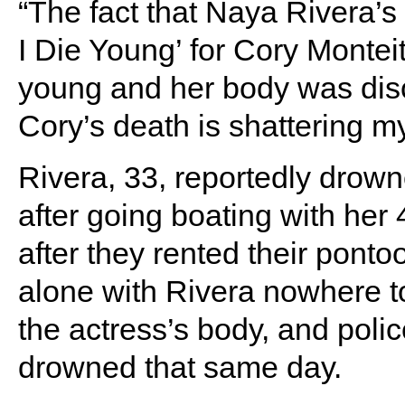
“The fact that Naya Rivera’s
I Die Young’ for Cory Monte
young and her body was disc
Cory’s death is shattering my
Rivera, 33, reportedly drow
after going boating with her
after they rented their pont
alone with Rivera nowhere to 
the actress’s body, and poli
drowned that same day.