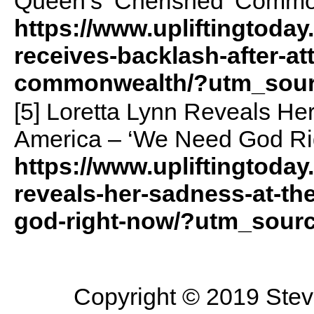
Queen’s ‘Cherished’ Commo
https://www.upliftingtoday
receives-backlash-after-a
commonwealth/?utm_sour
[5] Loretta Lynn Reveals He
America – ‘We Need God Ri
https://www.upliftingtoday
reveals-her-sadness-at-th
god-right-now/?utm_sour
Copyright © 2019 Steve