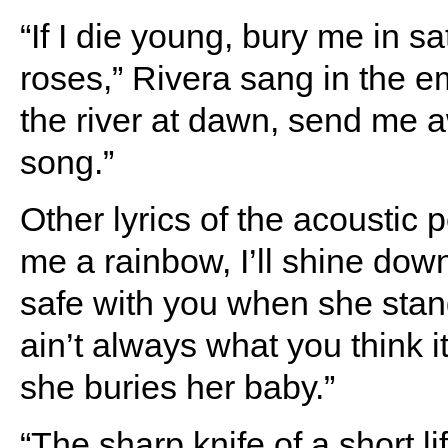
“If I die young, bury me in s
roses,” Rivera sang in the e
the river at dawn, send me a
song.”
Other lyrics of the acoustic
me a rainbow, I’ll shine dow
safe with you when she stan
ain’t always what you think i
she buries her baby.”
“The sharp knife of a short li