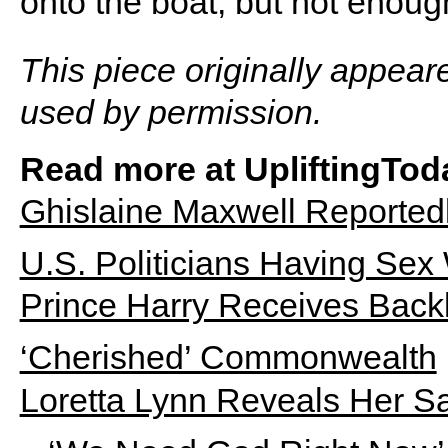
onto the boat, but not enough
This piece originally appear
used by permission.
Read more at UpliftingTod
Ghislaine Maxwell Reported
U.S. Politicians Having Sex 
Prince Harry Receives Backl
‘Cherished’ Commonwealth
Loretta Lynn Reveals Her S