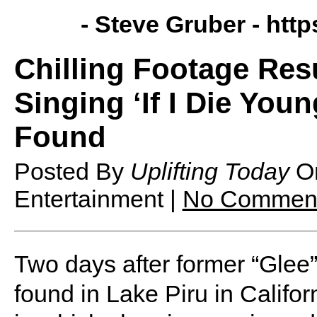
- Steve Gruber -
http
Chilling Footage Res
Singing ‘If I Die Youn
Found
Posted By
Uplifting Today
O
Entertainment |
No Commen
Two days after former “Glee
found in Lake Piru in Califor