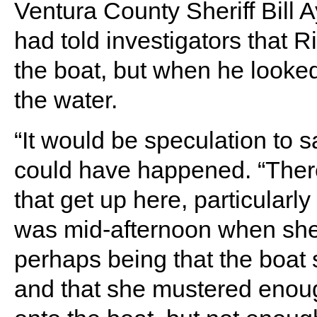
Ventura County Sheriff Bill
had told investigators that 
the boat, but when he looke
the water.
“It would be speculation to s
could have happened. “There 
that get up here, particularly
was mid-afternoon when she
perhaps being that the boat s
and that she mustered enoug