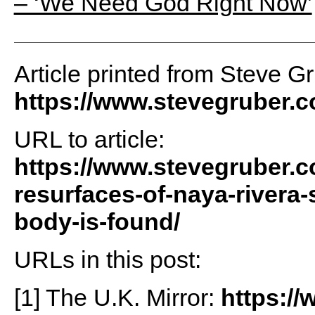
– ‘We Need God Right Now’
Article printed from Steve G
https://www.stevegruber.
URL to article:
https://www.stevegruber.c
resurfaces-of-naya-rivera-s
body-is-found/
URLs in this post:
[1] The U.K. Mirror:
https://