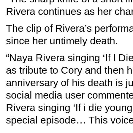
Rivera continues as her char
The clip of Rivera’s perform
since her untimely death.
“Naya Rivera singing ‘If I D
as tribute to Cory and then 
anniversary of his death is
social media user commente
Rivera singing ‘If i die youn
special episode… This voice,