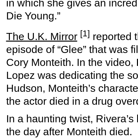
in which she gives an incredi
Die Young.”
[1]
The U.K. Mirror
reported t
episode of “Glee” that was fi
Cory Monteith. In the video,
Lopez was dedicating the so
Hudson, Monteith’s character
the actor died in a drug ove
In a haunting twist, Rivera’
the day after Monteith died.