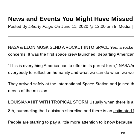
News and Events You Might Have Missed 
Posted By
Liberty Paige
On
June 11, 2020 @ 12:00 am
In Media |
NASA & ELON MUSK SEND A ROCKET INTO SPACE Yes, a rocket went i
concerns. It was the first space crew launched, departing Americ
“This is everything America has to offer in its purest form,” NASA A
everybody to reflect on humanity and what we can do when we wor
They arrived safely at the International Space Station and joined 
needs of the mission.
LOUISIANA HIT WITH TROPICAL STORM Usually when there is a hurric
8th, pummeling the Louisiana shoreline and there is an
estimated 
People are starting to pay a little more attention to it now becau
[2]