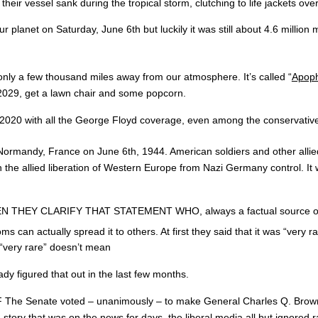
 their vessel sank during the tropical storm, clutching to life jackets ove
t on Saturday, June 6th but luckily it was still about 4.6 million m
 only a few thousand miles away from our atmosphere. It’s called “
Apoph
n 2029, get a lawn chair and some popcorn.
in 2020 with all the George Floyd coverage, even among the conservativ
n Normandy, France on June 6th, 1944. American soldiers and other allie
he allied liberation of Western Europe from Nazi Germany control. It w
 CLARIFY THAT STATEMENT WHO, always a factual source of credibl
an actually spread it to others. At first they said that it was “very r
y “very rare” doesn’t mean
dy figured that out in the last few months.
te voted – unanimously – to make General Charles Q. Brown the Air
 story that was on the news for days, the liberal media all but ignored