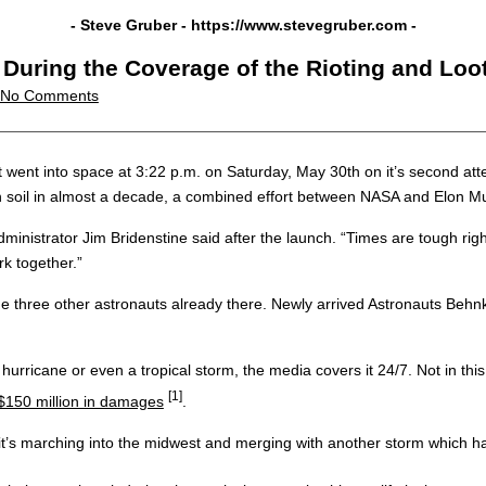
- Steve Gruber -
https://www.stevegruber.com
-
During the Coverage of the Rioting and Loo
No Comments
nto space at 3:22 p.m. on Saturday, May 30th on it’s second attemp
an soil in almost a decade, a combined effort between NASA and Elon 
dministrator Jim Bridenstine said after the launch. “Times are tough rig
k together.”
the three other astronauts already there. Newly arrived Astronauts Beh
ane or even a tropical storm, the media covers it 24/7. Not in this 
[1]
$150 million in damages
.
se it’s marching into the midwest and merging with another storm which h