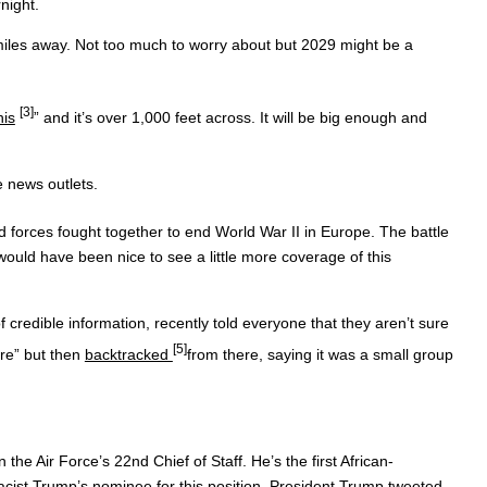
rnight.
iles away. Not too much to worry about but 2029 might be a
[3]
is
” and it’s over 1,000 feet across. It will be big enough and
e news outlets.
d forces fought together to end World War II in Europe. The battle
ould have been nice to see a little more coverage of this
e information, recently told everyone that they aren’t sure
[5]
are” but then
backtracked
from there, saying it was a small group
 Force’s 22nd Chief of Staff. He’s the first African-
 racist Trump’s nominee for this position. President Trump tweeted