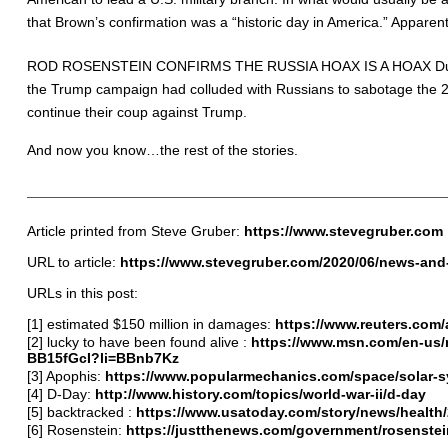
that Brown’s confirmation was a “historic day in America.” Apparently
ROD ROSENSTEIN CONFIRMS THE RUSSIA HOAX IS A HOAX During t
the Trump campaign had colluded with Russians to sabotage the 20
continue their coup against Trump.
And now you know…the rest of the stories.
Article printed from Steve Gruber:
https://www.stevegruber.com
URL to article:
https://www.stevegruber.com/2020/06/news-and-
URLs in this post:
[1]
estimated $150 million in damages
:
https://www.reuters.com
[2]
lucky to have been found alive
:
https://www.msn.com/en-us/ne
BB15fGcI?li=BBnb7Kz
[3]
Apophis
:
https://www.popularmechanics.com/space/solar-sy
[4] D-Day:
http://www.history.com/topics/world-war-ii/d-day
[5]
backtracked
:
https://www.usatoday.com/story/news/healt
[6] Rosenstein:
https://justthenews.com/government/rosenstei