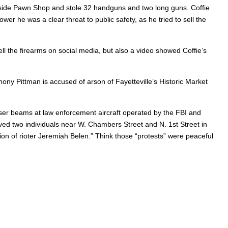
uthside Pawn Shop and stole 32 handguns and two long guns. Coffie
er he was a clear threat to public safety, as he tried to sell the
ell the firearms on social media, but also a video showed Coffie’s
ny Pittman is accused of arson of Fayetteville’s Historic Market
laser beams at law enforcement aircraft operated by the FBI and
ed two individuals near W. Chambers Street and N. 1st Street in
ion of rioter Jeremiah Belen.” Think those “protests” were peaceful