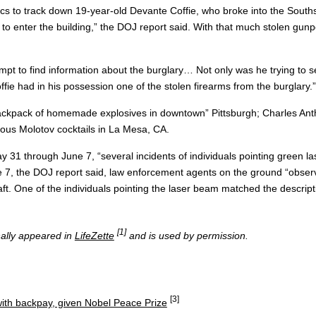
ensics to track down 19-year-old Devante Coffie, who broke into the So
o enter the building,” the DOJ report said. With that much stolen gunpow
empt to find information about the burglary… Not only was he trying to s
fie had in his possession one of the stolen firearms from the burglary.”
“backpack of homemade explosives in downtown” Pittsburgh; Charles Antho
us Molotov cocktails in La Mesa, CA.
ay 31 through June 7, “several incidents of individuals pointing green 
 7, the DOJ report said, law enforcement agents on the ground “observ
ft. One of the individuals pointing the laser beam matched the descript
[1]
inally appeared in
LifeZette
and is used by permission.
[3]
ith backpay, given Nobel Peace Prize