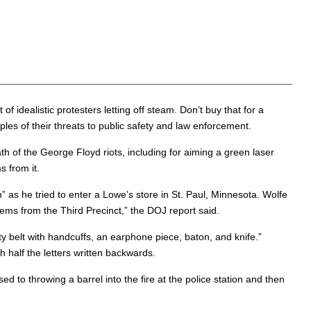
idealistic protesters letting off steam. Don’t buy that for a
s of their threats to public safety and law enforcement.
ath of the George Floyd riots, including for aiming a green laser
s from it.
s he tried to enter a Lowe’s store in St. Paul, Minnesota. Wolfe
items from the Third Precinct,” the DOJ report said.
y belt with handcuffs, an earphone piece, baton, and knife.”
 half the letters written backwards.
d to throwing a barrel into the fire at the police station and then