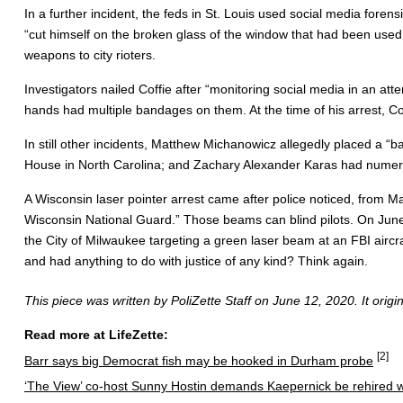
In a further incident, the feds in St. Louis used social media for
“cut himself on the broken glass of the window that had been used t
weapons to city rioters.
Investigators nailed Coffie after “monitoring social media in an att
hands had multiple bandages on them. At the time of his arrest, Cof
In still other incidents, Matthew Michanowicz allegedly placed a 
House in North Carolina; and Zachary Alexander Karas had numero
A Wisconsin laser pointer arrest came after police noticed, from M
Wisconsin National Guard.” Those beams can blind pilots. On June
the City of Milwaukee targeting a green laser beam at an FBI aircra
and had anything to do with justice of any kind? Think again.
This piece was written by PoliZette Staff on June 12, 2020. It orig
Read more at LifeZette:
[2]
Barr says big Democrat fish may be hooked in Durham probe
‘The View’ co-host Sunny Hostin demands Kaepernick be rehired w