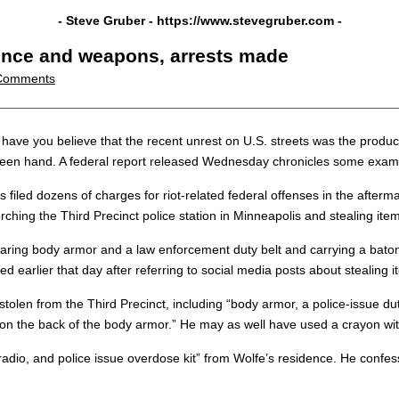
- Steve Gruber -
https://www.stevegruber.com
-
lence and weapons, arrests made
Comments
 you believe that the recent unrest on U.S. streets was the product of 
een hand. A federal report released Wednesday chronicles some example
s filed dozens of charges for riot-related federal offenses in the afterm
ching the Third Precinct police station in Minneapolis and stealing item
ing body armor and a law enforcement duty belt and carrying a baton” a
ed earlier that day after referring to social media posts about stealing 
len from the Third Precinct, including “body armor, a police-issue dut
 on the back of the body armor.” He may as well have used a crayon with
adio, and police issue overdose kit” from Wolfe’s residence. He confesse