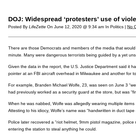
DOJ: Widespread ‘protesters’ use of vio
Posted By
LifeZette
On
June 12, 2020 @ 9:34 am
In Politics |
No 
There are those Democrats and members of the media that would have
minute. Many were dangerous terrorists being guided by a yet uns
Given the data in the report, the U.S. Justice Department said it ha
pointer at an FBI aircraft overhead in Milwaukee and another for tor
For example, Branden Michael Wolfe, 23, was seen on June 3 “wear
had previously worked as a security guard at the store, but was “fir
When he was nabbed, Wolfe was allegedly wearing multiple items sto
Attesting to his idiocy, Wolfe’s name was “handwritten in duct tape
Police later recovered a “riot helmet, 9mm pistol magazine, police r
entering the station to steal anything he could.