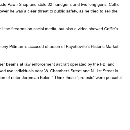
uthside Pawn Shop and stole 32 handguns and two long guns. Coffie
er he was a clear threat to public safety, as he tried to sell the
ell the firearms on social media, but also a video showed Coffie’s
ny Pittman is accused of arson of Fayetteville’s Historic Market
laser beams at law enforcement aircraft operated by the FBI and
ed two individuals near W. Chambers Street and N. 1st Street in
ion of rioter Jeremiah Belen.” Think those “protests” were peaceful