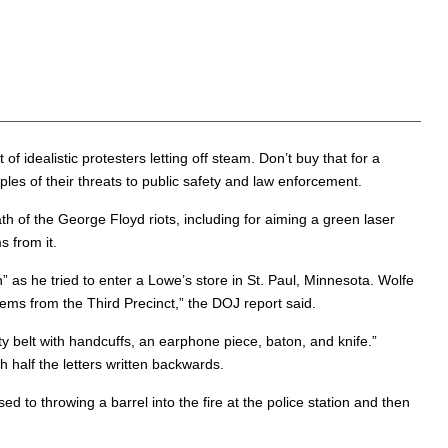
idealistic protesters letting off steam. Don’t buy that for a
s of their threats to public safety and law enforcement.
ath of the George Floyd riots, including for aiming a green laser
s from it.
s he tried to enter a Lowe’s store in St. Paul, Minnesota. Wolfe
items from the Third Precinct,” the DOJ report said.
y belt with handcuffs, an earphone piece, baton, and knife.”
 half the letters written backwards.
d to throwing a barrel into the fire at the police station and then