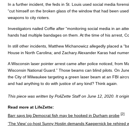
In a further incident, the feds in St. Louis used social media for
“cut himself on the broken glass of the window that had been used t
weapons to city rioters.
Investigators nailed Coffie after “monitoring social media in an att
hands had multiple bandages on them. At the time of his arrest, Cof
In still other incidents, Matthew Michanowicz allegedly placed a 
House in North Carolina; and Zachary Alexander Karas had numero
A Wisconsin laser pointer arrest came after police noticed, from M
Wisconsin National Guard.” Those beams can blind pilots. On June
the City of Milwaukee targeting a green laser beam at an FBI aircra
and had anything to do with justice of any kind? Think again.
This piece was written by PoliZette Staff on June 12, 2020. It orig
Read more at LifeZette:
[2]
Barr says big Democrat fish may be hooked in Durham probe
‘The View’ co-host Sunny Hostin demands Kaepernick be rehired w