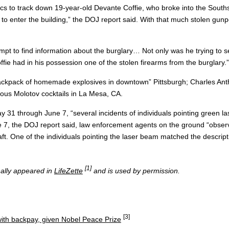
ensics to track down 19-year-old Devante Coffie, who broke into the So
o enter the building,” the DOJ report said. With that much stolen gunpow
empt to find information about the burglary… Not only was he trying to s
fie had in his possession one of the stolen firearms from the burglary.”
“backpack of homemade explosives in downtown” Pittsburgh; Charles Antho
us Molotov cocktails in La Mesa, CA.
ay 31 through June 7, “several incidents of individuals pointing green 
 7, the DOJ report said, law enforcement agents on the ground “observ
ft. One of the individuals pointing the laser beam matched the descript
[1]
inally appeared in
LifeZette
and is used by permission.
[3]
ith backpay, given Nobel Peace Prize