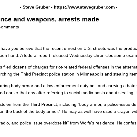
- Steve Gruber -
https://www.stevegruber.com
-
lence and weapons, arrests made
Comments
 you believe that the recent unrest on U.S. streets was the product of 
een hand. A federal report released Wednesday chronicles some example
s filed dozens of charges for riot-related federal offenses in the afterm
ching the Third Precinct police station in Minneapolis and stealing item
ing body armor and a law enforcement duty belt and carrying a baton” a
ed earlier that day after referring to social media posts about stealing 
len from the Third Precinct, including “body armor, a police-issue dut
 on the back of the body armor.” He may as well have used a crayon with
adio, and police issue overdose kit” from Wolfe’s residence. He confesse