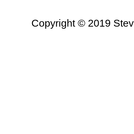
Copyright © 2019 Steve