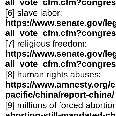
all_vote_cfm.cfm?congre
[6] slave labor:
https://www.senate.gov/legis
all_vote_cfm.cfm?congre
[7] religious freedom:
https://www.senate.gov/legis
all_vote_cfm.cfm?congre
[8] human rights abuses:
https://www.amnesty.org/e
pacific/china/report-china/
[9] millions of forced abortio
abortion-still-mandated-ch