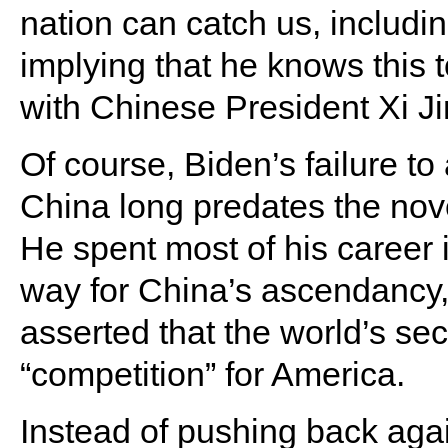
nation can catch us, includin
implying that he knows this 
with Chinese President Xi Ji
Of course, Biden’s failure to
China long predates the nov
He spent most of his career 
way for China’s ascendancy,
asserted that the world’s se
“competition” for America.
Instead of pushing back aga