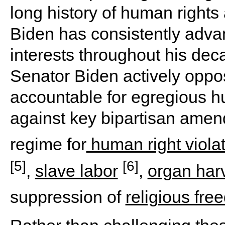
long history of human rights
Biden has consistently adv
interests throughout his dec
Senator Biden actively oppos
accountable for egregious 
against key bipartisan ame
regime for
human right viola
[5]
[6]
,
slave labor
,
organ har
suppression of
religious fr