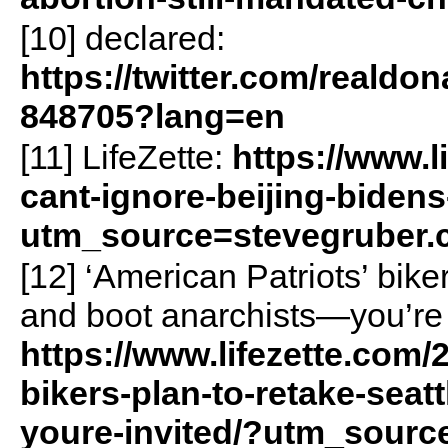
[10] declared:
https://twitter.com/reald
848705?lang=en
[11] LifeZette:
https://www.l
cant-ignore-beijing-bidens
utm_source=stevegruber
[12] ‘American Patriots’ bike
and boot anarchists—you’re 
https://www.lifezette.com/
bikers-plan-to-retake-seat
youre-invited/?utm_sourc