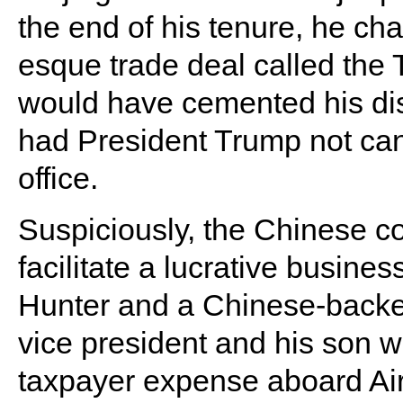
the end of his tenure, he c
esque trade deal called the 
would have cemented his disa
had President Trump not cance
office.
Suspiciously, the Chinese 
facilitate a lucrative busin
Hunter and a Chinese-backed 
vice president and his son we
taxpayer expense aboard Ai