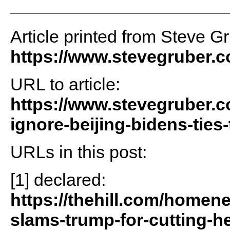
Article printed from Steve G
https://www.stevegruber.
URL to article:
https://www.stevegruber.c
ignore-beijing-bidens-ties
URLs in this post:
[1] declared:
https://thehill.com/home
slams-trump-for-cutting-h