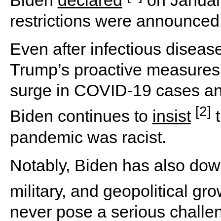
Biden
declared
on January
restrictions were announced
Even after infectious diseas
Trump’s proactive measures 
surge in COVID-19 cases an
[2]
Biden continues to
insist
t
pandemic was racist.
Notably, Biden has also dow
military, and geopolitical gr
never pose a serious challe