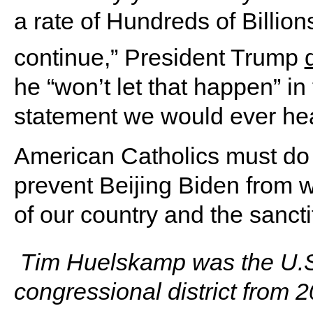
a rate of Hundreds of Billion
continue,” President Trump
he “won’t let that happen” in 
statement we would ever hea
American Catholics must do 
prevent Beijing Biden from 
of our country and the sancti
Tim Huelskamp was the U.S.
congressional district from 