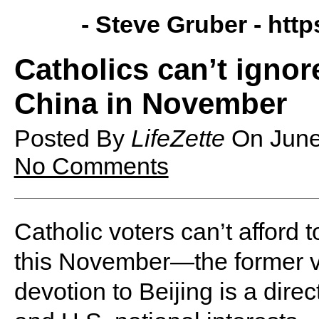
- Steve Gruber -
http
Catholics can’t ignore
China in November
Posted By
LifeZette
On
June
No Comments
Catholic voters can’t afford 
this November—the former vi
devotion to Beijing is a direc