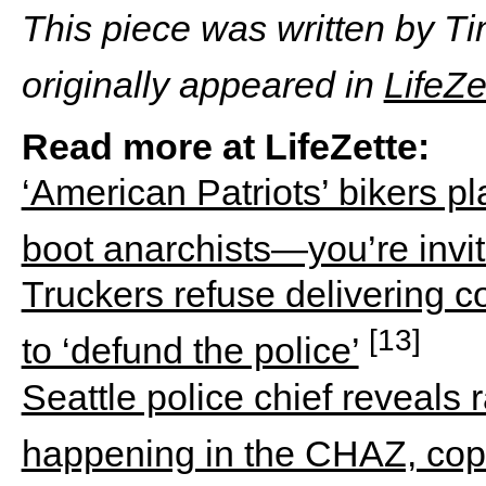
This piece was written by T
originally appeared in
LifeZe
Read more at LifeZette:
‘American Patriots’ bikers p
boot anarchists—you’re invi
Truckers refuse delivering c
[13]
to ‘defund the police’
Seattle police chief reveals
happening in the CHAZ, cops