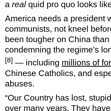
a
real
quid pro quo looks like
America needs a president w
communists, not kneel befo
been tougher on China than 
condemning the regime’s lon
[8]
— including
millions of f
Chinese Catholics, and especi
abuses.
“Our Country has lost, stupidl
over many years. They have s