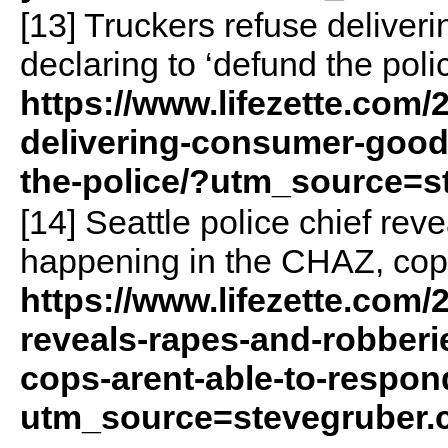
[13] Truckers refuse deliver
declaring to ‘defund the polic
https://www.lifezette.com/
delivering-consumer-goods
the-police/?utm_source=s
[14] Seattle police chief rev
happening in the CHAZ, cops
https://www.lifezette.com/2
reveals-rapes-and-robberi
cops-arent-able-to-respon
utm_source=stevegruber