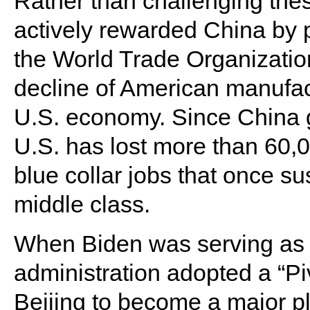
Rather than challenging these
actively rewarded China by pu
the World Trade Organization
decline of American manufac
U.S. economy. Since China g
U.S. has lost more than 60,00
blue collar jobs that once su
middle class.
When Biden was serving as 
administration adopted a “Piv
Beijing to become a major p