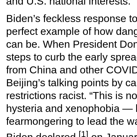
and U.S. national interests.
Biden’s feckless response t
perfect example of how dange
can be. When President Do
steps to curb the early spread
from China and other COVID-
Beijing’s talking points by cal
restrictions racist.
“This is n
hysteria and xenophobia — 
fearmongering to lead the wa
[1]