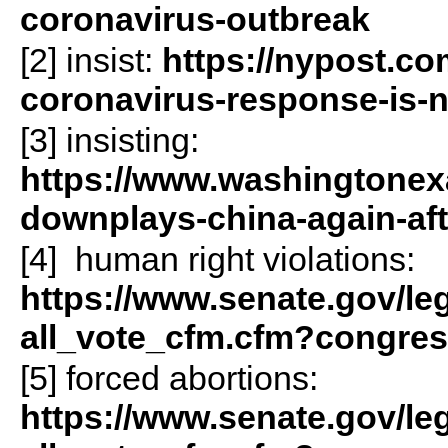
coronavirus-outbreak
[2] insist:
https://nypost.co
coronavirus-response-is-
[3] insisting:
https://www.washingtonex
downplays-china-again-aft
[4] human right violations:
https://www.senate.gov/legis
all_vote_cfm.cfm?congre
[5] forced abortions:
https://www.senate.gov/legis