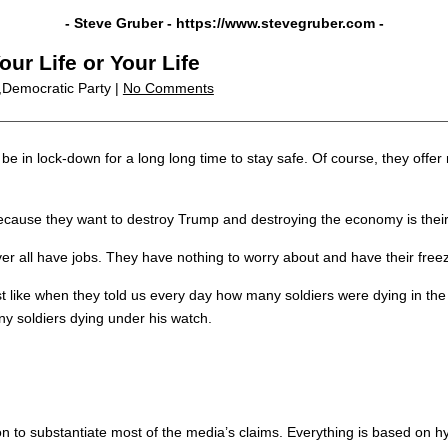
- Steve Gruber -
https://www.stevegruber.com
-
ur Life or Your Life
,Democratic Party |
No Comments
e in lock-down for a long long time to stay safe. Of course, they offer 
ecause they want to destroy Trump and destroying the economy is their
ver all have jobs. They have nothing to worry about and have their fre
st like when they told us every day how many soldiers were dying in 
 soldiers dying under his watch.
tion to substantiate most of the media’s claims. Everything is based on