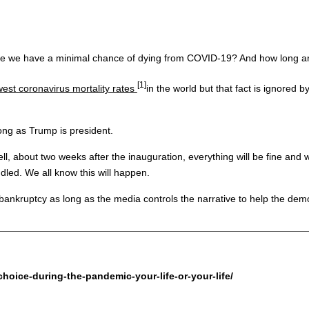
ause we have a minimal chance of dying from COVID-19? And how long 
[1]
west coronavirus mortality rates
in the world but that fact is ignored
long as Trump is president.
ll, about two weeks after the inauguration, everything will be fine and
dled. We all know this will happen.
 bankruptcy as long as the media controls the narrative to help the demo
hoice-during-the-pandemic-your-life-or-your-life/