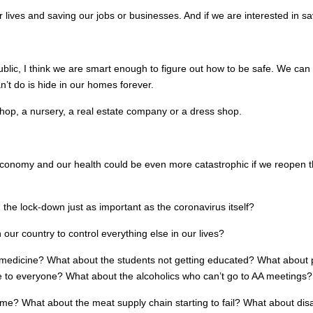
ives and saving our jobs or businesses. And if we are interested in sa
public, I think we are smart enough to figure out how to be safe. We 
’t do is hide in our homes forever.
shop, a nursery, a real estate company or a dress shop.
onomy and our health could be even more catastrophic if we reopen the
the lock-down just as important as the coronavirus itself?
ur country to control everything else in our lives?
edicine? What about the students not getting educated? What about pe
to everyone? What about the alcoholics who can’t go to AA meetings? 
rime? What about the meat supply chain starting to fail? What about di