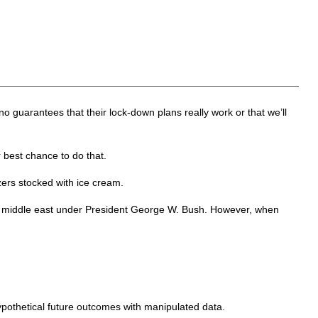
no guarantees that their lock-down plans really work or that we’ll
 best chance to do that.
ezers stocked with ice cream.
the middle east under President George W. Bush. However, when
 hypothetical future outcomes with manipulated data.