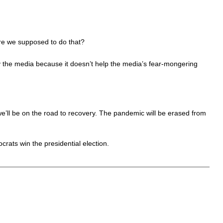
are we supposed to do that?
 by the media because it doesn’t help the media’s fear-mongering
 we’ll be on the road to recovery. The pandemic will be erased from
crats win the presidential election.