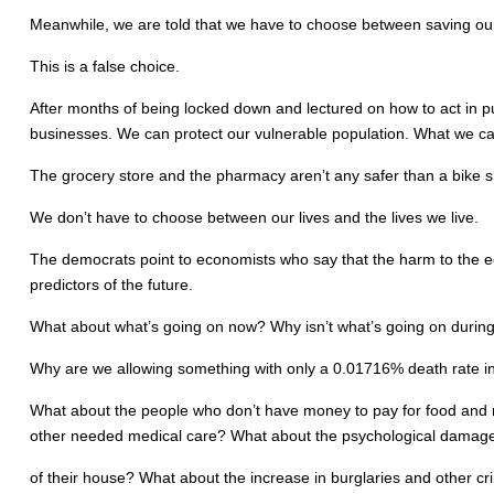
Meanwhile, we are told that we have to choose between saving our l
This is a false choice.
After months of being locked down and lectured on how to act in 
businesses. We can protect our vulnerable population. What we can
The grocery store and the pharmacy aren’t any safer than a bike 
We don’t have to choose between our lives and the lives we live.
The democrats point to economists who say that the harm to the ec
predictors of the future.
What about what’s going on now? Why isn’t what’s going on during 
Why are we allowing something with only a 0.01716% death rate in o
What about the people who don’t have money to pay for food and m
other needed medical care? What about the psychological damage 
of their house? What about the increase in burglaries and other c