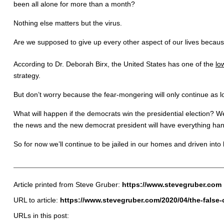
been all alone for more than a month?
Nothing else matters but the virus.
Are we supposed to give up every other aspect of our lives bec
According to Dr. Deborah Birx, the United States has one of the
lo
strategy.
But don’t worry because the fear-mongering will only continue as 
What will happen if the democrats win the presidential election? We
the news and the new democrat president will have everything han
So for now we’ll continue to be jailed in our homes and driven into
Article printed from Steve Gruber:
https://www.stevegruber.com
URL to article:
https://www.stevegruber.com/2020/04/the-false-c
URLs in this post: