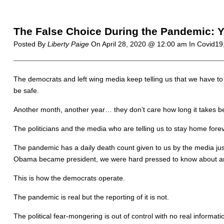
The False Choice During the Pandemic: Yo
Posted By
Liberty Paige
On
April 28, 2020 @ 12:00 am
In Covid19
The democrats and left wing media keep telling us that we have to b
be safe.
Another month, another year… they don’t care how long it takes b
The politicians and the media who are telling us to stay home fore
The pandemic has a daily death count given to us by the media ju
Obama became president, we were hard pressed to know about any
This is how the democrats operate.
The pandemic is real but the reporting of it is not.
The political fear-mongering is out of control with no real informa