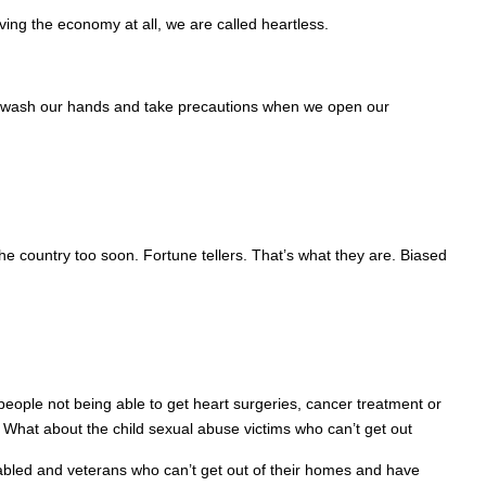
ving the economy at all, we are called heartless.
can wash our hands and take precautions when we open our
 country too soon. Fortune tellers. That’s what they are. Biased
ople not being able to get heart surgeries, cancer treatment or
What about the child sexual abuse victims who can’t get out
sabled and veterans who can’t get out of their homes and have