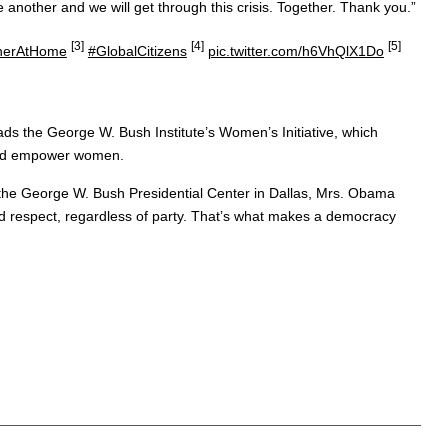
 another and we will get through this crisis. Together. Thank you.”
[3]
[4]
[5]
herAtHome
#GlobalCitizens
pic.twitter.com/h6VhQlX1Do
ads the George W. Bush Institute’s Women’s Initiative, which
 and empower women.
 the George W. Bush Presidential Center in Dallas, Mrs. Obama
and respect, regardless of party. That’s what makes a democracy