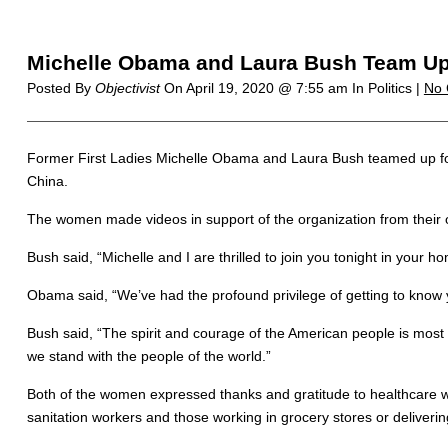
Michelle Obama and Laura Bush Team Up
Posted By
Objectivist
On
April 19, 2020 @ 7:55 am
In Politics |
No
Former First Ladies Michelle Obama and Laura Bush teamed up for 
China.
The women made videos in support of the organization from their 
Bush said, “Michelle and I are thrilled to join you tonight in your h
Obama said, “We’ve had the profound privilege of getting to know 
Bush said, “The spirit and courage of the American people is most ev
we stand with the people of the world.”
Both of the women expressed thanks and gratitude to healthcare w
sanitation workers and those working in grocery stores or delivering