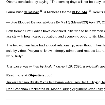
Obama concluded by saying, “The coming days will not be easy, but t
[1]
[2]
Laura Bush
#Flotus43
& Michelle Obama
#Flotus44
. Real fi
— Blue Blooded Democrat-Votes By Mail (@blewis823)
April 19, 
Both former First Ladies have continued initiatives to help women 
assists with healthcare, education, and economic opportunity. M
The two women have had a good relationship, even though their hu
said by video, “As you all know, I deeply admire and respect Laura
work, truly.”
This piece was written by Molly T on April 19, 2020. It originally a
Read more at Objectivist.co:
Tucker Carlson Blasts Michelle Obama – Accuses Her Of Trying To
Dan Crenshaw Decimates Bill Maher During Argument Over Trum