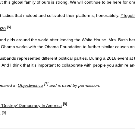
his global family of ours is strong. We will continue to be here for one
rst ladies that molded and cultivated their platforms, honorablely.
#Toget
[6]
2020
and girls around the world after leaving the White House. Mrs. Bush he
rs. Obama works with the Obama Foundation to further similar causes
sbands represented different political parties. During a 2016 event at
. And I think that it’s important to collaborate with people you admire 
[7]
ppeared in
Objectivist.co
and is used by permission.
[8]
 ‘Destroy’ Democracy In America
[9]
p