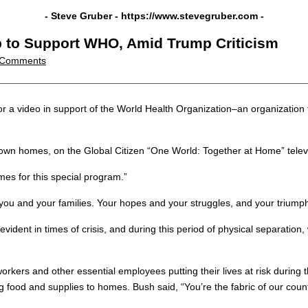
- Steve Gruber -
https://www.stevegruber.com
-
 to Support WHO, Amid Trump Criticism
 Comments
a video in support of the World Health Organization–an organization 
own homes, on the Global Citizen “One World: Together at Home” telev
omes for this special program.”
you and your families. Your hopes and your struggles, and your triumph
ident in times of crisis, and during this period of physical separation, 
orkers and other essential employees putting their lives at risk duri
 food and supplies to homes. Bush said, “You’re the fabric of our countr