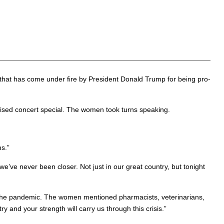
that has come under fire by President Donald Trump for being pro-
ised concert special. The women took turns speaking.
s.”
we’ve never been closer. Not just in our great country, but tonight
ng the pandemic. The women mentioned pharmacists, veterinarians,
y and your strength will carry us through this crisis.”