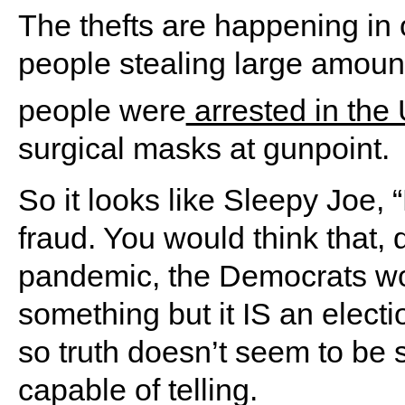
The thefts are happening in o
people stealing large amount
people were
arrested in the
surgical masks at gunpoint.
So it looks like Sleepy Joe, 
fraud. You would think that, 
pandemic, the Democrats woul
something but it IS an electio
so truth doesn’t seem to be
capable of telling.