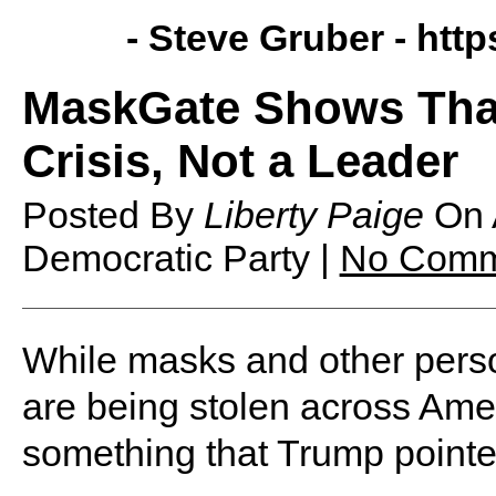
- Steve Gruber -
http
MaskGate Shows That 
Crisis, Not a Leader
Posted By
Liberty Paige
On
Democratic Party |
No Comm
While masks and other perso
are being stolen across Ame
something that Trump pointed