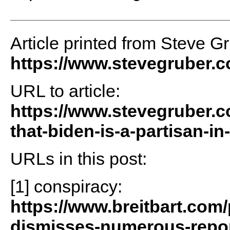
Article printed from Steve G
https://www.stevegruber.
URL to article:
https://www.stevegruber.
that-biden-is-a-partisan-in-
URLs in this post:
[1] conspiracy:
https://www.breitbart.com/
dismisses-numerous-repor