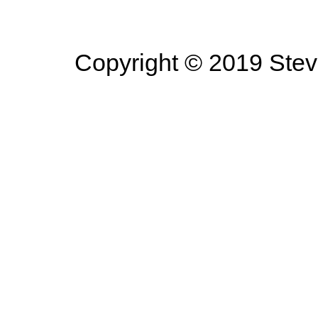
Copyright © 2019 Steve