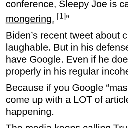
conference, Sleepy Joe is call
[1]
mongering.
”
Biden’s recent tweet about ch
laughable. But in his defen
have Google. Even if he does
properly in his regular incoh
Because if you Google “mask
come up with a LOT of article
happening.
The media keeps calling Tr