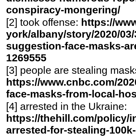
conspiracy-mongering/
[2] took offense:
https://www
york/albany/story/2020/03/
suggestion-face-masks-are-
1269555
[3] people are stealing mask
https://www.cnbc.com/2020
face-masks-from-local-ho
[4] arrested in the Ukraine:
https://thehill.com/policy/
arrested-for-stealing-100k