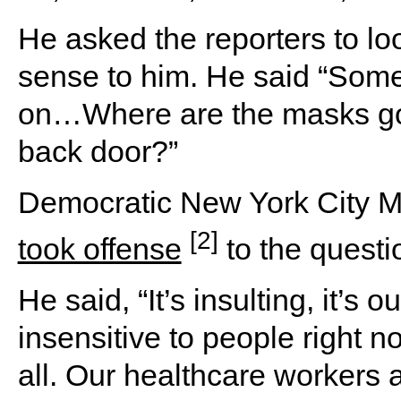
He asked the reporters to loo
sense to him. He said “Some
on…Where are the masks go
back door?”
Democratic New York City May
[2]
took offense
to the questi
He said, “It’s insulting, it’s o
insensitive to people right n
all. Our healthcare workers ar