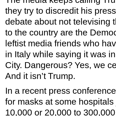
they try to discredit his pres
debate about not televising
to the country are the Democ
leftist media friends who ha
in Italy while saying it was 
City. Dangerous? Yes, we ce
And it isn’t Trump.
In a recent press conferenc
for masks at some hospitals
10,000 or 20,000 to 300,000