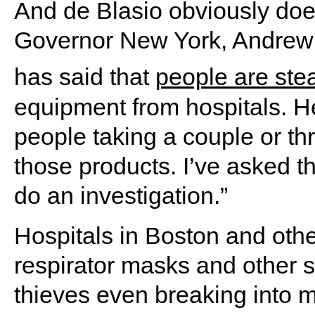
And de Blasio obviously doe
Governor New York, Andre
has said that
people are ste
equipment from hospitals. He
people taking a couple or thr
those products. I’ve asked th
do an investigation.”
Hospitals in Boston and other
respirator masks and other 
thieves even breaking into me