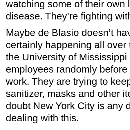
watching some of their own lo
disease. They’re fighting with
Maybe de Blasio doesn’t hav
certainly happening all over
the University of Mississipp
employees randomly before 
work. They are trying to keep
sanitizer, masks and other it
doubt New York City is any di
dealing with this.