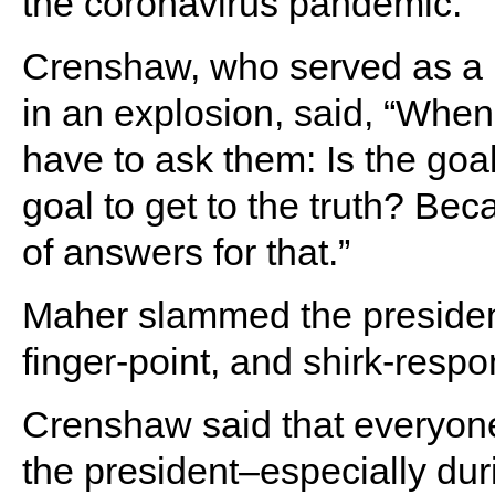
the coronavirus pandemic.
Crenshaw, who served as a N
in an explosion, said, “Whe
have to ask them: Is the goa
goal to get to the truth? Be
of answers for that.”
Maher slammed the president 
finger-point, and shirk-respo
Crenshaw said that everyone
the president–especially du