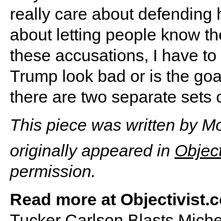
really care about defending h
about letting people know t
these accusations, I have to
Trump look bad or is the goa
there are two separate sets o
This piece was written by Mol
originally appeared in
Object
permission.
Read more at Objectivist.c
Tucker Carlson Blasts Mich