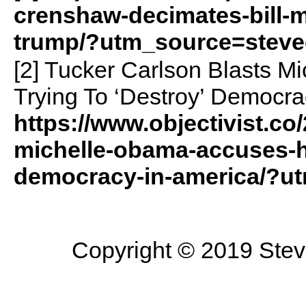
crenshaw-decimates-bill-
trump/?utm_source=steve
[2] Tucker Carlson Blasts M
Trying To ‘Destroy’ Democra
https://www.objectivist.co
michelle-obama-accuses-he
democracy-in-america/?u
Copyright © 2019 Steve