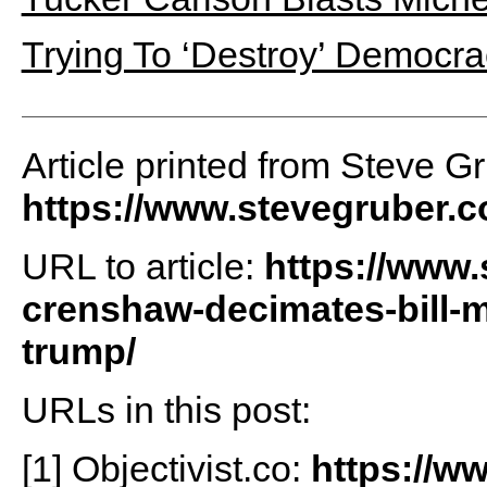
Trying To ‘Destroy’ Democra
Article printed from Steve G
https://www.stevegruber.
URL to article:
https://www.
crenshaw-decimates-bill-
trump/
URLs in this post:
[1] Objectivist.co:
https://ww