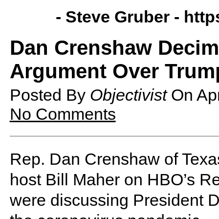
- Steve Gruber -
http
Dan Crenshaw Decima
Argument Over Trum
Posted By
Objectivist
On
Ap
No Comments
Rep. Dan Crenshaw of Texas 
host Bill Maher on HBO’s Re
were discussing President D