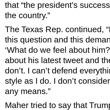
that “the president’s success 
the country.”
The Texas Rep. continued, 
this question and this dema
‘What do we feel about him
about his latest tweet and t
don’t. I can’t defend everyt
style as I do. I don’t conside
any means.”
Maher tried to say that Tru