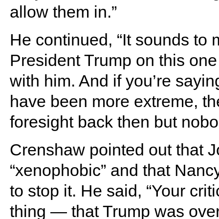
allow them in.”
He continued, “It sounds to m
President Trump on this one
with him. And if you’re saying
have been more extreme, the
foresight back then but nobo
Crenshaw pointed out that Jo
“xenophobic” and that Nancy
to stop it. He said, “Your cr
thing — that Trump was overly