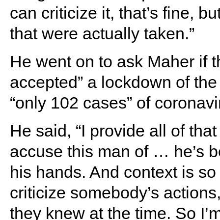
can criticize it, that’s fine, 
that were actually taken.”
He went on to ask Maher if 
accepted” a lockdown of the
“only 102 cases” of coronavi
He said, “I provide all of tha
accuse this man of … he’s b
his hands. And context is so 
criticize somebody’s actions,
they knew at the time. So I’m 