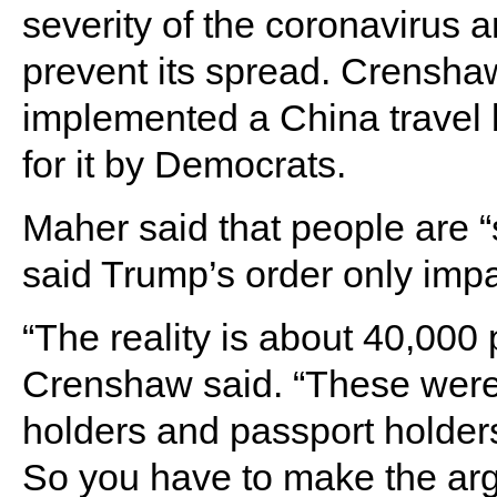
severity of the coronavirus 
prevent its spread. Crenshaw
implemented a China travel 
for it by Democrats.
Maher said that people are “
said Trump’s order only impa
“The reality is about 40,000 
Crenshaw said. “These were 
holders and passport holders
So you have to make the arg