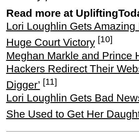
Read more at UpliftingTod
Lori Loughlin Gets Amazin
[10]
Huge Court Victory
Meghan Markle and Prince H
Hackers Redirect Their Web
[11]
Digger’
Lori Loughlin Gets Bad New
She Used to Get Her Daught