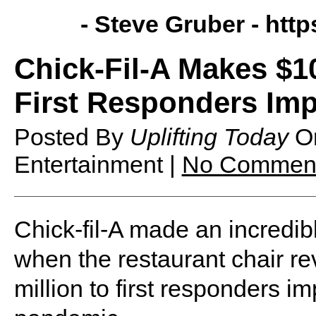
- Steve Gruber -
http
Chick-Fil-A Makes $10
First Responders Im
Posted By
Uplifting Today
O
Entertainment |
No Commen
Chick-fil-A made an incred
when the restaurant chair re
million to first responders 