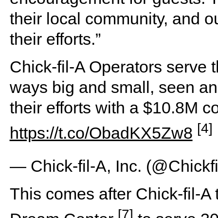
their local community, and ou
their efforts.”
Chick-fil-A Operators serve 
ways big and small, seen an
their efforts with a $10.8M c
[4]
https://t.co/ObadKX5Zw8
— Chick-fil-A, Inc. (@Chickf
This comes after Chick-fil-A
[7]