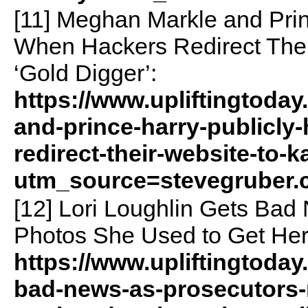
[11] Meghan Markle and Prin
When Hackers Redirect The
‘Gold Digger’:
https://www.upliftingtoda
and-prince-harry-publicly
redirect-their-website-to-
utm_source=stevegruber
[12] Lori Loughlin Gets Ba
Photos She Used to Get Her
https://www.upliftingtoday
bad-news-as-prosecutors-