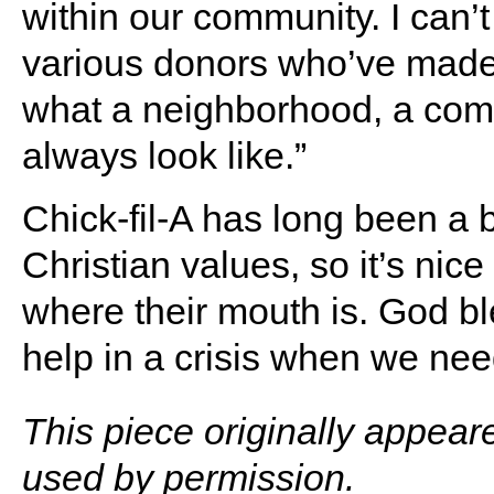
within our community. I can’
various donors who’ve made t
what a neighborhood, a com
always look like.”
Chick-fil-A has long been a 
Christian values, so it’s nic
where their mouth is. God ble
help in a crisis when we ne
This piece originally appear
used by permission.