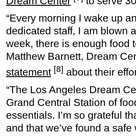
Dream Center
to serve 30
“Every morning I wake up and
dedicated staff, I am blown a
week, there is enough food to
Matthew Barnett, Dream Cen
[8]
statement
about their effor
“The Los Angeles Dream Cen
Grand Central Station of food
essentials. I’m so grateful t
and that we’ve found a safe