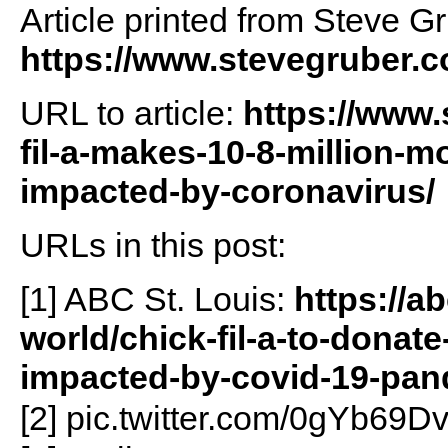
Article printed from Steve G
https://www.stevegruber.
URL to article:
https://www.
fil-a-makes-10-8-million-m
impacted-by-coronavirus/
URLs in this post:
[1] ABC St. Louis:
https://a
world/chick-fil-a-to-donat
impacted-by-covid-19-pan
[2] pic.twitter.com/0gYb69D