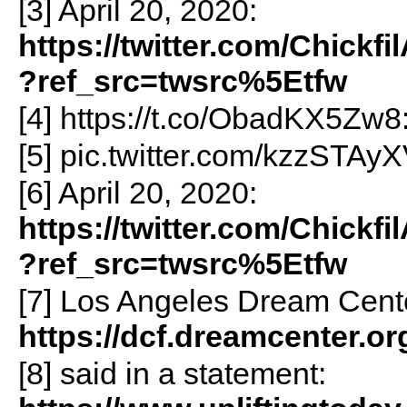
[3] April 20, 2020:
https://twitter.com/Chick
?ref_src=twsrc%5Etfw
[4] https://t.co/ObadKX5Zw8
[5] pic.twitter.com/kzzSTAyX
[6] April 20, 2020:
https://twitter.com/Chick
?ref_src=twsrc%5Etfw
[7] Los Angeles Dream Cent
https://dcf.dreamcenter.or
[8] said in a statement: