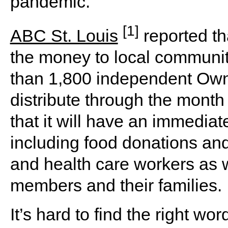
pandemic.
[1]
ABC St. Louis
reported tha
the money to local communit
than 1,800 independent Owne
distribute through the month
that it will have an immedia
including food donations and
and health care workers as w
members and their families.
It’s hard to find the right 