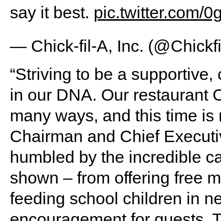
say it best.
pic.twitter.com
— Chick-fil-A, Inc. (@Chickf
“Striving to be a supportive
in our DNA. Our restaurant O
many ways, and this time is n
Chairman and Chief Executiv
humbled by the incredible c
shown – from offering free m
feeding school children in ne
encouragement for guests. T