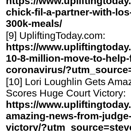
https://www.upliftingtoda
chick-fil-a-partner-with-l
300k-meals/
[9] UpliftingToday.com:
https://www.upliftingtoday
10-8-million-move-to-help-
coronavirus/?utm_source
[10] Lori Loughlin Gets Am
Scores Huge Court Victory:
https://www.upliftingtoday
amazing-news-from-judge-
victory/?utm_source=ste