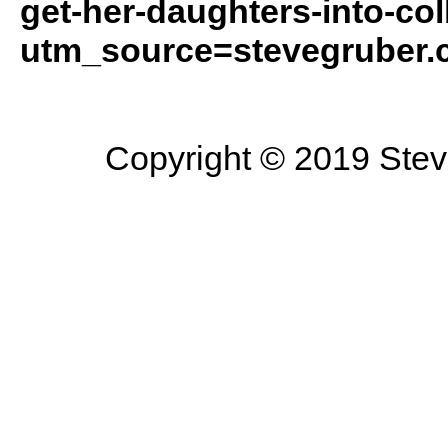
get-her-daughters-into-col
utm_source=stevegruber
Copyright © 2019 Steve