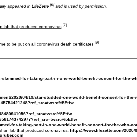
[6]
nally appeared in
LifeZette
and is used by permission.
[7]
an lab that produced coronavirus
[9]
me to be put on all coronavirus death certificates
es-slammed-for-taking-part-in-one-world-benefit-concert-for-the
inment/2020/04/19/star-studded-one-world-benefit-concert-for-th
75245754421248?ref_src=twsrc%5Etfw
4438480941056?ref_src=twsrc%5Etfw
756581743742977?ref_src=twsrc%5Etfw
slammed-for-taking-part-in-one-world-benefit-concert-for-the-wh
Wuhan lab that produced coronavirus:
https://www.lifezette.com/2020/
egruber.com