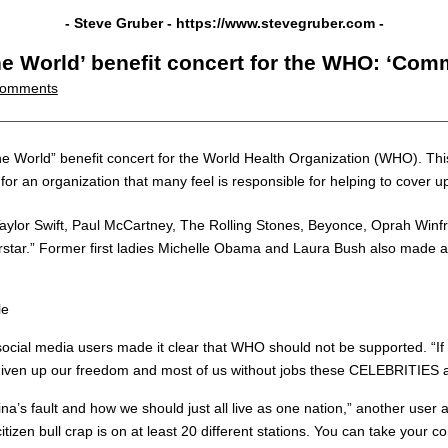
- Steve Gruber -
https://www.stevegruber.com
-
One World’ benefit concert for the WHO: ‘Co
omments
 “One World” benefit concert for the World Health Organization (WHO). Th
for an organization that many feel is responsible for helping to cover u
Taylor Swift, Paul McCartney, The Rolling Stones, Beyonce, Oprah Winf
tar.” Former first ladies Michelle Obama and Laura Bush also made ap
le
as social media users made it clear that WHO should not be supported. “
e given up our freedom and most of us without jobs these CELEBRITIES a
ina’s fault and how we should just all live as one nation,” another user 
zen bull crap is on at least 20 different stations. You can take you