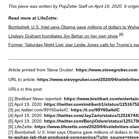
This piece was written by PopZette Staff on April 19, 2020. It origi
Read more at LifeZette:
Bombshell: U.S. Intel says Obama gave millions of dollars to Wuh
[8]
Lindsey Graham humiliates Joy Behar on her own show
Former ‘Saturday Night Live’ star Leslie Jones calls for Trump’s na
Article printed from Steve Gruber:
https://www.stevegruber.com
URL to article:
https://www.stevegruber.com/2020/04/celebriti
URLs in this post:
[1]
Breitbart News
reported:
https://www.breitbart.com/enterta
[2] April 19, 2020:
https://twitter.com/rmtiberti1/status/12516
[3] pic.twitter.com/99Y60a4eIC:
https://t.co/99Y60a4eIC
[4] April 19, 2020:
https://twitter.com/JayZario/status/125167
[5] April 19, 2020:
https://twitter.com/BenjiOdere/status/1251
[6] LifeZette:
https://www.lifezette.com/2020/04/celebrities-
[7] Bombshell: U.S. Intel says Obama gave millions of dollars to 
to-wuhan-lab-that-produced-coronavirus/?utm_source=stev