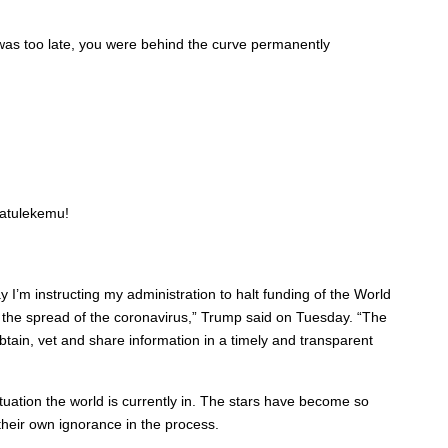
t was too late, you were behind the curve permanently
 atulekemu!
’m instructing my administration to halt funding of the World
 the spread of the coronavirus,” Trump said on Tuesday. “The
obtain, vet and share information in a timely and transparent
ituation the world is currently in. The stars have become so
heir own ignorance in the process.