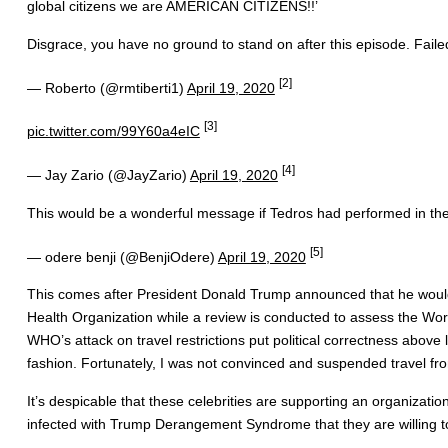
global citizens we are AMERICAN CITIZENS!!’
Disgrace, you have no ground to stand on after this episode. Faile
[2]
— Roberto (@rmtiberti1)
April 19, 2020
[3]
pic.twitter.com/99Y60a4eIC
[4]
— Jay Zario (@JayZario)
April 19, 2020
This would be a wonderful message if Tedros had performed in the i
[5]
— odere benji (@BenjiOdere)
April 19, 2020
This comes after President Donald Trump announced that he would 
Health Organization while a review is conducted to assess the Wor
WHO’s attack on travel restrictions put political correctness above
fashion. Fortunately, I was not convinced and suspended travel fro
It’s despicable that these celebrities are supporting an organizatio
infected with Trump Derangement Syndrome that they are willing to