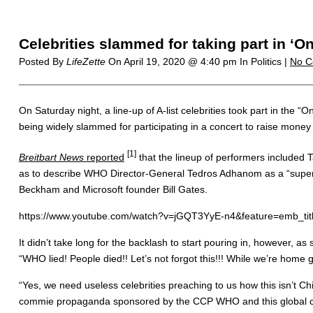
Celebrities slammed for taking part in ‘
Posted By
LifeZette
On
April 19, 2020 @ 4:40 pm
In Politics |
No C
On Saturday night, a line-up of A-list celebrities took part in the
being widely slammed for participating in a concert to raise money 
[1]
Breitbart News
reported
that the lineup of performers included 
as to describe WHO Director-General Tedros Adhanom as a “supers
Beckham and Microsoft founder Bill Gates.
https://www.youtube.com/watch?v=jGQT3YyE-n4&feature=emb_tit
It didn’t take long for the backlash to start pouring in, however, 
“WHO lied! People died!! Let’s not forgot this!!! While we’re hom
“Yes, we need useless celebrities preaching to us how this isn’t Ch
commie propaganda sponsored by the CCP WHO and this global citi