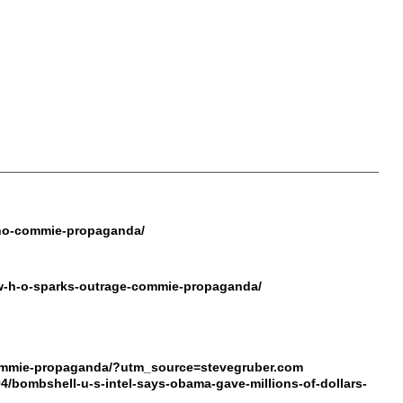
-who-commie-propaganda/
e-w-h-o-sparks-outrage-commie-propaganda/
o-commie-propaganda/?utm_source=stevegruber.com
04/bombshell-u-s-intel-says-obama-gave-millions-of-dollars-