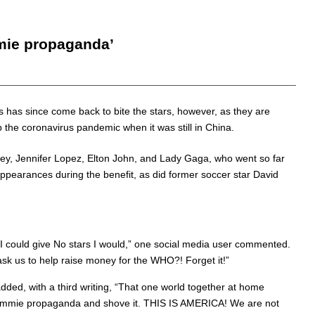
mmie propaganda’
is has since come back to bite the stars, however, as they are
p the coronavirus pandemic when it was still in China.
rey, Jennifer Lopez, Elton John, and Lady Gaga, who went so far
pearances during the benefit, as did former soccer star David
If I could give No stars I would,” one social media user commented.
sk us to help raise money for the WHO?! Forget it!”
added, with a third writing, “That one world together at home
r commie propaganda and shove it. THIS IS AMERICA! We are not