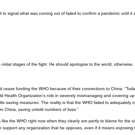
d to signal what was coming out of failed to confirm a pandemic until i
nitial stages of the fight. He should apologise to the world, otherwise,
cease funding the WHO because of their connections to China. “Today I
ld Health Organization’s role in severely mismanaging and covering up
 life-saving measures. The reality is that the WHO failed to adequately 
m China, saving untold numbers of lives.”
n like the WHO right now when they clearly are partly to blame for the s
 support any organization that he opposes, even if it means exposing t