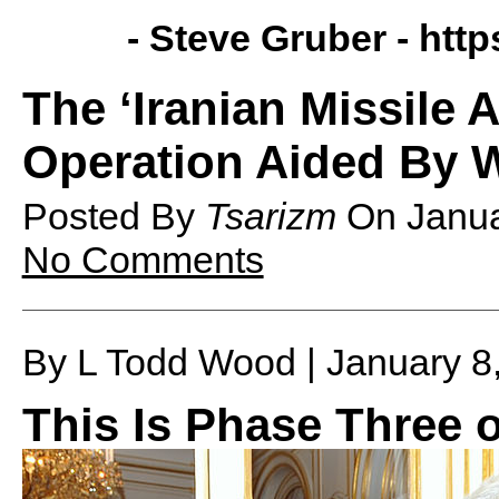
- Steve Gruber -
http
The ‘Iranian Missile 
Operation Aided By 
Posted By
Tsarizm
On
Janu
No Comments
By L Todd Wood | January 8
This Is Phase Three 