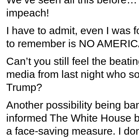
impeach!
I have to admit, even I was fo
to remember is NO AMERI
Can’t you still feel the beati
media from last night who so
Trump?
Another possibility being ban
informed The White House be
a face-saving measure. I don’t