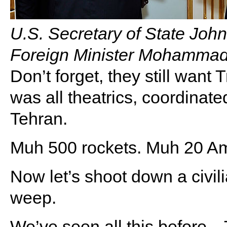
U.S. Secretary of State Joh
Foreign Minister Mohammad
Don’t forget, they still wan
was all theatrics, coordinate
Tehran.
Muh 500 rockets. Muh 20 A
Now let’s shoot down a civili
weep.
We’ve seen all this bef