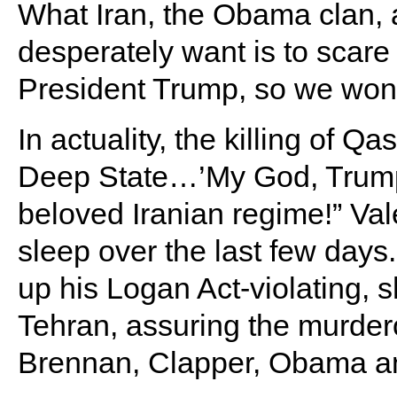
What Iran, the Obama clan,
desperately want is to scar
President Trump, so we won’t
In actuality, the killing of 
Deep State…’My God, Trump 
beloved Iranian regime!” Vale
sleep over the last few day
up his Logan Act-violating, 
Tehran, assuring the murder
Brennan, Clapper, Obama and