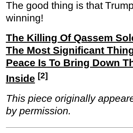
The good thing is that Trump 
winning!
The Killing Of Qassem So
The Most Significant Thi
Peace Is To Bring Down 
[2]
Inside
This piece originally appea
by permission.