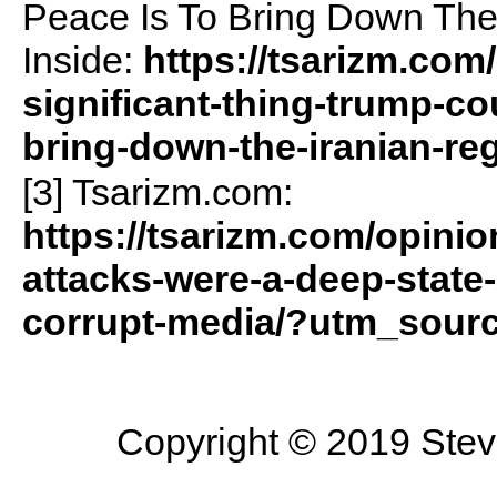
Peace Is To Bring Down Th
Inside:
https://tsarizm.com
significant-thing-trump-co
bring-down-the-iranian-reg
[3] Tsarizm.com:
https://tsarizm.com/opinio
attacks-were-a-deep-state
corrupt-media/?utm_sour
Copyright © 2019 Steve