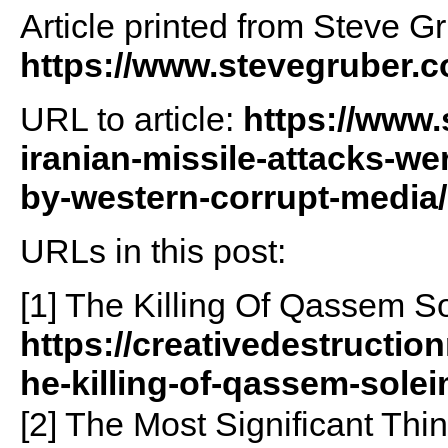
Article printed from Steve G
https://www.stevegruber.
URL to article:
https://www.
iranian-missile-attacks-we
by-western-corrupt-media/
URLs in this post:
[1] The Killing Of Qassem 
https://creativedestructio
he-killing-of-qassem-sole
[2] The Most Significant Th