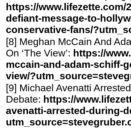
https://www.lifezette.com/
defiant-message-to-holly
conservative-fans/?utm_
[8] Meghan McCain And Adam
On ‘The View’:
https://www
mccain-and-adam-schiff-go
view/?utm_source=steveg
[9] Michael Avenatti Arreste
Debate:
https://www.lifeze
avenatti-arrested-during-d
utm_source=stevegruber