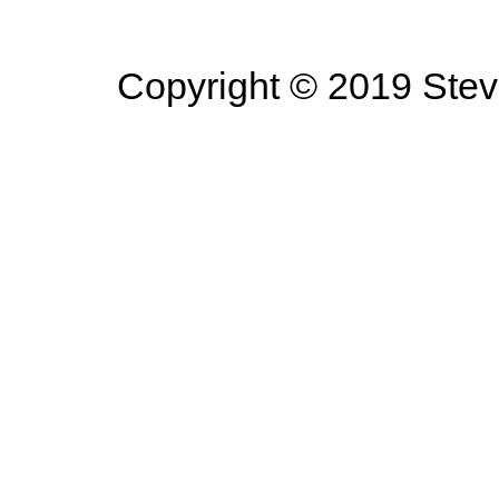
Copyright © 2019 Steve