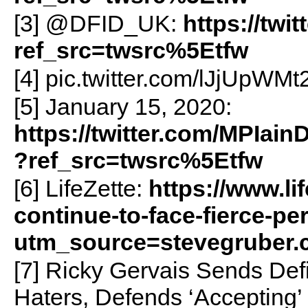
[3] @DFID_UK:
https://tw
ref_src=twsrc%5Etfw
[4] pic.twitter.com/lJjUpWMt
[5] January 15, 2020:
https://twitter.com/MPIai
?ref_src=twsrc%5Etfw
[6] LifeZette:
https://www.li
continue-to-face-fierce-pe
utm_source=stevegruber
[7] Ricky Gervais Sends De
Haters, Defends ‘Accepting’