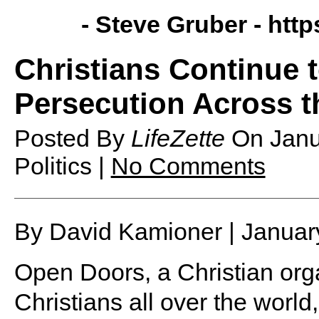
- Steve Gruber -
http
Christians Continue 
Persecution Across t
Posted By
LifeZette
On
Janu
Politics |
No Comments
By David Kamioner | Januar
Open Doors, a Christian orga
Christians all over the world