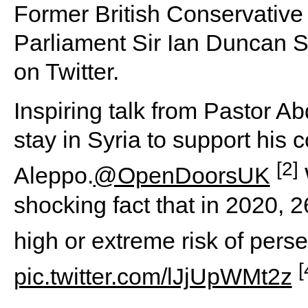
Former British Conservative
Parliament Sir Ian Duncan S
on Twitter.
Inspiring talk from Pastor A
stay in Syria to support his 
[2]
Aleppo.
@OpenDoorsUK
shocking fact that in 2020, 2
high or extreme risk of per
[
pic.twitter.com/lJjUpWMt2z