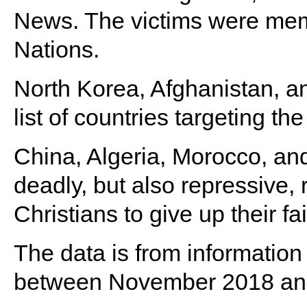
News. The victims were memb
Nations.
North Korea, Afghanistan, a
list of countries targeting th
China, Algeria, Morocco, an
deadly, but also repressive, 
Christians to give up their fai
The data is from information
between November 2018 an