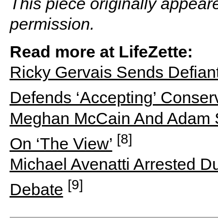
This piece originally appear
permission.
Read more at LifeZette:
Ricky Gervais Sends Defian
Defends ‘Accepting’ Conser
Meghan McCain And Adam Sc
[8]
On ‘The View’
Michael Avenatti Arrested D
[9]
Debate