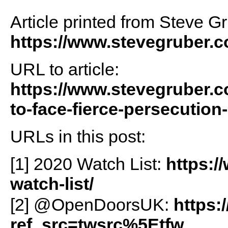
Article printed from Steve G
https://www.stevegruber.
URL to article:
https://www.stevegruber.c
to-face-fierce-persecution
URLs in this post:
[1] 2020 Watch List:
https:/
watch-list/
[2] @OpenDoorsUK:
https:
ref_src=twsrc%5Etfw