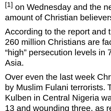
[1]
on Wednesday and the new
amount of Christian believer
According to the report and
260 million Christians are fa
“high” persecution levels in 
Asia.
Over even the last week Chr
by Muslim Fulani terrorists. 
Kulben in Central Nigeria wa
13 and wounding three, as r