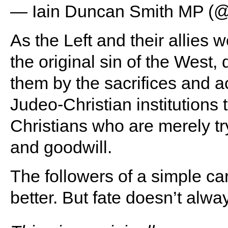
— Iain Duncan Smith MP 
As the Left and their allies 
the original sin of the West,
them by the sacrifices and 
Judeo-Christian institutions 
Christians who are merely try
and goodwill.
The followers of a simple c
better. But fate doesn’t alwa