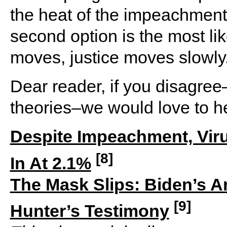
the heat of the impeachment
second option is the most li
moves, justice moves slowly
Dear reader, if you disagre
theories–we would love to h
Despite Impeachment, Vir
[8]
In At 2.1%
The Mask Slips: Biden’s A
[9]
Hunter’s Testimony