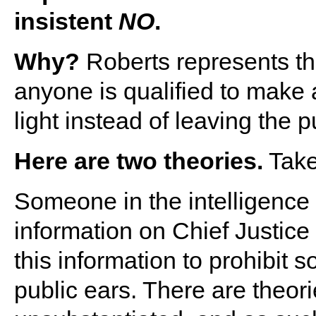
insistent
NO
.
Why?
Roberts represents the 
anyone is qualified to make 
light instead of leaving the pu
Here are two theories.
Take
Someone in the intelligenc
information on Chief Justic
this information to prohibit
public ears. There are theori