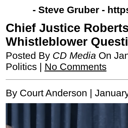
- Steve Gruber -
http
Chief Justice Robert
Whistleblower Ques
Posted By
CD Media
On
Ja
Politics |
No Comments
By Court Anderson | Januar