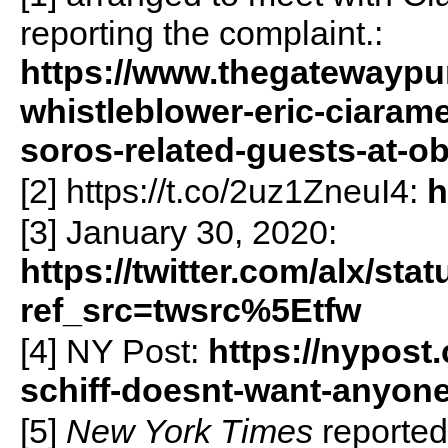
reporting the complaint.:
https://www.thegatewaypu
whistleblower-eric-ciaram
soros-related-guests-at-o
[2] https://t.co/2uz1ZneuI4:
h
[3] January 30, 2020:
https://twitter.com/alx/s
ref_src=twsrc%5Etfw
[4] NY Post:
https://nypost
schiff-doesnt-want-anyone-
[5]
New York Times
reported 