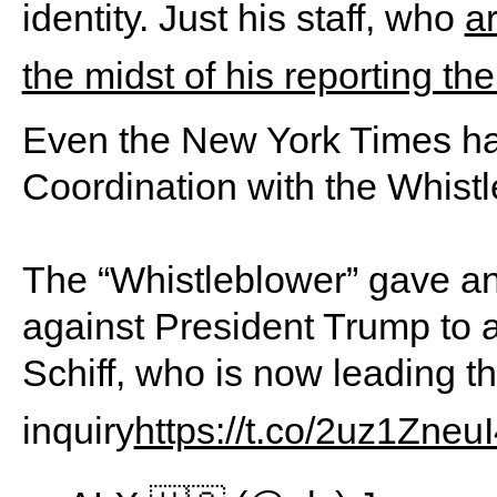
identity. Just his staff, who
a
the midst of his reporting th
Even the New York Times has
Coordination with the Whist
The “Whistleblower” gave an 
against President Trump to a
Schiff, who is now leading 
inquiry
https://t.co/2uz1Zneu