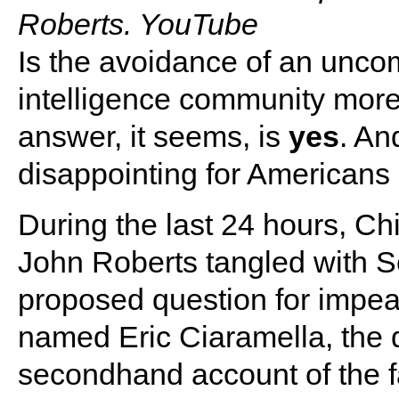
Roberts. YouTube
Is the avoidance of an unco
intelligence community more
answer, it seems, is
yes
. An
disappointing for Americans o
During the last 24 hours, Ch
John Roberts tangled with S
proposed question for impea
named Eric Ciaramella, the d
secondhand account of the 