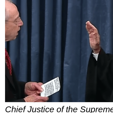
Chief Justice of the Supreme