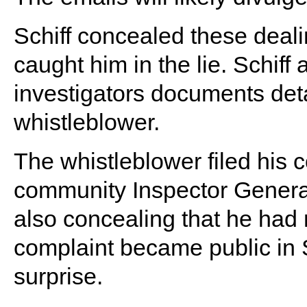
Schiff concealed these deal
caught him in the lie. Schiff
investigators documents deta
whistleblower.
The whistleblower filed his c
community Inspector General
also concealing that he had m
complaint became public in 
surprise.