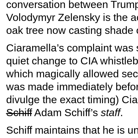
conversation between Trump
Volodymyr Zelensky is the a
oak tree now casting shade 
Ciaramella’s complaint was 
quiet change to CIA whistlebl
which magically allowed sec
was made immediately before 
divulge the exact timing) Ci
Schiff
Adam Schiff’s
staff
.
Schiff maintains that he is 