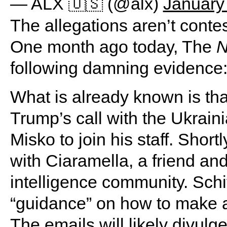
— ALX 🇺🇸 (@alx)
January
The allegations aren’t conte
One month ago today, The
N
following damning evidence
What is already known is tha
Trump’s call with the Ukrain
Misko to join his staff. Shortly
with Ciaramella, a friend and
intelligence community. Schif
“guidance” on how to make a
The emails will likely divulg