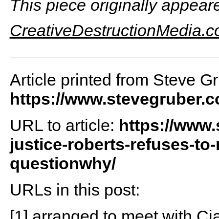
This piece originally appear
CreativeDestructionMedia.
Article printed from Steve G
https://www.stevegruber.
URL to article:
https://www.
justice-roberts-refuses-to
questionwhy/
URLs in this post:
[1] arranged to meet with Cia