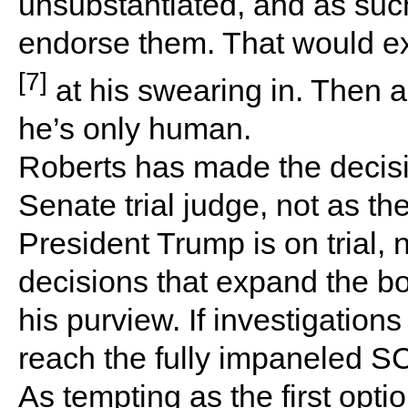
unsubstantiated, and as suc
endorse them. That would e
[7]
at his swearing in. Then 
he’s only human.
Roberts has made the decision
Senate trial judge, not as t
President Trump is on trial, 
decisions that expand the bo
his purview. If investigations 
reach the fully impaneled S
As tempting as the first optio