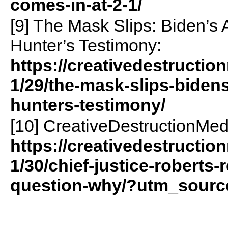
comes-in-at-2-1/
[9] The Mask Slips: Biden’s
Hunter’s Testimony:
https://creativedestructio
1/29/the-mask-slips-bidens
hunters-testimony/
[10] CreativeDestructionMed
https://creativedestructio
1/30/chief-justice-roberts-
question-why/?utm_sourc