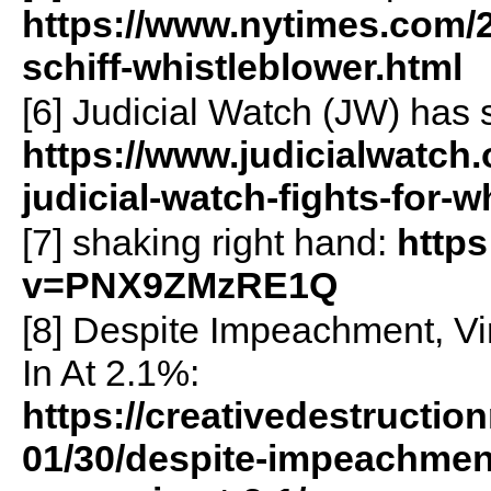
https://www.nytimes.com/2
schiff-whistleblower.html
[6] Judicial Watch (JW) has 
https://www.judicialwatch
judicial-watch-fights-for
[7] shaking right hand:
http
v=PNX9ZMzRE1Q
[8] Despite Impeachment, V
In At 2.1%:
https://creativedestructi
01/30/despite-impeachmen