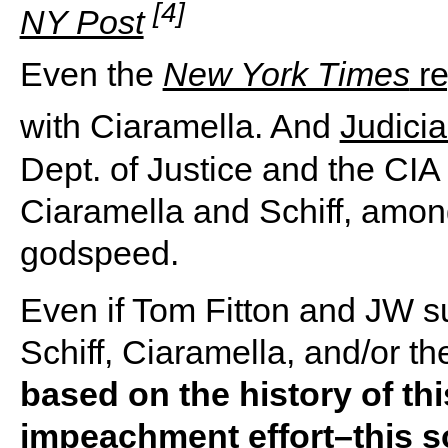
[4]
NY Post
Even the
New York Times
re
with Ciaramella. And
Judici
Dept. of Justice and the CI
Ciaramella and Schiff, amon
godspeed.
Even if Tom Fitton and JW su
Schiff, Ciaramella, and/or th
based on the history of th
impeachment effort–this s