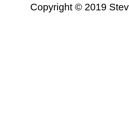
Copyright © 2019 Steve