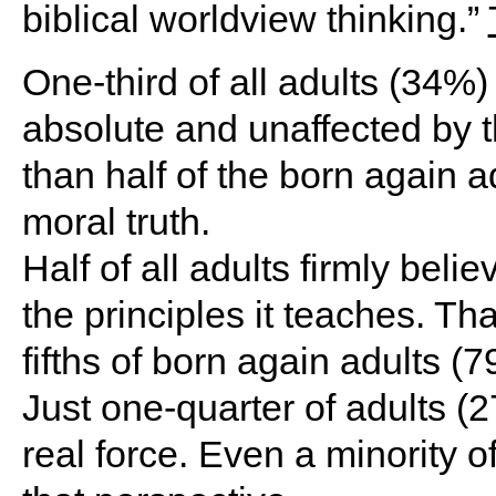
biblical worldview thinking.”
One-third of all adults (34%) 
absolute and unaffected by t
than half of the born again a
moral truth.
Half of all adults firmly belie
the principles it teaches. Tha
fifths of born again adults 
Just one-quarter of adults (
real force. Even a minority 