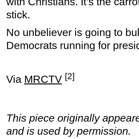
with Christians. It’s the carr
stick.
No unbeliever is going to bul
Democrats running for presi
[2]
Via
MRCTV
This piece originally appea
and is used by permission.