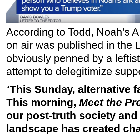
According to Todd, Noah’s Ark
on air was published in the
obviously penned by a leftist
attempt to delegitimize supp
“
This Sunday, alternative f
This morning,
Meet the Pr
our post-truth society an
landscape has created cha