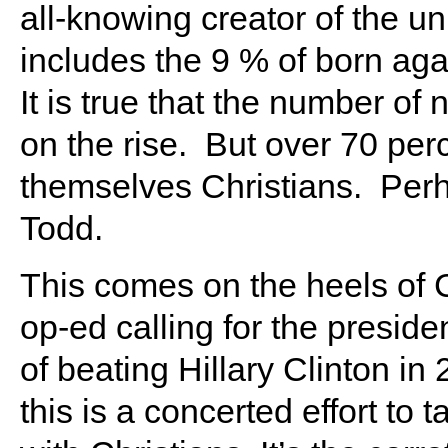
all-knowing creator of the uni
includes the 9 % of born aga
It is true that the number of
on the rise. But over 70 per
themselves Christians. Perha
Todd.
This comes on the heels of C
op-ed calling for the presiden
of beating Hillary Clinton in
this is a concerted effort to