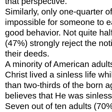
that perspective.
Similarly, only one-quarter of
impossible for someone to e
good behavior. Not quite half
(47%) strongly reject the not
their deeds.
A minority of American adul
Christ lived a sinless life wh
than two-thirds of the born 
believes that He was sinless
Seven out of ten adults (70%)