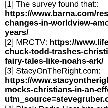
[1] The survey found that::
https://www.barna.com/re
changes-in-worldview-amon
years/
[2] MRCTV:
https://www.li
chuck-todd-trashes-christi
fairy-tales-like-noahs-ark/
[3] StacyOnTheRight.com:
https://www.stacyontherig
mocks-christians-in-an-ef
utm_source=stevegruber