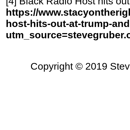
[4] Black Radio Host hits out
https://www.stacyontherig
host-hits-out-at-trump-and-
utm_source=stevegruber
Copyright © 2019 Steve