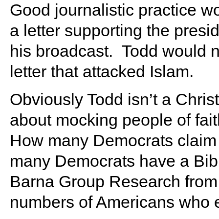
Good journalistic practice w
a letter supporting the presid
his broadcast. Todd would n
letter that attacked Islam.
Obviously Todd isn’t a Chri
about mocking people of fait
How many Democrats claim Ch
many Democrats have a Bibli
Barna Group Research from 1
numbers of Americans who em