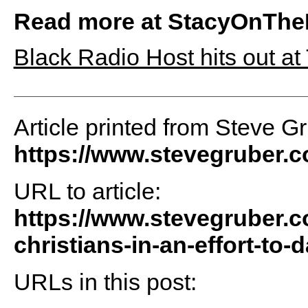
Read more at StacyOnThe
Black Radio Host hits out at
Article printed from Steve G
https://www.stevegruber.
URL to article:
https://www.stevegruber.
christians-in-an-effort-to
URLs in this post: