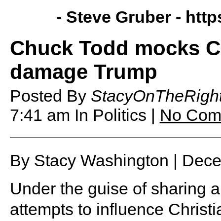
- Steve Gruber -
http
Chuck Todd mocks Chr
damage Trump
Posted By
StacyOnTheRigh
7:41 am
In Politics |
No Com
By Stacy Washington | Dec
Under the guise of sharing a
attempts to influence Christia