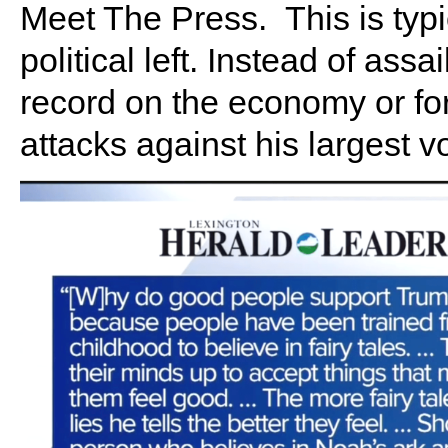
Meet The Press. This is typi
political left. Instead of ass
record on the economy or for
attacks against his largest vo